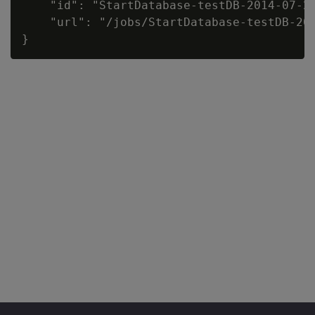
    "id": "StartDatabase-testDB-2014-07-20
    "url": "/jobs/StartDatabase-testDB-201