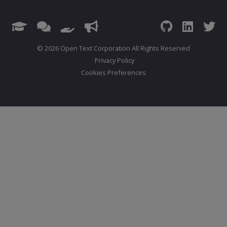
© 2026 Open Text Corporation All Rights Reserved
Privacy Policy
Cookies Preferences