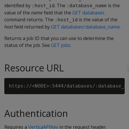
identified by
. The
is the
:host_id
:database_name
value of the
name
field that the
GET databases
command returns. The
is the value of the
:host_id
host
field returned by
GET databases/:database_name
.
Returns a job ID that you can use to determine the
status of the job. See
GET jobs
.
Resource URL
Authentication
Requires a
VerticaAPIKey
in the request header.