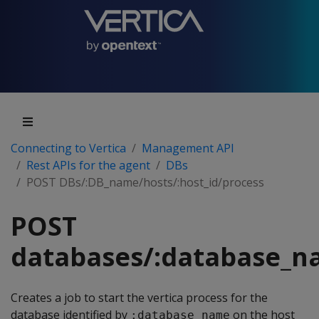
Connecting to Vertica
Management API
Rest APIs for the agent
DBs
POST DBs/:DB_name/hosts/:host_id/process
POST
databases/:database_na
Creates a job to start the vertica process for the
database identified by
on the host
:database_name