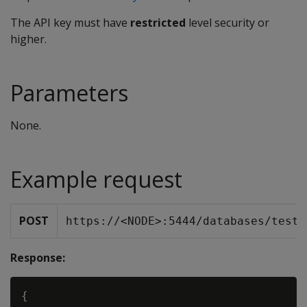
The API key must have
restricted
level security or
higher.
Parameters
None.
Example request
POST
https://<NODE>:5444/databases/testD
Response:
{
