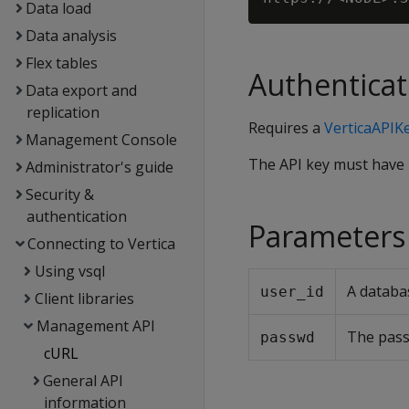
Data load
Data analysis
Flex tables
Authenticat
Data export and
replication
Requires a
VerticaAPIK
Management Console
The API key must have
Administrator's guide
Security &
authentication
Parameters
Connecting to Vertica
Using vsql
A databa
user_id
Client libraries
Management API
The pass
passwd
cURL
General API
information