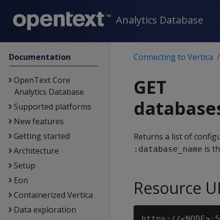
Analytics Database
Documentation
Connecting to Vertica
OpenText Core
GET
Analytics Database
database
Supported platforms
New features
Getting started
Returns a list of confi
is t
:database_name
Architecture
Setup
Eon
Resource U
Containerized Vertica
Data exploration