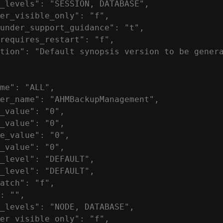
_levels": "SESSION, DATABASE",

er_visible_only": "f",

under_support_guidance": "t",

requires_restart": "f",

tion": "Default synopsis version to be genera
me": "ALL",

er_name": "AHMBackupManagement",

_value": "0",

_value": "0",

e_value": "0",

_value": "0",

_level": "DEFAULT",

_level": "DEFAULT",

atch": "f",

: "",

_levels": "NODE, DATABASE",

er_visible_only": "f",
