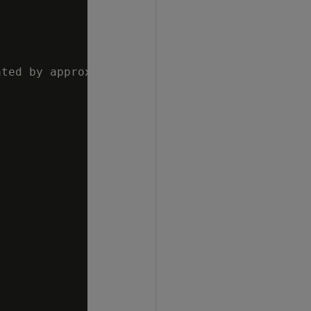
ted by approximate count distinct"
