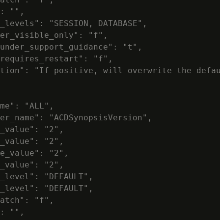
: "",

_levels": "SESSION, DATABASE",

er_visible_only": "f",

under_support_guidance": "t",

requires_restart": "f",

tion": "If positive, will overwrite the defau
me": "ALL",

er_name": "ACDSynopsisVersion",

_value": "2",

_value": "2",

e_value": "2",

_value": "2",

_level": "DEFAULT",

_level": "DEFAULT",

atch": "f",

: "",
