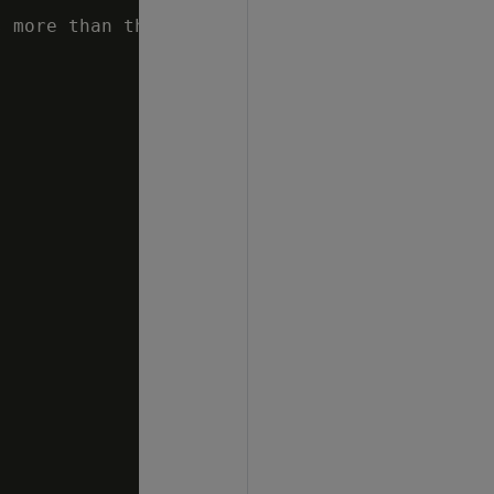
 more than the percentage specified"
