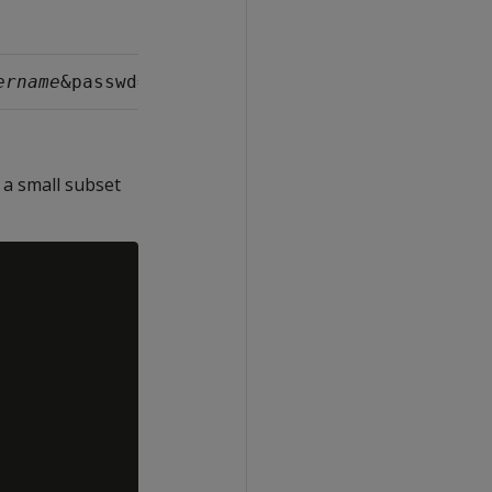
ername
&passwd=
username_password
 a small subset