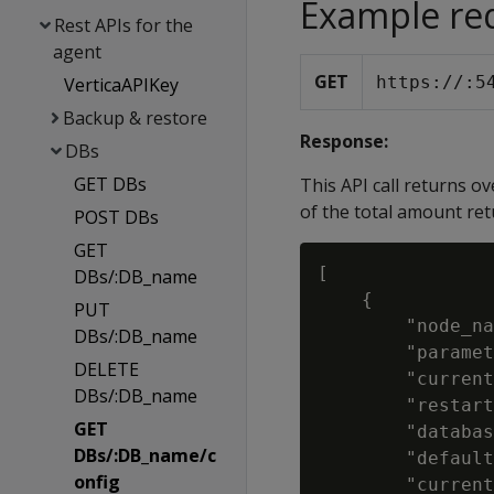
Example re
Rest APIs for the
agent
GET
https://
:5
VerticaAPIKey
Backup & restore
Response:
DBs
GET DBs
This API call returns o
of the total amount ret
POST DBs
GET
[

DBs/:DB_name
    {

PUT
        "node_na
DBs/:DB_name
        "paramet
DELETE
        "current
DBs/:DB_name
        "restart
GET
        "databas
DBs/:DB_name/c
        "default
onfig
        "current