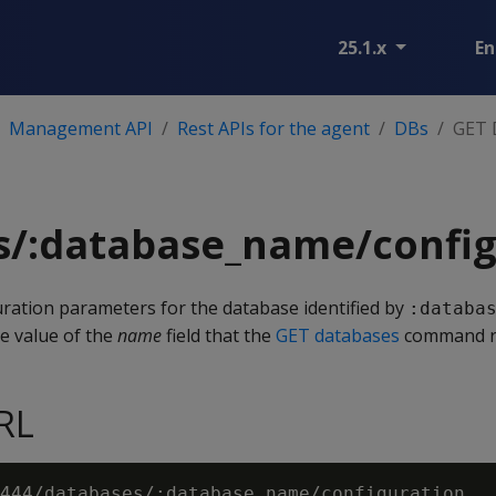
25.1.x
En
Management API
Rest APIs for the agent
DBs
GET 
s/:database_name/config
guration parameters for the database identified by
:databa
he value of the
name
field that the
GET databases
command r
RL