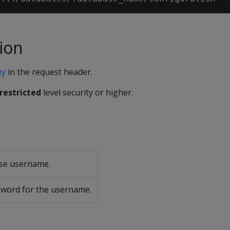
ion
ey
in the request header.
restricted
level security or higher.
se username.
word for the username.