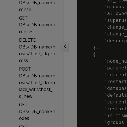
DBs/:DB_name/li
        "groups"
cense
        "allowed
GET
        "superus
DBs/:DB_name/li
        "change_
censes
        "change_
DELETE
        "descrip
DBs/:DB_name/h
    },

osts/:host_id/pro
    {

cess
        "node_na
        "paramet
POST
        "current
DBs/:DB_name/h
        "restart
osts/:host_id/rep
        "databas
lace_with/:host_i
        "default
d_new
        "current
GET
        "restart
DBs/:DB_name/n
        "is_mism
odes
        "groups"
GET