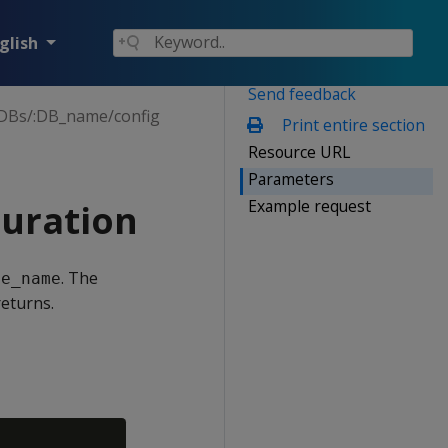
glish
Send feedback
DBs/:DB_name/config
Print entire section
Resource URL
Parameters
Example request
uration
. The
se_name
eturns.