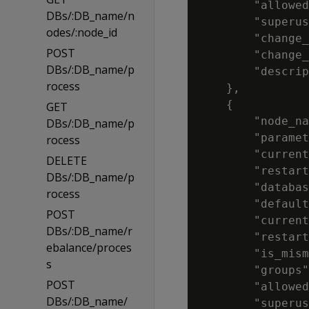
        "allowed
DBs/:DB_name/n
        "superus
odes/:node_id
        "change_
POST
        "change_
DBs/:DB_name/p
        "descrip
rocess
    },

    {

GET
        "node_na
DBs/:DB_name/p
        "paramet
rocess
        "current
DELETE
        "restart
DBs/:DB_name/p
        "databas
rocess
        "default
POST
        "current
DBs/:DB_name/r
        "restart
ebalance/proces
        "is_mism
s
        "groups"
POST
        "allowed
DBs/:DB_name/
        "superus