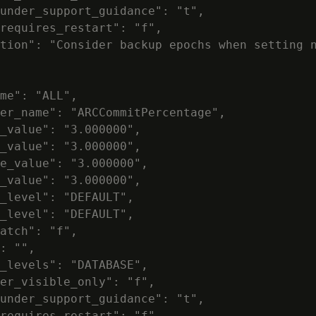
under_support_guidance": "t",

requires_restart": "f",

tion": "Consider backup epochs when setting n
me": "ALL",

er_name": "ARCCommitPercentage",

_value": "3.000000",

_value": "3.000000",

e_value": "3.000000",

_value": "3.000000",

_level": "DEFAULT",

_level": "DEFAULT",

atch": "f",

: "",

_levels": "DATABASE",

er_visible_only": "f",

under_support_guidance": "t",

requires_restart": "f",
