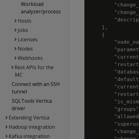
Workload
        "change_
analyzer/process
        "change_
        "descrip
Hosts
    },

Jobs
    {

Licenses
        "node_na
Nodes
        "paramet
        "current
Webhooks
        "restart
Rest APIs for the
        "databas
MC
        "default
Connect with an SSH
        "current
tunnel
        "restart
SQLTools Vertica
        "is_mism
driver
        "groups"
        "allowed
Extending Vertica
        "superus
Hadoop integration
        "change_
Kafka integration
        "change_