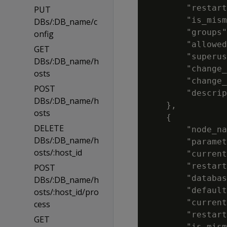
        "restart
PUT
        "is_mism
DBs/:DB_name/c
        "groups"
onfig
        "allowed
GET
        "superus
DBs/:DB_name/h
        "change_
osts
        "change_
POST
        "descrip
DBs/:DB_name/h
    },

osts
    {

DELETE
        "node_na
DBs/:DB_name/h
        "paramet
osts/:host_id
        "current
        "restart
POST
        "databas
DBs/:DB_name/h
        "default
osts/:host_id/pro
        "current
cess
        "restart
GET
        "is_mism