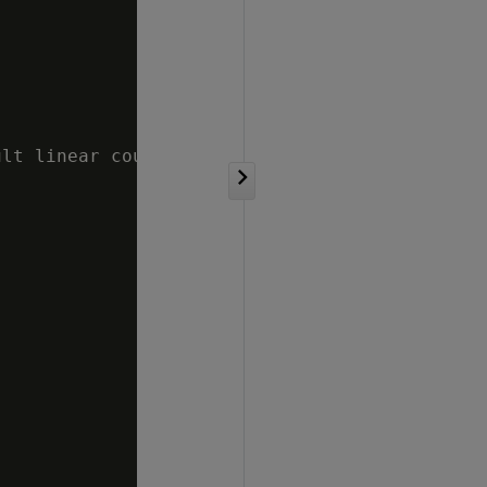
lt linear counting threshold in approximate c