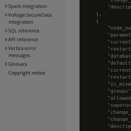
Spark integration
        "descrip
    },

Voltage SecureData
    {

integration
        "node_na
SQL reference
        "paramet
API reference
        "current
Vertica error
        "restart
messages
        "databas
        "default
Glossary
        "current
Copyright notice
        "restart
        "is_mism
        "groups"
        "allowed
        "superus
        "change_
        "change_
        "descrip