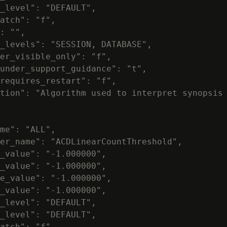
_level": "DEFAULT",

atch": "f",

: "",

_levels": "SESSION, DATABASE",

er_visible_only": "f",

under_support_guidance": "t",

requires_restart": "f",

tion": "Algorithm used to interpret synopsis 
me": "ALL",

er_name": "ACDLinearCountThreshold",

_value": "-1.000000",

_value": "-1.000000",

e_value": "-1.000000",

_value": "-1.000000",

_level": "DEFAULT",

_level": "DEFAULT",

atch": "f",
