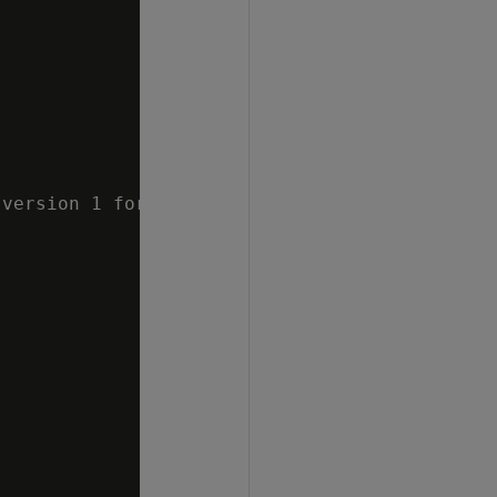
version 1 for approximate count distinct"
