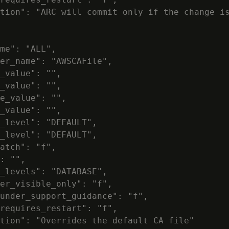
tion": "ARC will commit only if the change is
me": "ALL",

er_name": "AWSCAFile",

_value": "",

_value": "",

e_value": "",

_value": "",

_level": "DEFAULT",

_level": "DEFAULT",

atch": "f",

: "",

_levels": "DATABASE",

er_visible_only": "f",

under_support_guidance": "f",

requires_restart": "f",

tion": "Overrides the default CA file"
