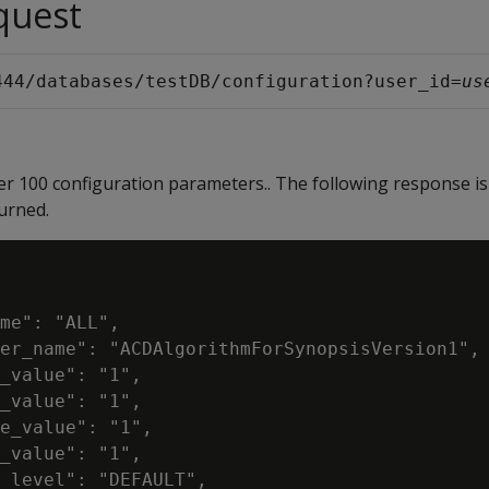
quest
444/databases/testDB/configuration?user_id=
us
ver 100 configuration parameters.. The following response is
urned.
me": "ALL",

er_name": "ACDAlgorithmForSynopsisVersion1",

_value": "1",

_value": "1",

e_value": "1",

_value": "1",

_level": "DEFAULT",
