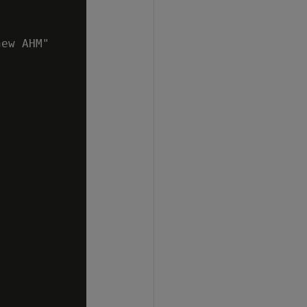
ew AHM"
