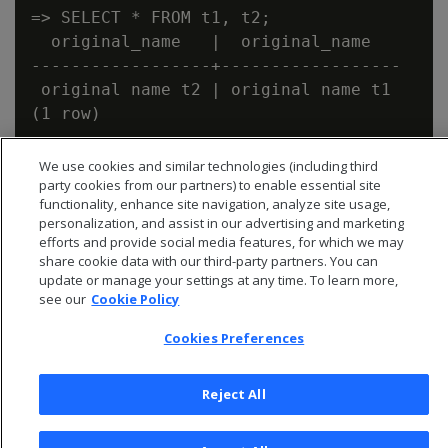
=> SELECT * FROM t1, t2;

  original_name   |  original_name

------------------+------------------

 original name t2 | original name t1

We use cookies and similar technologies (including third
party cookies from our partners) to enable essential site
functionality, enhance site navigation, analyze site usage,
personalization, and assist in our advertising and marketing
efforts and provide social media features, for which we may
share cookie data with our third-party partners. You can
update or manage your settings at any time. To learn more,
see our
Cookie Policy
Cookies Preferences
Reject All
© 2026 Open Text Corporation All Rights Reserved
Privacy Policy