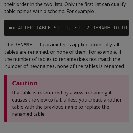
their order in the two lists. Only the first list can qualify
table names with a schema. For example:
The
parameter is applied atomically: all
RENAME TO
tables are renamed, or none of them. For example, if
the number of tables to rename does not match the
number of new names, none of the tables is renamed.
Caution
If a table is referenced by a view, renaming it
causes the view to fail, unless you create another
table with the previous name to replace the
renamed table.