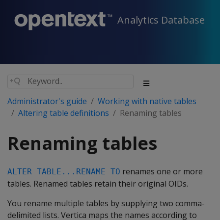
Analytics Database
Administrator's guide
Working with native tables
Altering table definitions
Renaming tables
Renaming tables
renames one or more
ALTER TABLE...RENAME TO
tables. Renamed tables retain their original OIDs.
You rename multiple tables by supplying two comma-
delimited lists. Vertica maps the names according to