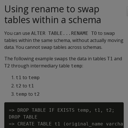
Using rename to swap
tables within a schema
You can use
to swap
ALTER TABLE...RENAME TO
tables within the same schema, without actually moving
data. You cannot swap tables across schemas.
The following example swaps the data in tables
and
T1
through intermediary table
:
T2
temp
to
t1
temp
to
t2
t1
to
temp
t2
=> DROP TABLE IF EXISTS temp, t1, t2;

DROP TABLE

=> CREATE TABLE t1 (original_name varchar(