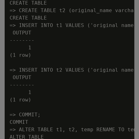
CREATE TABLE

=> CREATE TABLE t2 (original_name varchar(
CREATE TABLE

=> INSERT INTO t1 VALUES ('original name t
 OUTPUT

--------

      1

(1 row)

=> INSERT INTO t2 VALUES ('original name t
 OUTPUT

--------

      1

(1 row)

=> COMMIT;

COMMIT

=> ALTER TABLE t1, t2, temp RENAME TO temp
ALTER TABLE
