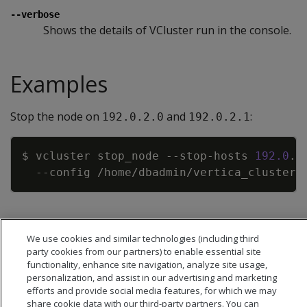
--verbose
Shows the details of VCluster run in the console.
Examples
Stop the node on
and
:
192.0.2.0
192.0.2.1
Copy
$ vcluster stop_node --stop-hosts 
192.0
.2
--config
We use cookies and similar technologies (including third
party cookies from our partners) to enable essential site
functionality, enhance site navigation, analyze site usage,
personalization, and assist in our advertising and marketing
efforts and provide social media features, for which we may
share cookie data with our third-party partners. You can