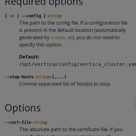
Required options
{ -c | --config }
string
The path to the config file. If a configuration file
is present in the default location (automatically
generated by
), you do not need to
create_db
specify this option.
Default:
/opt/vertica/config/vertica_cluster.ya
--stop-hosts
strings
[,...]
Comma-separated list of host(s) to stop.
Options
--cert-file
string
The absolute path to the certificate file. If you