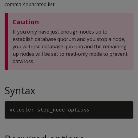
comma-separated list.
Caution
If you only have just enough nodes up to
establish database quorum and you stop a node,
you will lose database quorum and the remaining
up nodes will be set to read-only mode to prevent
data loss.
Syntax
vcluster stop_node 
options