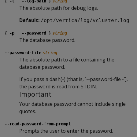
{ -l | --log-path }
string
The absolute path for debug logs.
Default:
/opt/vertica/log/vcluster.log
{ -p | --password }
string
The database password.
--password-file
string
The absolute path to a file containing the
database password.
If you pass a dash(-) (that is, `--password-file -`),
the password is read from STDIN.
Important
Your database password cannot include single
quotes.
--read-password-from-prompt
Prompts the user to enter the password.