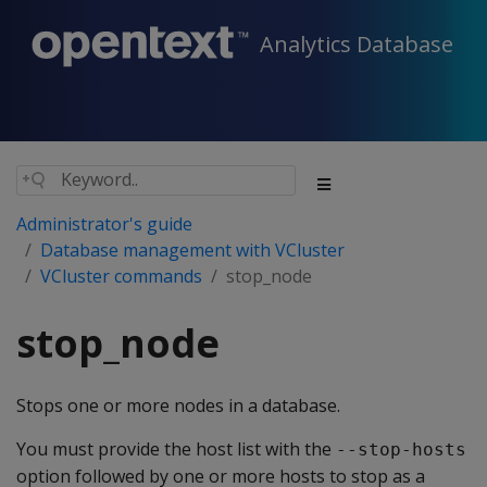
Analytics Database
Administrator's guide
Database management with VCluster
VCluster commands
stop_node
stop_node
Stops one or more nodes in a database.
You must provide the host list with the
--stop-hosts
option followed by one or more hosts to stop as a