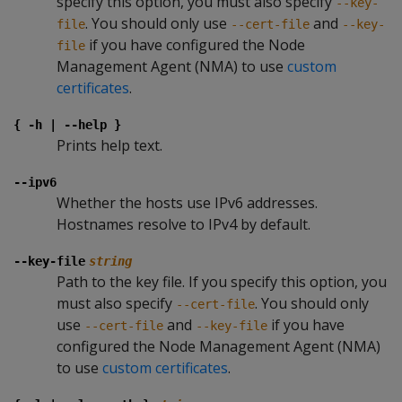
specify this option, you must also specify
--key-
. You should only use
and
file
--cert-file
--key-
if you have configured the Node
file
Management Agent (NMA) to use
custom
certificates
.
{ -h | --help }
Prints help text.
--ipv6
Whether the hosts use IPv6 addresses.
Hostnames resolve to IPv4 by default.
--key-file
string
Path to the key file. If you specify this option, you
must also specify
. You should only
--cert-file
use
and
if you have
--cert-file
--key-file
configured the Node Management Agent (NMA)
to use
custom certificates
.