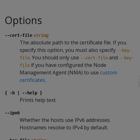
Options
--cert-file
string
The absolute path to the certificate file. If you
specify this option, you must also specify
--key-
. You should only use
and
file
--cert-file
--key-
if you have configured the Node
file
Management Agent (NMA) to use
custom
certificates
.
{ -h | --help }
Prints help text.
--ipv6
Whether the hosts use IPv6 addresses.
Hostnames resolve to IPv4 by default.