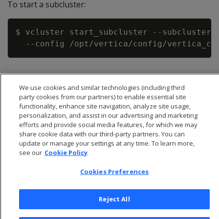
To start a subcluster:
Copy
$ vcluster start_subcluster 
--subcluster
 
--config
We use cookies and similar technologies (including third
party cookies from our partners) to enable essential site
functionality, enhance site navigation, analyze site usage,
personalization, and assist in our advertising and marketing
efforts and provide social media features, for which we may
share cookie data with our third-party partners. You can
update or manage your settings at any time. To learn more,
see our
Cookie Policy
Cookies Preferences
© 2026 Open Text Corporation All Rights Reserved
Reject All
Privacy Policy
Cookies Preferences