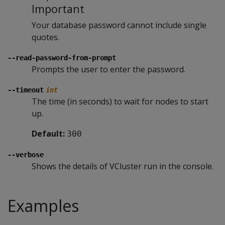
Important
Your database password cannot include single
quotes.
--read-password-from-prompt
Prompts the user to enter the password.
--timeout
int
The time (in seconds) to wait for nodes to start
up.
Default:
300
--verbose
Shows the details of VCluster run in the console.
Examples