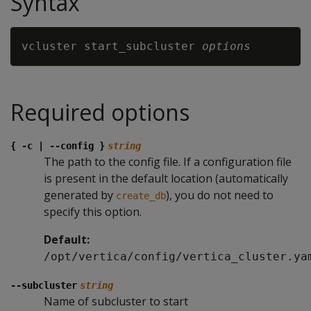
Syntax
vcluster start_subcluster 
options
Required options
{ -c | --config }
string
The path to the config file. If a configuration file
is present in the default location (automatically
generated by
), you do not need to
create_db
specify this option.
Default:
/opt/vertica/config/vertica_cluster.ya
--subcluster
string
Name of subcluster to start