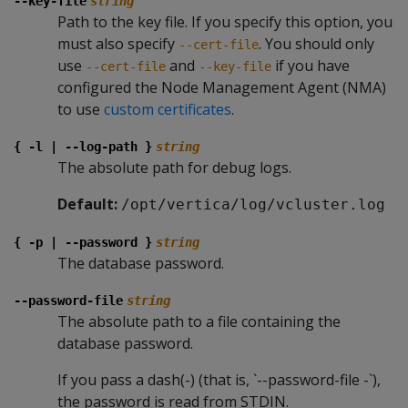
--key-file
string
Path to the key file. If you specify this option, you
must also specify
. You should only
--cert-file
use
and
if you have
--cert-file
--key-file
configured the Node Management Agent (NMA)
to use
custom certificates
.
{ -l | --log-path }
string
The absolute path for debug logs.
Default:
/opt/vertica/log/vcluster.log
{ -p | --password }
string
The database password.
--password-file
string
The absolute path to a file containing the
database password.
If you pass a dash(-) (that is, `--password-file -`),
the password is read from STDIN.