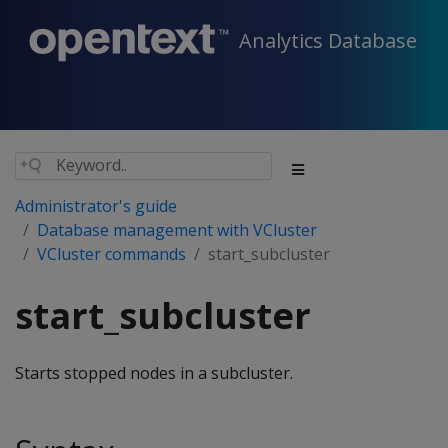
Analytics Database
Administrator's guide
Database management with VCluster
VCluster commands
start_subcluster
start_subcluster
Starts stopped nodes in a subcluster.