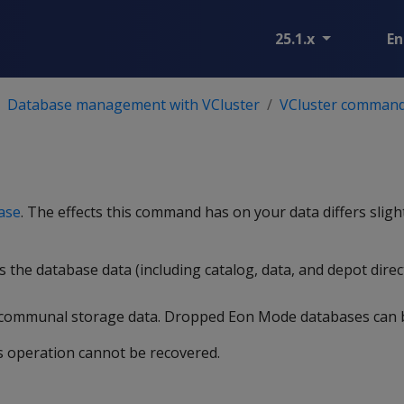
25.1.x
En
Database management with VCluster
VCluster comman
ase
. The effects this command has on your data differs slig
s the database data (including catalog, data, and depot direc
-communal storage data. Dropped Eon Mode databases can
s operation cannot be recovered.