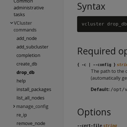
Common
Syntax
administrative
tasks
VCluster
commands
add_node
add_subcluster
Required o
completion
create_db
{ -c | --config }
stri
The path to the co
drop_db
(automatically g
help
install_packages
Default:
/opt/
list_all_nodes
manage_config
Options
re_ip
remove_node
--cert-file
string