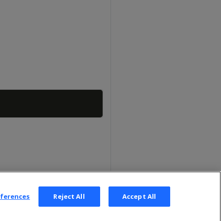
Copy
eferences
Reject All
Accept All