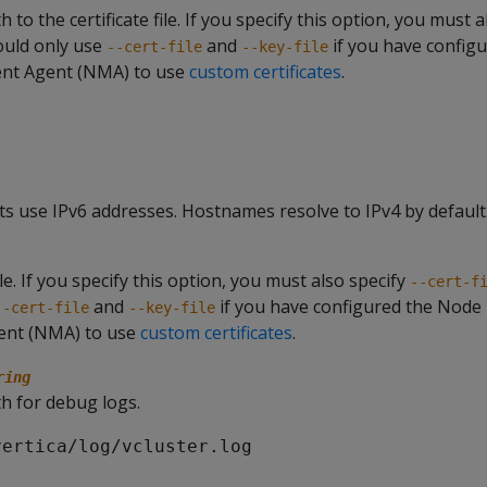
 to the certificate file. If you specify this option, you must 
ould only use
and
if you have config
--cert-file
--key-file
t Agent (NMA) to use
custom certificates
.
s use IPv6 addresses. Hostnames resolve to IPv4 by default
ile. If you specify this option, you must also specify
--cert-f
and
if you have configured the Node
--cert-file
--key-file
nt (NMA) to use
custom certificates
.
ring
h for debug logs.
vertica/log/vcluster.log