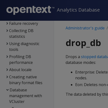
Monitoring Vertica
Analytics Database
Backing up &
restoring the DB
Failure recovery
Administrator's guide
Collecting DB
statistics
drop_db
Using diagnostic
tools
Profiling DB
Drops a
stopped datab
performance
database modes:
About locale
Enterprise: Delete
Creating native
nodes.
binary format files
Eon: Deletes non
Database
The data deleted by thi
management with
VCluster