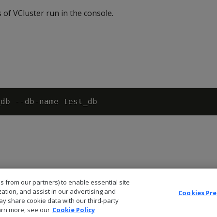
 of VCluster run in the console.
s from our partners) to enable essential site
zation, and assist in our advertising and
Cookies Pr
ay share cookie data with our third-party
arn more, see our
Cookie Policy