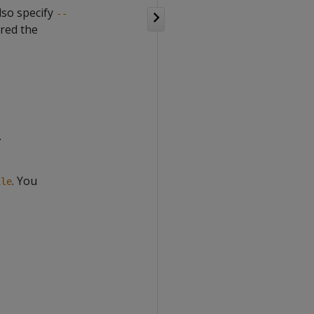
also specify
--
ured the
.
. You
ile