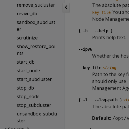
remove_sucluster
The absolute path
. You sh
key-file
revive_db
Node Managemen
sandbox_subclust
er
{ -h | --help }
Prints help text.
scrutinize
show_restore_poi
--ipv6
nts
Whether the host
start_db
--key-file
string
start_node
Path to the key f
start_subcluster
should only use
stop_db
Management Age
stop_node
{ -l | --log-path }
st
stop_subcluster
The absolute pat
unsandbox_subclu
Default:
/opt/
ster