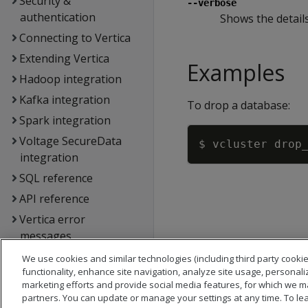
Security &
--verbose
authentication
Shows the details
Connecting to Vertica
Extending Vertica
Examples
Hadoop integration
Kafka integration
To drop a database:
Spark integration
Voltage SecureData
integration
SQL reference
API reference
Vertica error
messages
Glossary
We use cookies and similar technologies (including third party cookie
functionality, enhance site navigation, analyze site usage, personali
Copyright notice
marketing efforts and provide social media features, for which we m
partners. You can update or manage your settings at any time. To le