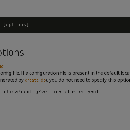
ptions
ng
nfig file. If a configuration file is present in the default loc
enerated by
), you do not need to specify this optio
create_db
vertica/config/vertica_cluster.yaml