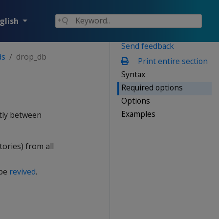
glish
Send feedback
ds
drop_db
Print entire section
Syntax
Required options
Options
Examples
htly between
tories) from all
 be
revived
.