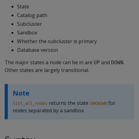
State
Catalog path
Subcluster
Sandbox
Whether the subcluster is primary
Database version
The major states a node can be in are
and
.
UP
DOWN
Other states are largely transitional.
Note
returns the state
for
list_all_nodes
UNKNOWN
nodes separated by a sandbox.