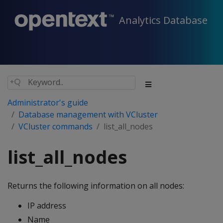
Analytics Database
Administrator's guide
Database management with VCluster
VCluster commands
list_all_nodes
list_all_nodes
Returns the following information on all nodes:
IP address
Name