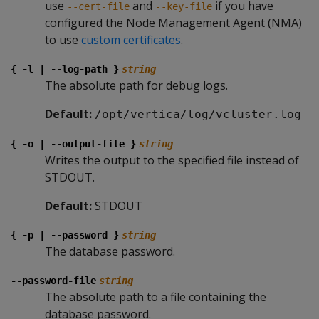
use
and
if you have
--cert-file
--key-file
configured the Node Management Agent (NMA)
to use
custom certificates
.
{ -l | --log-path }
string
The absolute path for debug logs.
Default:
/opt/vertica/log/vcluster.log
{ -o | --output-file }
string
Writes the output to the specified file instead of
STDOUT.
Default:
STDOUT
{ -p | --password }
string
The database password.
--password-file
string
The absolute path to a file containing the
database password.