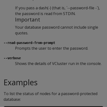
If you pass a dash(-) (that is, `--password-file -`),
the password is read from STDIN.
Important
Your database password cannot include single
quotes.
--read-password-from-prompt
Prompts the user to enter the password.
--verbose
Shows the details of VCluster run in the console.
Examples
To list the status of nodes for a password-protected
database: