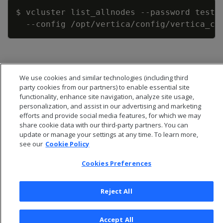
Copy
$ vcluster list_allnodes 
--password
 testp
--config
We use cookies and similar technologies (including third
party cookies from our partners) to enable essential site
functionality, enhance site navigation, analyze site usage,
personalization, and assist in our advertising and marketing
efforts and provide social media features, for which we may
share cookie data with our third-party partners. You can
update or manage your settings at any time. To learn more,
see our
Cookie Policy
Cookies Preferences
© 2026 Open Text Corporation All Rights Reserved
Privacy Policy
Reject All
Cookies Preferences
Accept All