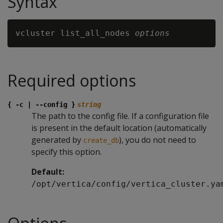
Syntax
vcluster list_all_nodes 
options
Required options
{ -c | --config }
string
The path to the config file. If a configuration file
is present in the default location (automatically
generated by
), you do not need to
create_db
specify this option.
Default:
/opt/vertica/config/vertica_cluster.ya