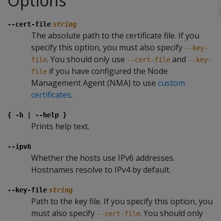
Options
--cert-file
string
The absolute path to the certificate file. If you
specify this option, you must also specify
--key-
. You should only use
and
file
--cert-file
--key-
if you have configured the Node
file
Management Agent (NMA) to use
custom
certificates
.
{ -h | --help }
Prints help text.
--ipv6
Whether the hosts use IPv6 addresses.
Hostnames resolve to IPv4 by default.
--key-file
string
Path to the key file. If you specify this option, you
must also specify
. You should only
--cert-file