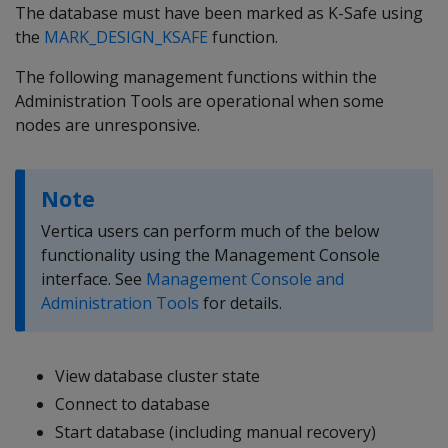
The database must have been marked as K-Safe using
the
MARK_DESIGN_KSAFE
function.
The following management functions within the
Administration Tools are operational when some
nodes are unresponsive.
Note
Vertica users can perform much of the below
functionality using the Management Console
interface. See
Management Console and
Administration Tools
for details.
View database cluster state
Connect to database
Start database (including manual recovery)