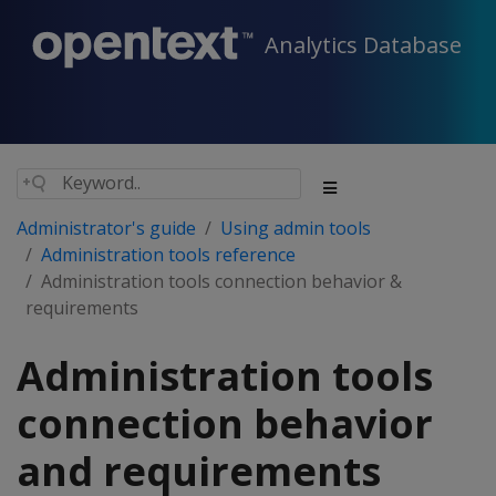
Analytics Database
Administrator's guide
Using admin tools
Administration tools reference
Administration tools connection behavior &
requirements
Administration tools
connection behavior
and requirements