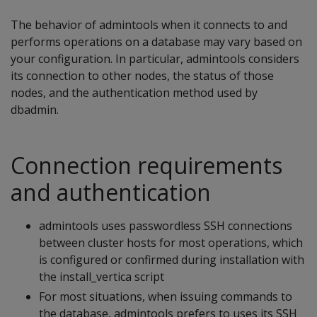
The behavior of admintools when it connects to and
performs operations on a database may vary based on
your configuration. In particular, admintools considers
its connection to other nodes, the status of those
nodes, and the authentication method used by
dbadmin.
Connection requirements
and authentication
admintools uses passwordless SSH connections
between cluster hosts for most operations, which
is configured or confirmed during installation with
the install_vertica script
For most situations, when issuing commands to
the database, admintools prefers to uses its SSH