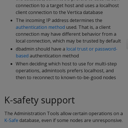
connection to a target host and uses a localhost
client connection to the Vertica database
The incoming IP address determines the
authentication method
used. That is, a client
connection may have different behavior from a
local connection, which may be trusted by default
dbadmin should have a
local trust or password-
based
authentication method
When deciding which host to use for multi-step
operations, admintools prefers localhost, and
then to reconnect to known-to-be-good nodes
K-safety support
The Administration Tools allow certain operations on a
K-Safe
database, even if some nodes are unresponsive.