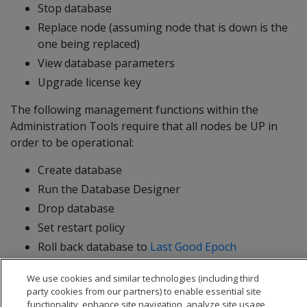
Stop database
Replace node (assuming node that is down is the
one being replaced)
View database parameters
Upgrade license key
The following management functions within the
Administration Tools require that all nodes be UP in
order to be operational:
Create database
Run the Database Designer
Drop database
Set restart policy
Roll back database to
Last Good Epoch
We use cookies and similar technologies (including third
party cookies from our partners) to enable essential site
functionality, enhance site navigation, analyze site usage,