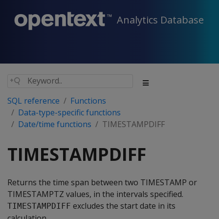
Analytics Database
SQL reference
Functions
Data-type-specific functions
Date/time functions
TIMESTAMPDIFF
TIMESTAMPDIFF
Returns the time span between two TIMESTAMP or
TIMESTAMPTZ values, in the intervals specified.
excludes the start date in its
TIMESTAMPDIFF
calculation.