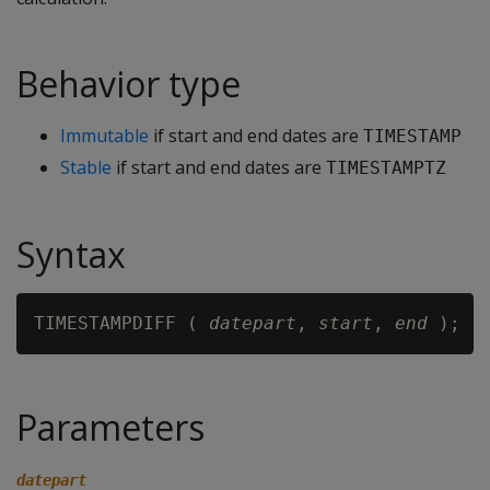
Behavior type
Immutable
if start and end dates are
TIMESTAMP
Stable
if start and end dates are
TIMESTAMPTZ
Syntax
TIMESTAMPDIFF ( 
datepart
, 
start
, 
end
Parameters
datepart