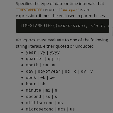
Specifies the type of date or time intervals that
returns. If
is an
TIMESTAMPDIFF
datepart
expression, it must be enclosed in parentheses:
TIMESTAMPDIFF((
expression
), 
start
, 
e
must evaluate to one of the following
datepart
string literals, either quoted or unquoted:
|
|
year
yy
yyyy
|
|
quarter
qq
q
|
|
month
mm
m
|
|
|
|
|
day
dayofyear
dd
d
dy
y
|
|
week
wk
ww
|
hour
hh
|
|
minute
mi
n
|
|
second
ss
s
|
millisecond
ms
|
|
microsecond
mcs
us