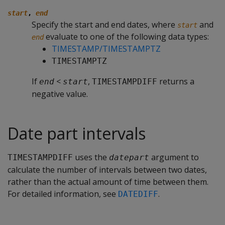
start
,
end
Specify the start and end dates, where
and
start
evaluate to one of the following data types:
end
TIMESTAMP/TIMESTAMPTZ
TIMESTAMPTZ
If
<
,
returns a
end
start
TIMESTAMPDIFF
negative value.
Date part intervals
uses the
argument to
TIMESTAMPDIFF
datepart
calculate the number of intervals between two dates,
rather than the actual amount of time between them.
For detailed information, see
.
DATEDIFF