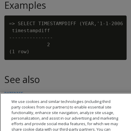
Examples
=> SELECT TIMESTAMPDIFF (YEAR,'1-1-2006 12
 timestampdiff

---------------

             2

See also
DATEDIFF
We use cookies and similar technologies (including third
party cookies from our partners) to enable essential site
functionality, enhance site navigation, analyze site usage,
personalization, and assist in our advertising and marketing
efforts and provide social media features, for which we may
share cookie data with our third-party partners. You can