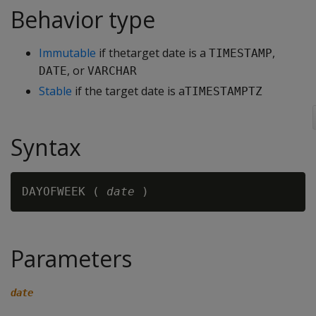
Behavior type
Immutable
if thetarget date is a
,
TIMESTAMP
, or
DATE
VARCHAR
Stable
if the target date is a
TIMESTAMPTZ
Syntax
DAYOFWEEK ( 
date
Parameters
date