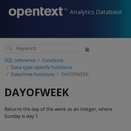
Analytics Database
SQL reference
Functions
Data-type-specific functions
Date/time functions
DAYOFWEEK
DAYOFWEEK
Returns the day of the week as an integer, where
Sunday is day 1.