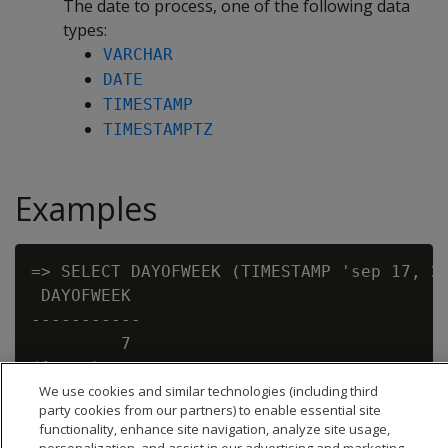
The date to process, one of the following data
types:
VARCHAR
DATE
TIMESTAMP
TIMESTAMPTZ
Examples
=> SELECT DAYOFWEEK (TIMESTAMP 'sep 17, 20
 DAYOFWEEK

-----------

         7

We use cookies and similar technologies (including third
party cookies from our partners) to enable essential site
functionality, enhance site navigation, analyze site usage,