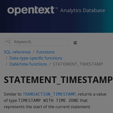
Analytics Database
SQL reference
Functions
Data-type-specific functions
Date/time functions
STATEMENT_TIMESTAMP
STATEMENT_TIMESTAMP
Similar to
, returns a value
TRANSACTION_TIMESTAMP
of type
that
TIMESTAMP WITH TIME ZONE
represents the start of the current statement.