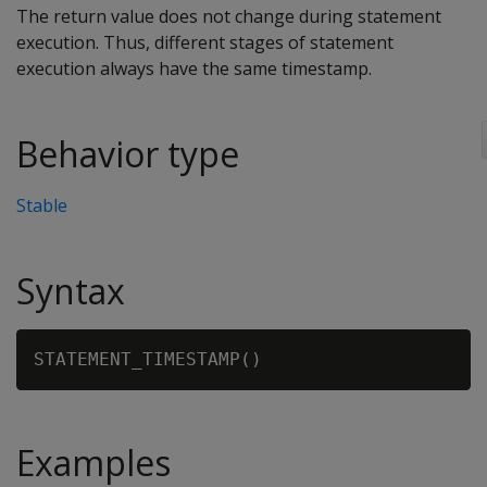
The return value does not change during statement
execution. Thus, different stages of statement
execution always have the same timestamp.
Behavior type
Stable
Syntax
Examples