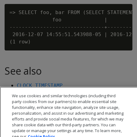
=> SELECT foo, bar FROM (SELECT STATEMENT_
              foo              |          
-------------------------------+----------
 2016-12-07 14:55:51.543988-05 | 2016-12-0
See also
CLOCK_TIMESTAMP
TRANSACTION_TIMESTAMP
We use cookies and similar technologies (including third
party cookies from our partners) to enable essential site
functionality, enhance site navigation, analyze site usage,
personalization, and assist in our advertising and marketing
efforts and provide social media features, for which we may
share cookie data with our third-party partners. You can
update or manage your settings at any time. To learn more,
see our
Cookie Policy