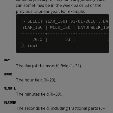
can sometimes be in the week 52 or 53 of the
previous calendar year. For example:
=> SELECT YEAR_ISO('01-01-2016'::DATE
 YEAR_ISO | WEEK_ISO | DAYOFWEEK_ISO

----------+----------+---------------
     2015 |       53 |             5

DAY
The day (of the month) field (1–31).
HOUR
The hour field (0–23).
MINUTE
The minutes field (0–59).
SECOND
The seconds field, including fractional parts (0–