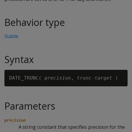
Behavior type
Stable
Syntax
DATE_TRUNC( 
precision
, 
trunc-target
Parameters
precision
A string constant that specifies precision for the