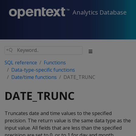
Analytics Database
SQL reference
Functions
Data-type-specific functions
Date/time functions
DATE_TRUNC
DATE_TRUNC
Truncates date and time values to the specified
precision. The return value is the same data type as the
input value. All fields that are less than the specified
precision are set to 0, or to 1 for day and month.