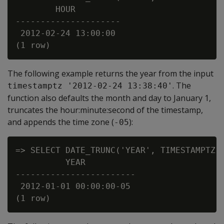
        HOUR

---------------------

 2012-02-24 13:00:00

The following example returns the year from the input
. The
timestamptz '2012-02-24 13:38:40'
function also defaults the month and day to January 1,
truncates the hour:minute:second of the timestamp,
and appends the time zone (
):
-05
=> SELECT DATE_TRUNC('YEAR', TIMESTAMPTZ '
          YEAR

------------------------

 2012-01-01 00:00:00-05
