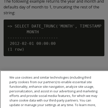
The following example returns the year and month and
defaults day of month to 1, truncating the rest of the
string:
=> SELECT DATE_TRUNC('MONTH', TIMESTAMP '2
        MONTH

---------------------

 2012-02-01 00:00:00

We use cookies and similar technologies (including third
party cookies from our partners) to enable essential site
functionality, enhance site navigation, analyze site usage,
personalization, and assist in our advertising and marketing
efforts and provide social media features, for which we may
share cookie data with our third-party partners. You can
update or manage your settings at any time. To learn more,