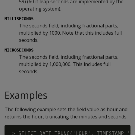
59) (60 if leap seconds are implemented by the
operating system).
MILLISECONDS
The seconds field, including fractional parts,
multiplied by 1000. Note that this includes full
seconds.
MICROSECONDS
The seconds field, including fractional parts,
multiplied by 1,000,000. This includes full
seconds.
Examples
The following example sets the field value as hour and
returns the hour, truncating the minutes and seconds:
=> SELECT DATE_TRUNC('HOUR', TIMESTAMP '20