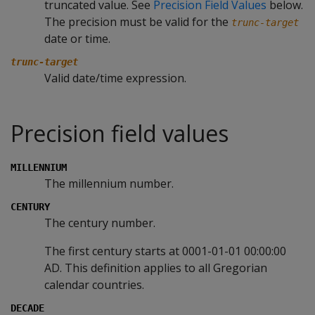
truncated value. See
Precision Field Values
below.
The precision must be valid for the
trunc-target
date or time.
trunc-target
Valid date/time expression.
Precision field values
MILLENNIUM
The millennium number.
CENTURY
The century number.
The first century starts at 0001-01-01 00:00:00
AD. This definition applies to all Gregorian
calendar countries.
DECADE