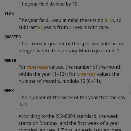
The year field divided by 10.
YEAR
The year field. Keep in mind there is no
, so
0 AD
subtract
years from
years with care.
BC
AD
QUARTER
The calendar quarter of the specified date as an
integer, where the January-March quarter is 1.
MONTH
For
values, the number of the month
timestamp
within the year (1–12) ; for
values the
interval
number of months, modulo 12 (0–11).
WEEK
The number of the week of the year that the day
is in.
According to the ISO-8601 standard, the week
starts on Monday, and the first week of a year
contains January 4. Thus, an early January date