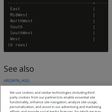
----------------------------------+-------
 East                             |       
 MidWest                          |       
 NorthWest                        |       
 South                            |       
 SouthWest                        |       
 West                             |       
See also
ARGMIN_AGG
We use cookies and similar technologies (including third
party cookies from our partners) to enable essential site
functionality, enhance site navigation, analyze site usage,
personalization, and assist in our advertising and marketing
efforts and provide social media features, for which we may