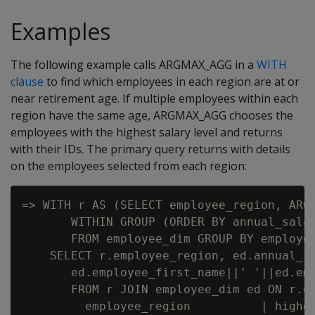
Examples
The following example calls ARGMAX_AGG in a
WITH
clause
to find which employees in each region are at or
near retirement age. If multiple employees within each
region have the same age, ARGMAX_AGG chooses the
employees with the highest salary level and returns
with their IDs. The primary query returns with details
on the employees selected from each region:
=> WITH r AS (SELECT employee_region, ARGM
       WITHIN GROUP (ORDER BY annual_salar
       FROM employee_dim GROUP BY employee
    SELECT r.employee_region, ed.annual_sa
       ed.employee_first_name||' '||ed.emp
       FROM r JOIN employee_dim ed ON r.em
         employee_region          | highes