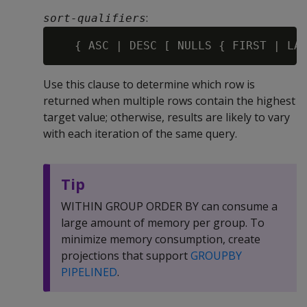
:
sort-qualifiers
Use this clause to determine which row is
returned when multiple rows contain the highest
target value; otherwise, results are likely to vary
with each iteration of the same query.
Tip
WITHIN GROUP ORDER BY can consume a
large amount of memory per group. To
minimize memory consumption, create
projections that support
GROUPBY
PIPELINED
.