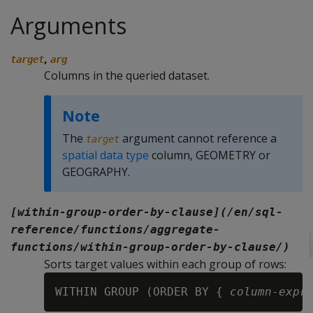
Arguments
,
target
arg
Columns in the queried dataset.
Note
The
argument cannot reference a
target
spatial data type
column, GEOMETRY or
GEOGRAPHY.
[within-group-order-by-clause](/en/sql-
reference/functions/aggregate-
functions/within-group-order-by-clause/)
Sorts target values within each group of rows:
WITHIN GROUP (ORDER BY { 
column-expr