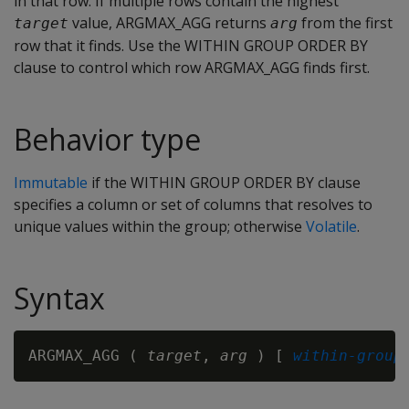
in that row. If multiple rows contain the highest
value, ARGMAX_AGG returns
from the first
target
arg
row that it finds. Use the WITHIN GROUP ORDER BY
clause to control which row ARGMAX_AGG finds first.
Behavior type
Immutable
if the WITHIN GROUP ORDER BY clause
specifies a column or set of columns that resolves to
unique values within the group; otherwise
Volatile
.
Syntax
ARGMAX_AGG ( 
target
, 
arg
 ) [ 
within-group