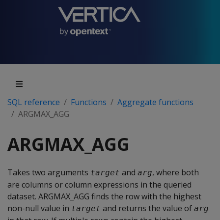
SQL reference
Functions
Aggregate functions
ARGMAX_AGG
ARGMAX_AGG
Takes two arguments
and
, where both
target
arg
are columns or column expressions in the queried
dataset. ARGMAX_AGG finds the row with the highest
non-null value in
and returns the value of
target
arg