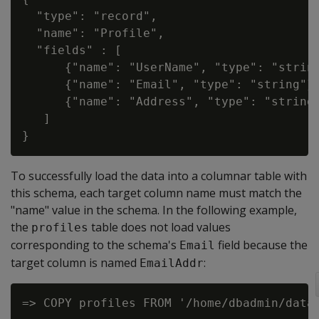
  "type": "record",

  "name": "Profile",

  "fields" : [

      {"name": "UserName", "type": "string
      {"name": "Email", "type": "string"},
      {"name": "Address", "type": "string"
   ]

To successfully load the data into a columnar table with
this schema, each target column name must match the
"name" value in the schema. In the following example,
the
table does not load values
profiles
corresponding to the schema's
field because the
Email
target column is named
:
EmailAddr
=> COPY profiles FROM '/home/dbadmin/data/