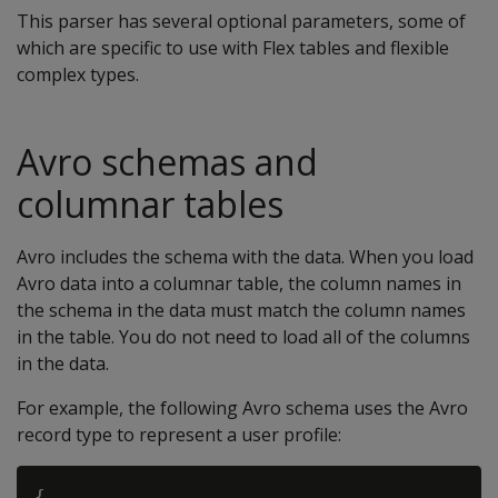
This parser has several optional parameters, some of
which are specific to use with Flex tables and flexible
complex types.
Avro schemas and
columnar tables
Avro includes the schema with the data. When you load
Avro data into a columnar table, the column names in
the schema in the data must match the column names
in the table. You do not need to load all of the columns
in the data.
For example, the following Avro schema uses the Avro
record type to represent a user profile:
{
