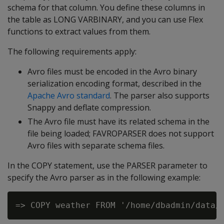
schema for that column. You define these columns in
the table as LONG VARBINARY, and you can use Flex
functions to extract values from them.
The following requirements apply:
Avro files must be encoded in the Avro binary
serialization encoding format, described in the
Apache Avro standard
. The parser also supports
Snappy and deflate compression.
The Avro file must have its related schema in the
file being loaded;
FAVROPARSER
does not support
Avro files with separate schema files.
In the COPY statement, use the PARSER parameter to
specify the Avro parser as in the following example: