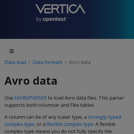
Data load
Data formats
Avro data
Avro data
Use
FAVROPARSER
to load Avro data files. This parser
supports both columnar and Flex tables.
A column can be of any scalar type, a
strongly-typed
complex type
, or a
flexible complex type
. A flexible
complex type means you do not fully specify the