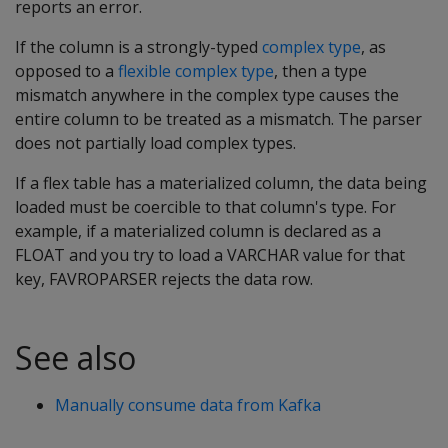
reports an error.
If the column is a strongly-typed
complex type
, as
opposed to a
flexible complex type
, then a type
mismatch anywhere in the complex type causes the
entire column to be treated as a mismatch. The parser
does not partially load complex types.
If a flex table has a materialized column, the data being
loaded must be coercible to that column's type. For
example, if a materialized column is declared as a
FLOAT
and you try to load a
VARCHAR
value for that
key,
FAVROPARSER
rejects the data row.
See also
Manually consume data from Kafka