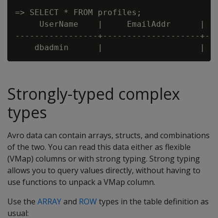
=> SELECT * FROM profiles;

     UserName    |     EmailAddr      |   
-----------------+--------------------+---
Strongly-typed complex
types
Avro data can contain arrays, structs, and combinations
of the two. You can read this data either as flexible
(VMap) columns or with strong typing. Strong typing
allows you to query values directly, without having to
use functions to unpack a VMap column.
Use the
ARRAY
and
ROW
types in the table definition as
usual: