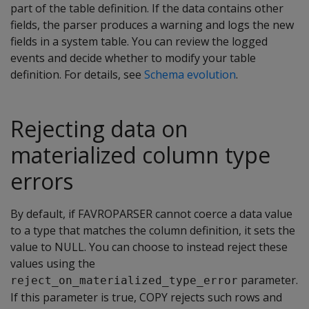
part of the table definition. If the data contains other
fields, the parser produces a warning and logs the new
fields in a system table. You can review the logged
events and decide whether to modify your table
definition. For details, see
Schema evolution
.
Rejecting data on
materialized column type
errors
By default, if
FAVROPARSER
cannot coerce a data value
to a type that matches the column definition, it sets the
value to NULL. You can choose to instead reject these
values using the
parameter.
reject_on_materialized_type_error
If this parameter is true,
COPY
rejects such rows and