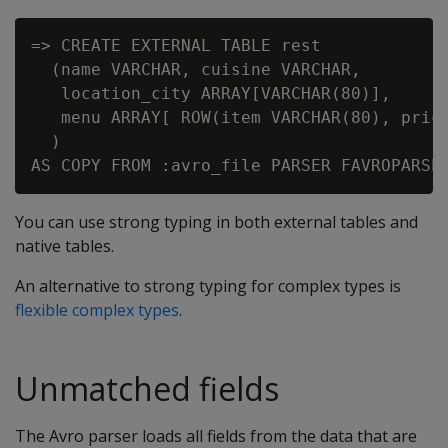
=> CREATE EXTERNAL TABLE rest

  (name VARCHAR, cuisine VARCHAR,

   location_city ARRAY[VARCHAR(80)],

   menu ARRAY[ ROW(item VARCHAR(80), price
  )

You can use strong typing in both external tables and
native tables.
An alternative to strong typing for complex types is
flexible complex types
.
Unmatched fields
The Avro parser loads all fields from the data that are