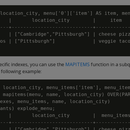
location_city, menu['0']['item'] AS item, men
   |       location_city        |     item   
---+----------------------------+------------
   | ["Cambridge","Pittsburgh"] | cheese pizz
os | ["Pittsburgh"]             | veggie taco
ecific indexes, you can use the
MAPITEMS
function in a sub
he following example:
 location_city, menu_items['item'], menu_item
 mapitems(menu, name, location_city) OVER(PAR
exes, menu_items, name, location_city)

ants) explode_menu;

   |       location_city        |  menu_items
---+----------------------------+------------
   | ["Cambridge","Pittsburgh"] | cheese pizz