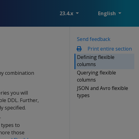
23.4.x
English
Send feedback
Print entire section
Defining flexible
columns
Querying flexible
any combination
columns
JSON and Avro flexible
ries you will
types
ble DDL. Further,
y specified.
.
 types to
gnore those