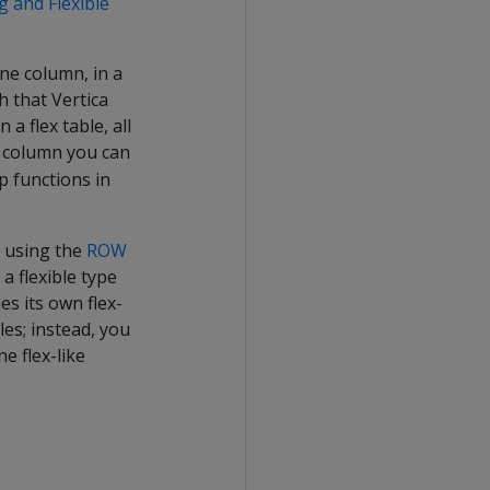
g and Flexible
one column, in a
h that Vertica
a flex table, all
s column you can
p functions in
y using the
ROW
a flexible type
es its own flex-
les; instead, you
e flex-like