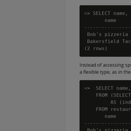
=> SELECT name, 
       name     
----------------
 Bob's pizzeria 
 Bakersfield Tac
Instead of accessing sp
a flexible type, as in t
=>  SELECT name,
    FROM (SELECT
         AS (ind
    FROM restaur
       name     
----------------
 Bob's pizzeria 