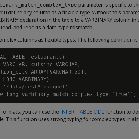
parameter is specific to t
binary_match_complex_type
f you define any column as a flexible type. Without this parame
RBINARY
declaration in the table to a
VARBINARY
column in t
stead, and reports a data-type mismatch.
omplex columns as flexible types. The following definition is 
AL TABLE restaurants(

 VARCHAR, cuisine VARCHAR,

tion_city ARRAY[VARCHAR,50],

 LONG VARBINARY)

 '/data/rest*.parquet'

formats, you can use the
INFER_TABLE_DDL
function to der
ile. This function uses strong typing for complex types in alm