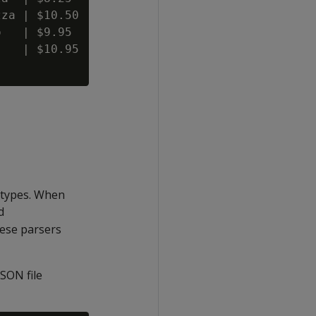
za | $10.50

   | $9.95

   | $10.95

 types. When
d
ese parsers
SON file