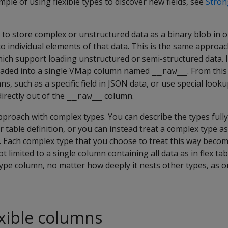
mple of using flexible types to discover new fields, see
Stron
y to store complex or unstructured data as a binary blob in 
to individual elements of that data. This is the same approac
hich support loading unstructured or semi-structured data. In 
loaded into a single VMap column named
. From thi
__raw__
s, such as a specific field in JSON data, or use special looku
irectly out of the
column.
__raw__
approach with complex types. You can describe the types full
 table definition, or you can instead treat a complex type as 
it. Each complex type that you choose to treat this way becom
t limited to a single column containing all data as in flex tab
ype column, no matter how deeply it nests other types, as on
exible columns