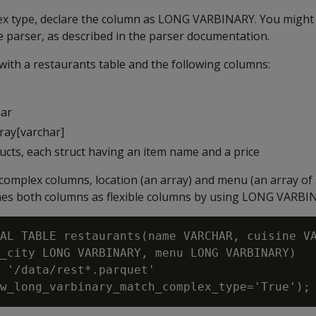
ex type, declare the column as
LONG VARBINARY
. You might
 parser, as described in the parser documentation.
 with a restaurants table and the following columns:
har
array[varchar]
ucts, each struct having an item name and a price
complex columns, location (an array) and menu (an array of 
nes both columns as flexible columns by using
LONG VARBI
AL TABLE restaurants(name VARCHAR, cuisine VA
_city LONG VARBINARY, menu LONG VARBINARY)

 '/data/rest*.parquet'
