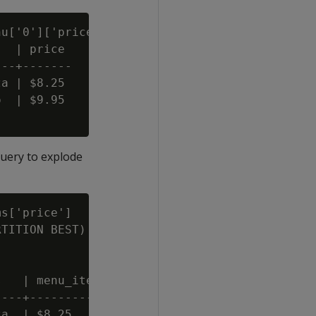
u['0']['price'] AS price FROM restaurants;

  | price

--+-------

a | $8.25

  | $9.95

query to explode
s['price']

TITION BEST)

   | menu_items

---+------------

a  | $8.25
