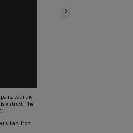
pairs, with the
is a struct. The
5".
 menu item from