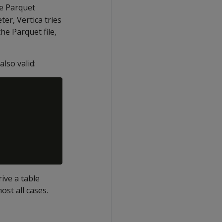
he Parquet
ter, Vertica tries
he Parquet file,
also valid:
ive a table
ost all cases.