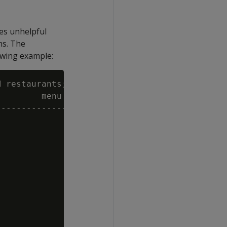
ces unhelpful
ns. The
owing example:
 restaurants;

        menu

----------------------------
