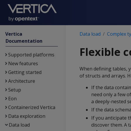
Vertica
Data load
Complex t
Documentation
Flexible 
Supported platforms
New features
When defining tables, y
Getting started
of structs and arrays. 
Architecture
If the data contai
Setup
need only a few of
Eon
a deeply-nested set
Containerized Vertica
If the data schema
Data exploration
If you anticipate t
Data load
discover them. A t