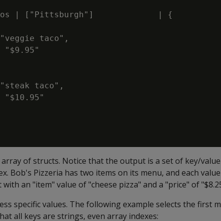
os | ["Pittsburgh"]             | {

"veggie taco",

 "$9.95"

"steak taco",

 "$10.95"

rray of structs. Notice that the output is a set of key/value 
ex. Bob's Pizzeria has two items on its menu, and each value 
uct with an "item" value of "cheese pizza" and a "price" of "$8.2
ess specific values. The following example selects the first
at all keys are strings, even array indexes: