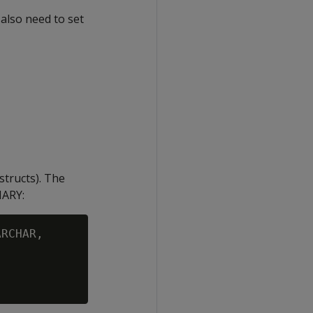
 also need to set
structs). The
NARY
:
RCHAR,
