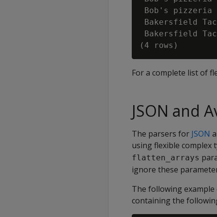
 Bob's pizzeria 
 Bakersfield Tac
 Bakersfield Tac
For a complete list of 
JSON and Av
The parsers for
JSON
a
using flexible complex t
para
flatten_arrays
ignore these parameter
The following example d
containing the followin