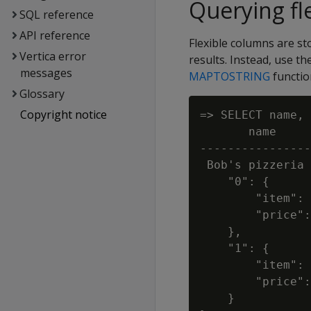
Querying fl
SQL reference
API reference
Flexible columns are s
Vertica error
results. Instead, use t
messages
MAPTOSTRING
functio
Glossary
Copyright notice
=> SELECT name, 
       name     
----------------
 Bob's pizzeria 
    "0": {

        "item": 
        "price":
    },

    "1": {

        "item": 
        "price":
    }
