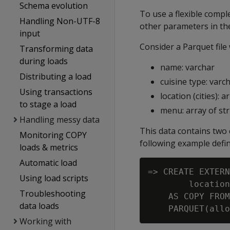
Schema evolution
To use a flexible compl
Handling Non-UTF-8
other parameters in the
input
Consider a Parquet file
Transforming data
during loads
name: varchar
Distributing a load
cuisine type: varc
Using transactions
location (cities): 
to stage a load
menu: array of str
Handling messy data
This data contains two 
Monitoring COPY
following example defi
loads & metrics
Automatic load
=> CREATE EXTERN
Using load scripts
        location
Troubleshooting
    AS COPY FROM
data loads
Working with