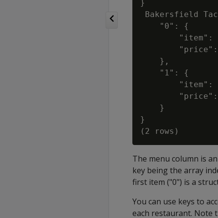
}

 Bakersfield Tac
    "0": {

        "item": 
        "price":
    },

    "1": {

        "item": 
        "price":
    }

}

The menu column is an a
key being the array ind
first item ("0") is a str
You can use keys to acc
each restaurant. Note th