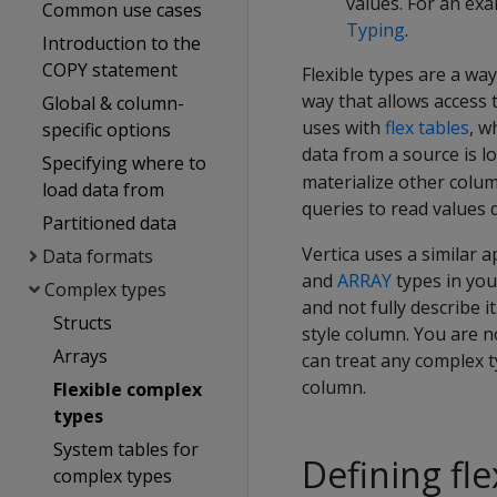
values. For an exa
Common use cases
Typing
.
Introduction to the
COPY statement
Flexible types are a wa
way that allows access 
Global & column-
uses with
flex tables
, w
specific options
data from a source is 
Specifying where to
materialize other column
load data from
queries to read values d
Partitioned data
Vertica uses a similar 
Data formats
and
ARRAY
types in your
Complex types
and not fully describe 
Structs
style column. You are no
Arrays
can treat any complex t
column.
Flexible complex
types
System tables for
Defining fl
complex types