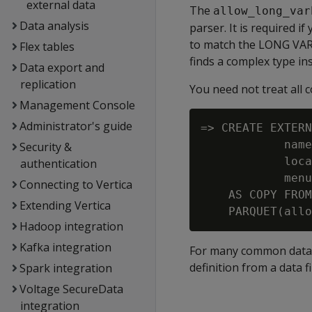
external data
The
allow_long_var
Data analysis
parser. It is required i
to match the
LONG VA
Flex tables
finds a complex type in
Data export and
replication
You need not treat all c
Management Console
Administrator's guide
=> CREATE EXTERN
            name
Security &
            loca
authentication
            menu
Connecting to Vertica
    AS COPY FROM
Extending Vertica
Hadoop integration
Kafka integration
For many common data 
definition from a data f
Spark integration
Voltage SecureData
integration