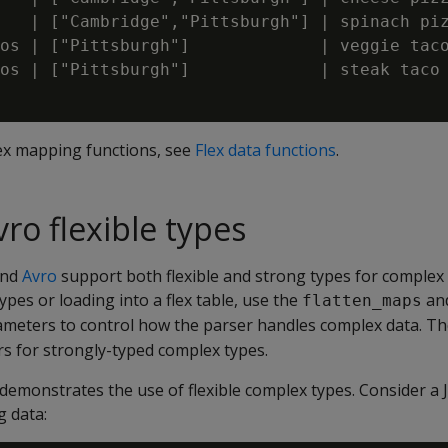
   | ["Cambridge","Pittsburgh"] | spinach piz
os | ["Pittsburgh"]             | veggie taco
os | ["Pittsburgh"]             | steak taco 
flex mapping functions, see
Flex data functions
.
ro flexible types
nd
Avro
support both flexible and strong types for complex
ypes or loading into a flex table, use the
an
flatten_maps
meters to control how the parser handles complex data. Th
s for strongly-typed complex types.
emonstrates the use of flexible complex types. Consider a J
g data: