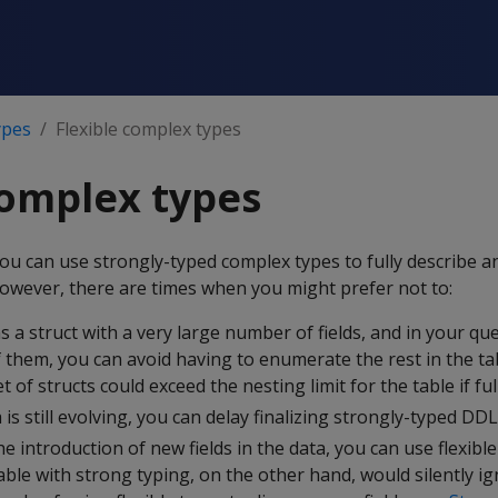
ypes
Flexible complex types
complex types
ou can use strongly-typed complex types to fully describe 
However, there are times when you might prefer not to:
ns a struct with a very large number of fields, and in your que
 them, you can avoid having to enumerate the rest in the ta
 of structs could exceed the nesting limit for the table if full
 is still evolving, you can delay finalizing strongly-typed DDL
he introduction of new fields in the data, you can use flexible
able with strong typing, on the other hand, would silently i