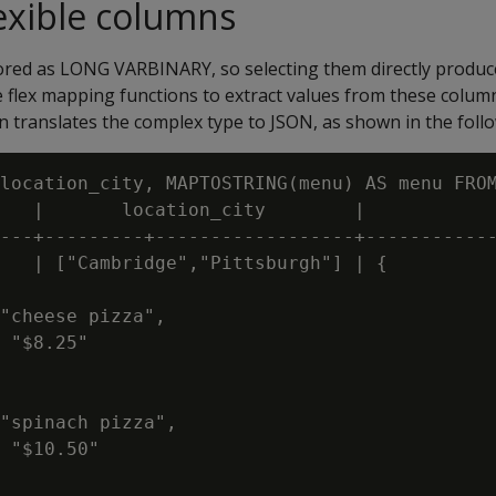
exible columns
tored as
LONG VARBINARY
, so selecting them directly produ
he flex mapping functions to extract values from these colum
n translates the complex type to JSON, as shown in the foll
location_city, MAPTOSTRING(menu) AS menu FROM
   |       location_city        |            
---+---------+------------------+------------
   | ["Cambridge","Pittsburgh"] | {

"cheese pizza",

 "$8.25"

"spinach pizza",

 "$10.50"
