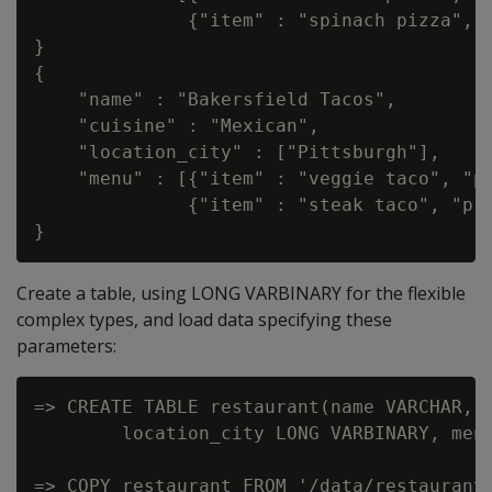
              {"item" : "spinach pizza", "
}

{

    "name" : "Bakersfield Tacos",

    "cuisine" : "Mexican",

    "location_city" : ["Pittsburgh"],

    "menu" : [{"item" : "veggie taco", "pr
              {"item" : "steak taco", "pri
Create a table, using LONG VARBINARY for the flexible
complex types, and load data specifying these
parameters:
=> CREATE TABLE restaurant(name VARCHAR, c
        location_city LONG VARBINARY, menu
=> COPY restaurant FROM '/data/restaurant.