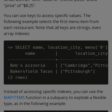
"price" of "$8.25".
You can use keys to access specific values. The
following example selects the first menu item from
each restaurant. Note that all keys are strings, even
array indexes:
=> SELECT name, location_city, menu['0']['
       name        |       location_city  
-------------------+----------------------
 Bob's pizzeria    | ["Cambridge","Pittsbu
 Bakersfield Tacos | ["Pittsburgh"]       
Instead of accessing specific indexes, you can use the
MAPITEMS
function in a subquery to explode a flexible
type, as in the following example: