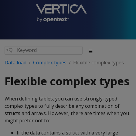
Data load
Complex types
Flexible complex types
Flexible complex types
When defining tables, you can use strongly-typed
complex types to fully describe any combination of
structs and arrays. However, there are times when you
might prefer not to:
If the data contains a struct with a very large