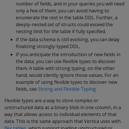
number of fields, and in your queries you will need
only a few of them, you can avoid having to
enumerate the rest in the table DDL. Further, a
deeply-nested set of structs could exceed the
nesting limit for the table if fully specified.
If the data schema is still evolving, you can delay
finalizing strongly-typed DDL.
If you anticipate the introduction of new fields in
the data, you can use flexible types to discover
them. A table with strong typing, on the other
hand, would silently ignore those values. For an
example of using flexible types to discover new
fields, see
Strong and Flexible Typing
.
Flexible types are a way to store complex or
unstructured data as a binary blob in one column, in a
way that allows access to individual elements of that
data. This is the same approach that Vertica uses with
flex tables
, which support loading unstructured or