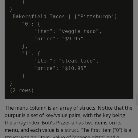
    }

}

 Bakersfield Tacos | ["Pittsburgh"]       
    "0": {

        "item": "veggie taco",

        "price": "$9.95"

    },

    "1": {

        "item": "steak taco",

        "price": "$10.95"

    }

}

The menu column is an array of structs. Notice that the
output is a set of key/value pairs, with the key being
the array index. Bob's Pizzeria has two items on its
menu, and each value is a struct. The first item ("0") is a
struct with an "item" value of "cheese pizza" and a