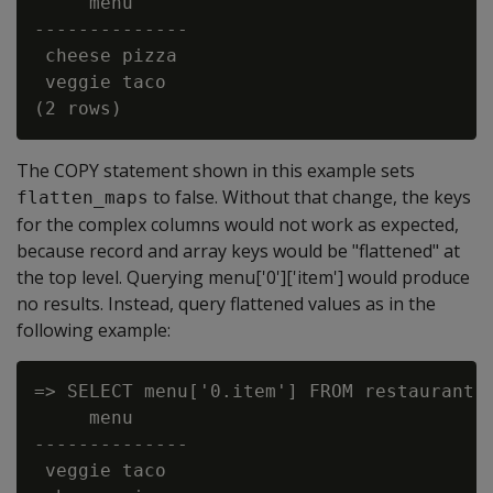
     menu

--------------

 cheese pizza

 veggie taco

The COPY statement shown in this example sets
to false. Without that change, the keys
flatten_maps
for the complex columns would not work as expected,
because record and array keys would be "flattened" at
the top level. Querying menu['0']['item'] would produce
no results. Instead, query flattened values as in the
following example:
=> SELECT menu['0.item'] FROM restaurant;

     menu

--------------

 veggie taco
