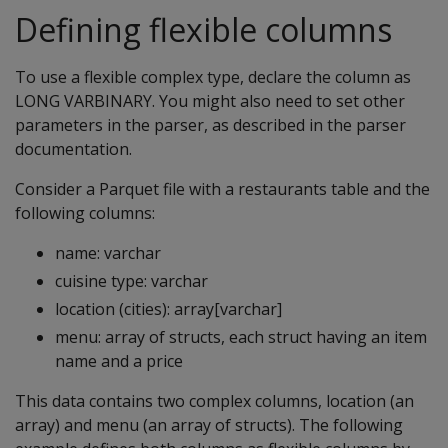
Defining flexible columns
To use a flexible complex type, declare the column as
LONG VARBINARY
. You might also need to set other
parameters in the parser, as described in the parser
documentation.
Consider a Parquet file with a restaurants table and the
following columns:
name: varchar
cuisine type: varchar
location (cities): array[varchar]
menu: array of structs, each struct having an item
name and a price
This data contains two complex columns, location (an
array) and menu (an array of structs). The following