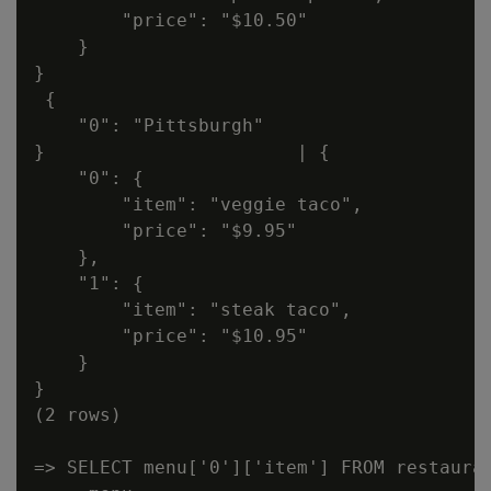
        "price": "$10.50"

    }

}

 {

    "0": "Pittsburgh"

}                       | {

    "0": {

        "item": "veggie taco",

        "price": "$9.95"

    },

    "1": {

        "item": "steak taco",

        "price": "$10.95"

    }

}

(2 rows)

=> SELECT menu['0']['item'] FROM restauran