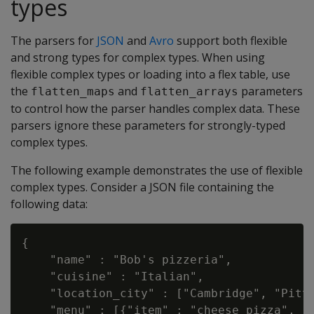
types
The parsers for
JSON
and
Avro
support both flexible
and strong types for complex types. When using
flexible complex types or loading into a flex table, use
the
and
parameters
flatten_maps
flatten_arrays
to control how the parser handles complex data. These
parsers ignore these parameters for strongly-typed
complex types.
The following example demonstrates the use of flexible
complex types. Consider a JSON file containing the
following data:
{

    "name" : "Bob's pizzeria",

    "cuisine" : "Italian",

    "location_city" : ["Cambridge", "Pitts
    "menu" : [{"item" : "cheese pizza", "p