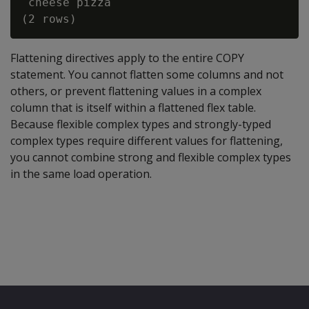
 cheese pizza

Flattening directives apply to the entire COPY
statement. You cannot flatten some columns and not
others, or prevent flattening values in a complex
column that is itself within a flattened flex table.
Because flexible complex types and strongly-typed
complex types require different values for flattening,
you cannot combine strong and flexible complex types
in the same load operation.