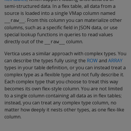
semi-structured data. In a flex table, all data from a
source is loaded into a single VMap column named
. From this column you can materialize other
__raw__
columns, such as a specific field in JSON data, or use
special lookup functions in queries to read values
directly out of the
column.
__raw__
Vertica uses a similar approach with complex types. You
can describe the types fully using the
ROW
and
ARRAY
types in your table definition, or you can instead treat a
complex type as a flexible type and not fully describe it.
Each complex type that you choose to treat this way
becomes its own flex-style column. You are not limited
to a single column containing all data as in flex tables;
instead, you can treat any complex type column, no
matter how deeply it nests other types, as one flex-like
column.