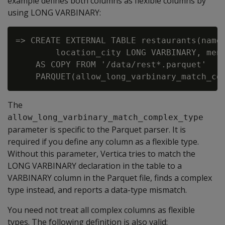
example defines both columns as flexible columns by
using
LONG VARBINARY
:
=> CREATE EXTERNAL TABLE restaurants(name 
        location_city LONG VARBINARY, menu
    AS COPY FROM '/data/rest*.parquet'

The
allow_long_varbinary_match_complex_type
parameter is specific to the Parquet parser. It is
required if you define any column as a flexible type.
Without this parameter, Vertica tries to match the
LONG VARBINARY
declaration in the table to a
VARBINARY
column in the Parquet file, finds a complex
type instead, and reports a data-type mismatch.
You need not treat all complex columns as flexible
types. The following definition is also valid: