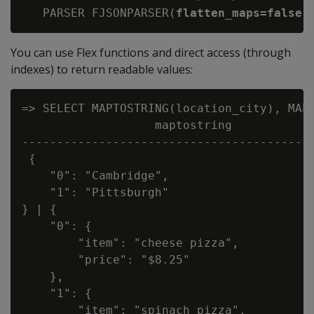
   PARSER FJSONPARSER(
flatten_maps=false,
You can use Flex functions and direct access (through
indexes) to return readable values:
=> SELECT MAPTOSTRING(location_city), MAPT
                   maptostring            
------------------------------------------
 {

    "0": "Cambridge",

    "1": "Pittsburgh"

} | {

    "0": {

        "item": "cheese pizza",

        "price": "$8.25"

    },

    "1": {

        "item": "spinach pizza",
