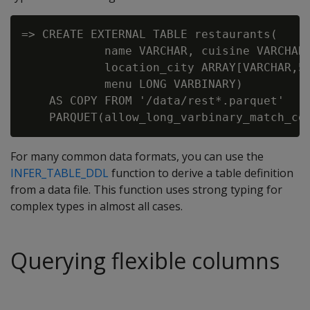
=> CREATE EXTERNAL TABLE restaurants(

            name VARCHAR, cuisine VARCHAR,
            location_city ARRAY[VARCHAR,50
            menu LONG VARBINARY)

    AS COPY FROM '/data/rest*.parquet'

For many common data formats, you can use the
INFER_TABLE_DDL
function to derive a table definition
from a data file. This function uses strong typing for
complex types in almost all cases.
Querying flexible columns