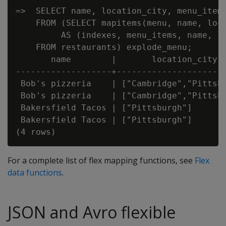
=>  SELECT name, location_city, menu_items
    FROM (SELECT mapitems(menu, name, loca
         AS (indexes, menu_items, name, lo
    FROM restaurants) explode_menu;

       name        |       location_city  
-------------------+----------------------
 Bob's pizzeria    | ["Cambridge","Pittsbu
 Bob's pizzeria    | ["Cambridge","Pittsbu
 Bakersfield Tacos | ["Pittsburgh"]       
 Bakersfield Tacos | ["Pittsburgh"]       
For a complete list of flex mapping functions, see
Flex
data functions
.
JSON and Avro flexible