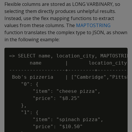
Flexible columns are stored as
LONG VARBINARY
, so
selecting them directly produces unhelpful results.
Instead, use the flex mapping functions to extract
values from these columns. The
MAPTOSTRING
function translates the complex type to JSON, as shown
in the following example:
=> SELECT name, location_city, MAPTOSTRING
       name        |       location_city  
-------------------+---------+------------
 Bob's pizzeria    | ["Cambridge","Pittsbu
    "0": {

        "item": "cheese pizza",

        "price": "$8.25"

    },

    "1": {

        "item": "spinach pizza",

        "price": "$10.50"
