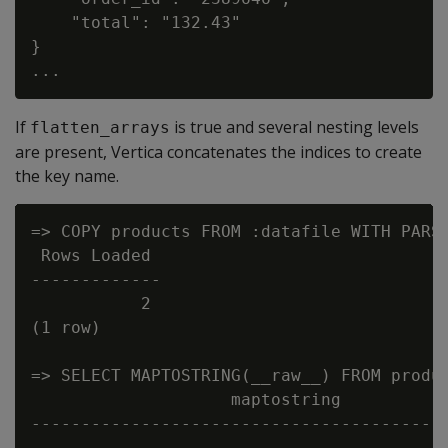
    "total": "132.43"

}

If
is true and several nesting levels
flatten_arrays
are present, Vertica concatenates the indices to create
the key name.
=> COPY products FROM :datafile WITH PARSE
 Rows Loaded

-------------

           2

(1 row)

=> SELECT MAPTOSTRING(__raw__) FROM produc
                    maptostring

------------------------------------------