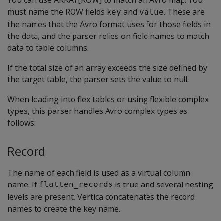
You can use
ARRAY[ROW]
to match an Avro map. You
must name the ROW fields
and
. These are
key
value
the names that the Avro format uses for those fields in
the data, and the parser relies on field names to match
data to table columns.
If the total size of an array exceeds the size defined by
the target table, the parser sets the value to null.
When loading into flex tables or using flexible complex
types, this parser handles Avro complex types as
follows:
Record
The name of each field is used as a virtual column
name. If
is true and several nesting
flatten_records
levels are present, Vertica concatenates the record
names to create the key name.