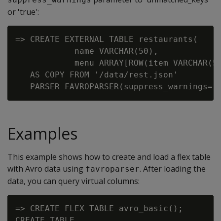
or 'true':
=> CREATE EXTERNAL TABLE restaurants(

            name VARCHAR(50),

            menu ARRAY[ROW(item VARCHAR(50
   AS COPY FROM '/data/rest.json'

Examples
This example shows how to create and load a flex table
with Avro data using
. After loading the
favroparser
data, you can query virtual columns:
=> CREATE FLEX TABLE avro_basic();

CREATE TABLE
