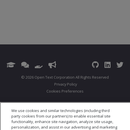
© 2026 Open Text Corporation All Rights Reserved
Privacy Policy
Cookies Preferences
We use cookies and similar technologies (including third
party cookies from our partners) to enable essential site
functionality, enhance site navigation, analyze site usage,
personalization, and assist in our advertising and marketing