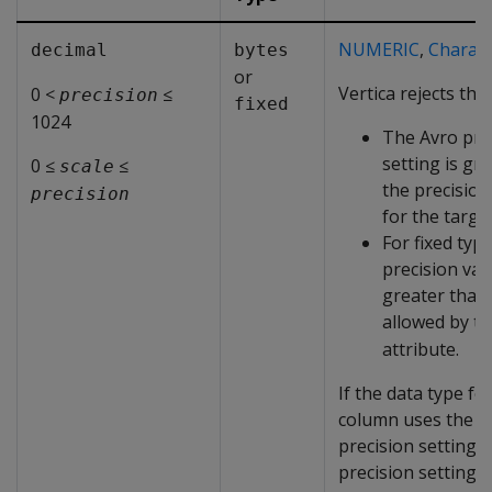
NUMERIC
,
Charact
decimal
bytes
or
Vertica rejects the 
0 <
≤
precision
fixed
1024
The Avro pre
setting is gr
0 ≤
≤
scale
the precision
precision
for the targe
For fixed type
precision val
greater than 
allowed by t
attribute.
If the data type fo
column uses the d
precision setting, 
precision setting i