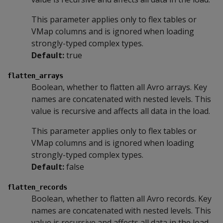
This parameter applies only to flex tables or
VMap columns and is ignored when loading
strongly-typed complex types.
Default:
true
flatten_arrays
Boolean, whether to flatten all Avro arrays. Key
names are concatenated with nested levels. This
value is recursive and affects all data in the load.
This parameter applies only to flex tables or
VMap columns and is ignored when loading
strongly-typed complex types.
Default:
false
flatten_records
Boolean, whether to flatten all Avro records. Key
names are concatenated with nested levels. This
value is recursive and affects all data in the load.