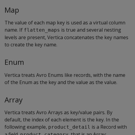
Map
The value of each map key is used as a virtual column
name. If
is true and several nesting
flatten_maps
levels are present, Vertica concatenates the key names
to create the key name.
Enum
Vertica treats Avro Enums like records, with the name
of the Enum as the key and the value as the value.
Array
Vertica treats Avro Arrays as key/value pairs. By
default, the index of each element is the key. In the
following example,
is a Record with
product_detail
a field,
, that is an Array:
product_category