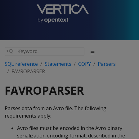
SQL reference
Statements
COPY
Parsers
FAVROPARSER
FAVROPARSER
Parses data from an Avro file. The following
requirements apply:
Avro files must be encoded in the Avro binary
serialization encoding format, described in the