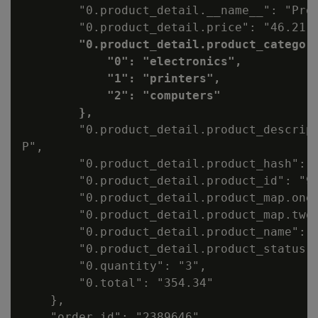
        "0.product_detail.__name__": "Prod
        "0.product_detail.price": "46.21",
"0.product_detail.product_category
            "0": "electronics",

            "1": "printers",

            "2": "computers"

        },
        "0.product_detail.product_descript
P",

        "0.product_detail.product_hash": "
        "0.product_detail.product_id": "99
        "0.product_detail.product_map.one"
        "0.product_detail.product_map.two"
        "0.product_detail.product_name": "
        "0.product_detail.product_status":
        "0.quantity": "3",

        "0.total": "354.34"

    },

    "order_id": "2389646",
