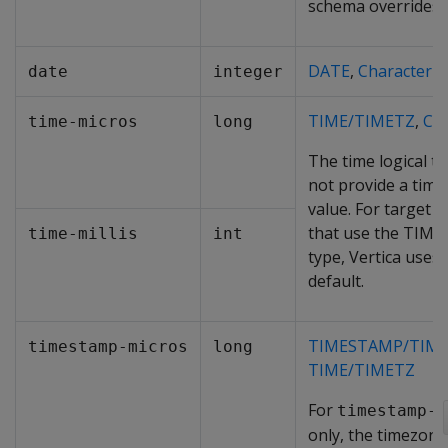
schema overrides t
DATE
,
Character
date
integer
TIME/TIMETZ
,
Cha
time-micros
long
The time logical t
not provide a time
value. For target 
that use the TIME
time-millis
int
type, Vertica uses
default.
TIMESTAMP/TIM
timestamp-micros
long
TIME/TIMETZ
For
timestamp-m
only, the timezone 