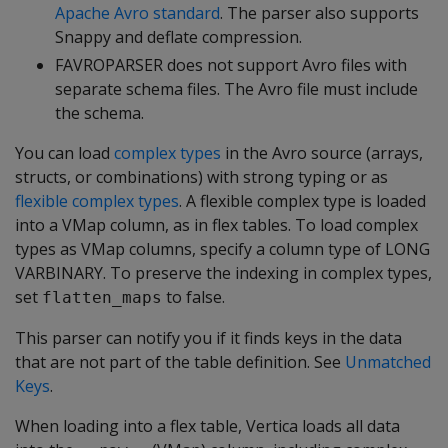
Apache Avro standard
. The parser also supports
Snappy and deflate compression.
FAVROPARSER
does not support Avro files with
separate schema files. The Avro file must include
the schema.
You can load
complex types
in the Avro source (arrays,
structs, or combinations) with strong typing or as
flexible complex types
. A flexible complex type is loaded
into a VMap column, as in flex tables. To load complex
types as VMap columns, specify a column type of
LONG
VARBINARY
. To preserve the indexing in complex types,
set
to false.
flatten_maps
This parser can notify you if it finds keys in the data
that are not part of the table definition. See
Unmatched
Keys
.
When loading into a flex table, Vertica loads all data