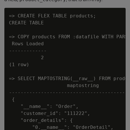
=> CREATE FLEX TABLE products;

CREATE TABLE

=> COPY products FROM :datafile WITH PARSE
 Rows Loaded

-------------

           2

(1 row)

=> SELECT MAPTOSTRING(__raw__) FROM produc
                    maptostring

------------------------------------------
 {

    "__name__": "Order",

    "customer_id": "111222",

    "order_details": {

        "0.__name__": "OrderDetail",
