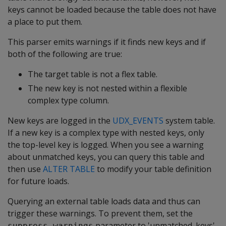
keys cannot be loaded because the table does not have
a place to put them.
This parser emits warnings if it finds new keys and if
both of the following are true:
The target table is not a flex table.
The new key is not nested within a flexible
complex type column.
New keys are logged in the
UDX_EVENTS
system table.
If a new key is a complex type with nested keys, only
the top-level key is logged. When you see a warning
about unmatched keys, you can query this table and
then use
ALTER TABLE
to modify your table definition
for future loads.
Querying an external table loads data and thus can
trigger these warnings. To prevent them, set the
parameter to 'unmatched_keys'
suppress_warnings