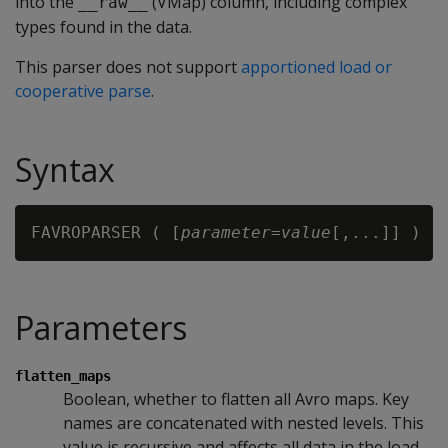
into the
(VMap) column, including complex
__raw__
types found in the data.
This parser does not support
apportioned load or
cooperative parse
.
Syntax
FAVROPARSER ( [
parameter
=
value
Parameters
flatten_maps
Boolean, whether to flatten all Avro maps. Key
names are concatenated with nested levels. This
value is recursive and affects all data in the load.