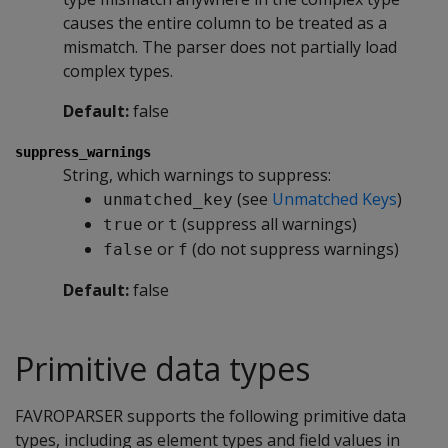
causes the entire column to be treated as a
mismatch. The parser does not partially load
complex types.
Default:
false
suppress_warnings
String, which warnings to suppress:
(see
Unmatched Keys
)
unmatched_key
or
(suppress all warnings)
true
t
or
(do not suppress warnings)
false
f
Default:
false
Primitive data types
FAVROPARSER
supports the following primitive data
types, including as element types and field values in