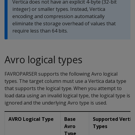
Vertica does not have an explicit 4-byte (32-bit
integer) or smaller types. Instead, Vertica
encoding and compression automatically
eliminate the storage overhead of values that
require less than 64 bits.
Avro logical types
FAVROPARSER
supports the following Avro logical
types. The target column must use a Vertica data type
that supports the logical type. When you attempt to
load data using an invalid logical type, the logical type is
ignored and the underlying Avro type is used.
AVRO Logical Type
Base
Supported Vertic
Avro
Types
Type