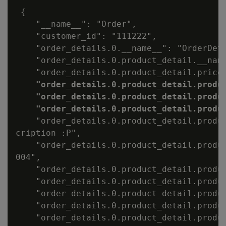
 {

    "__name__": "Order",

    "customer_id": "111222",

    "order_details.0.__name__": "OrderDeta
    "order_details.0.product_detail.__name
    "order_details.0.product_detail.price"
"order_details.0.product_detail.produc
    "order_details.0.product_detail.produc
    "order_details.0.product_detail.produ
    "order_details.0.product_detail.produc
cription :P",

    "order_details.0.product_detail.produc
004",

    "order_details.0.product_detail.produc
    "order_details.0.product_detail.produc
    "order_details.0.product_detail.produc
    "order_details.0.product_detail.produc
    "order_details.0.product_detail.produc