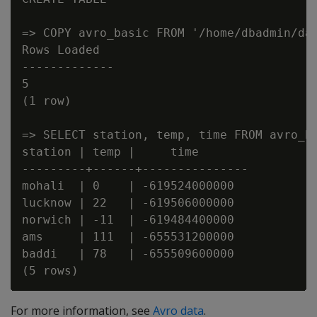
=> COPY avro_basic FROM '/home/dbadmin/dat
Rows Loaded

-------------

5

(1 row)

=> SELECT station, temp, time FROM avro_ba
station | temp |     time

---------+------+---------------

mohali  | 0    | -619524000000

lucknow | 22   | -619506000000

norwich | -11  | -619484400000

ams     | 111  | -655531200000

baddi   | 78   | -655509600000

For more information, see
Avro data
.