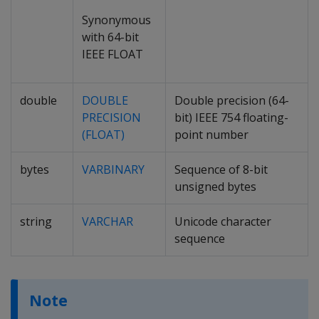
Synonymous
with 64-bit
IEEE FLOAT
double
DOUBLE
Double precision (64-
PRECISION
bit) IEEE 754 floating-
(FLOAT)
point number
bytes
VARBINARY
Sequence of 8-bit
unsigned bytes
string
VARCHAR
Unicode character
sequence
Note