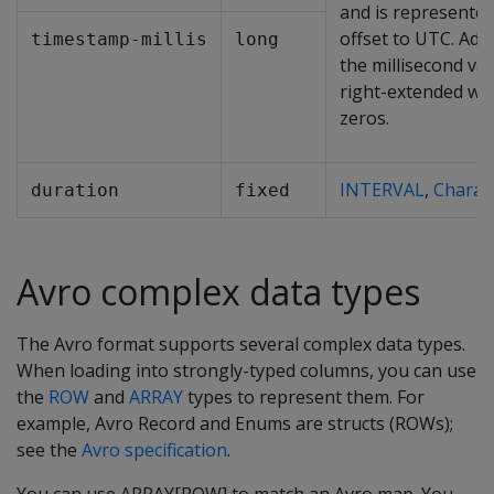
and is represented
offset to UTC. Addi
timestamp-millis
long
the millisecond va
right-extended wi
zeros.
INTERVAL
,
Charac
duration
fixed
Avro complex data types
The Avro format supports several complex data types.
When loading into strongly-typed columns, you can use
the
ROW
and
ARRAY
types to represent them. For
example, Avro Record and Enums are structs (ROWs);
see the
Avro specification
.