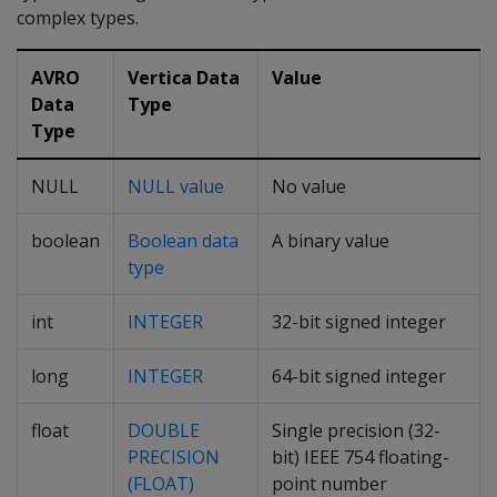
complex types.
AVRO
Vertica Data
Value
Data
Type
Type
NULL
NULL value
No value
boolean
Boolean data
A binary value
type
int
INTEGER
32-bit signed integer
long
INTEGER
64-bit signed integer
float
DOUBLE
Single precision (32-
PRECISION
bit) IEEE 754 floating-
(FLOAT)
point number