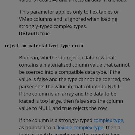
This parameter applies only to flex tables or
VMap columns and is ignored when loading
strongly-typed complex types.
Default:
true
reject_on_materialized_type_error
Boolean, whether to reject a data row that
contains a materialized column value that cannot
be coerced into a compatible data type. If the
value is false and the type cannot be coerced, the
parser sets the value in that column to NULL.
If the column is an array and the data to be
loaded is too large, then false sets the column
value to NULL and true rejects the row.
If the column is a strongly-typed
complex type
,
as opposed to a
flexible complex type
, then a
type mismatch anywhere in the complex type