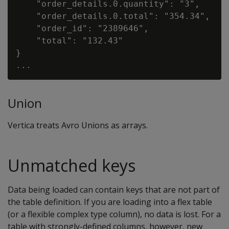
    "order_details.0.quantity": "3",

    "order_details.0.total": "354.34",

    "order_id": "2389646",

    "total": "132.43"

}

Union
Vertica treats Avro Unions as arrays.
Unmatched keys
Data being loaded can contain keys that are not part of
the table definition. If you are loading into a flex table
(or a flexible complex type column), no data is lost. For a
table with strongly-defined columns, however, new