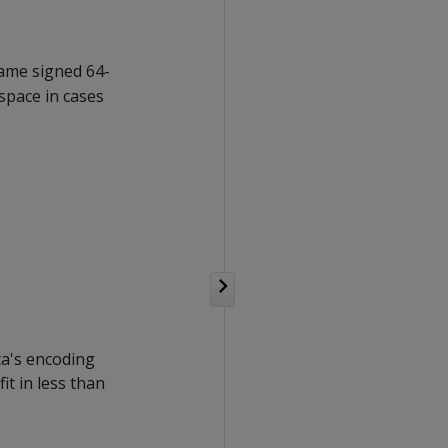
same signed 64-
space in cases
ica's encoding
it in less than