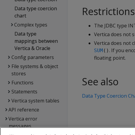
Restrictions
Data type coercion
chart
Complex types
The JDBC type INT
Data type
Vertica does not 
mappings between
Vertica does not c
Vertica & Oracle
. If you en
SUM
()
Config parameters
floating point.
File systems & object
stores
See also
Functions
Statements
Data Type Coercion Ch
Vertica system tables
API reference
Vertica error
messages