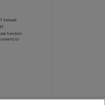
instead.
T
.
NT
gate function
converts to