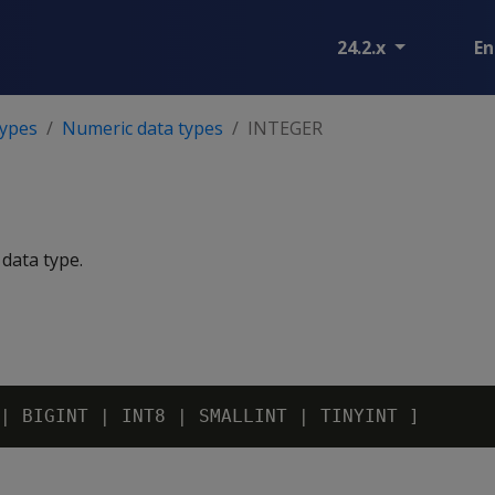
24.2.x
En
types
Numeric data types
INTEGER
 data type.