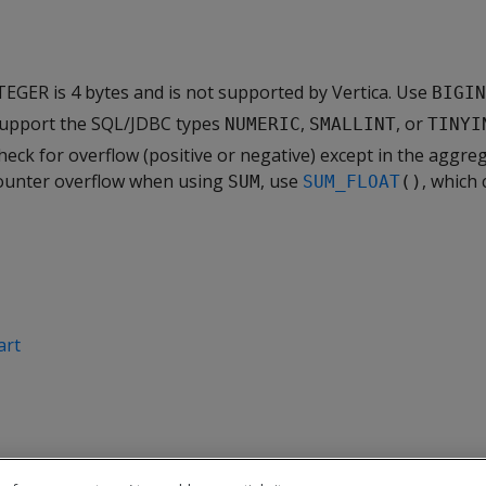
EGER is 4 bytes and is not supported by Vertica. Use
BIGIN
support the SQL/JDBC types
,
, or
NUMERIC
SMALLINT
TINYI
heck for overflow (positive or negative) except in the aggre
counter overflow when using
, use
, which 
SUM
SUM_FLOAT
()
art