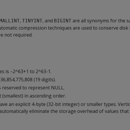
,
, and
are all synonyms for the 
MALLINT
TINYINT
BIGINT
Automatic compression techniques are used to conserve disk 
re not required.
es is –2^63+1 to 2^63-1.
36,854,775,808 (19 digits).
s reserved to represent NULL.
 (smallest) in ascending order.
ave an explicit 4-byte (32-bit integer) or smaller types. Vert
tomatically eliminate the storage overhead of values that f