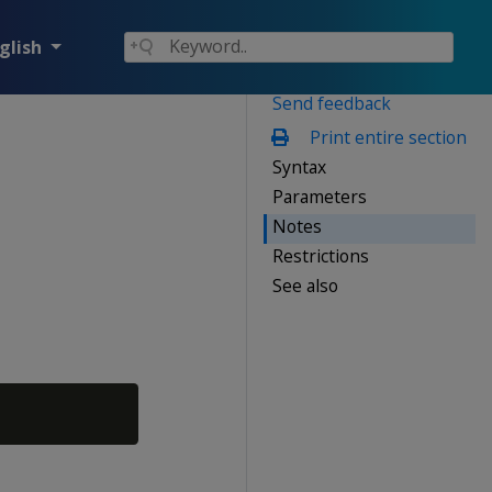
glish
Send feedback
Print entire section
Syntax
Parameters
Notes
Restrictions
See also