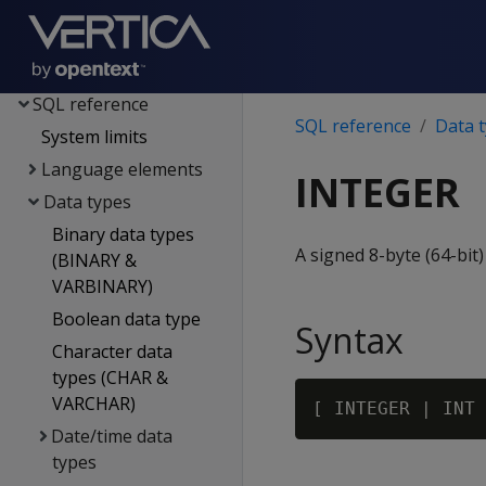
Spark integration
Voltage SecureData
integration
SQL reference
SQL reference
Data 
System limits
Language elements
INTEGER
Data types
Binary data types
A signed 8-byte (64-bit)
(BINARY &
VARBINARY)
Boolean data type
Syntax
Character data
types (CHAR &
VARCHAR)
Date/time data
types