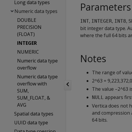
Long data types
Parameters
Numeric data types
DOUBLE
,
,
,
INT
INTEGER
INT8
S
PRECISION
bit integer data type. 
(FLOAT)
where the full 64 bits a
INTEGER
NUMERIC
Notes
Numeric data type
overflow
The range of valu
Numeric data type
2^63 = 9,223,372,0
overflow with
The value –2^63 i
SUM,
appears first
SUM_FLOAT, &
NULL
AVG
Vertica does not h
and compression au
Spatial data types
64 bits.
UUID data type
Data type coercion