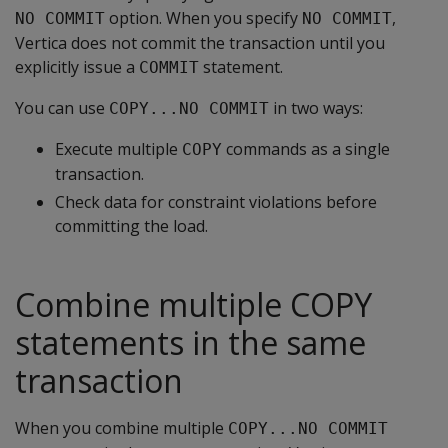
option. When you specify
,
NO COMMIT
NO COMMIT
Vertica does not commit the transaction until you
explicitly issue a
statement.
COMMIT
You can use
in two ways:
COPY...NO COMMIT
Execute multiple
commands as a single
COPY
transaction.
Check data for constraint violations before
committing the load.
Combine multiple COPY
statements in the same
transaction
When you combine multiple
COPY...NO COMMIT