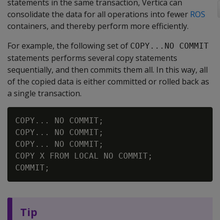
statements in the same transaction, Vertica can
consolidate the data for all operations into fewer
ROS
containers, and thereby perform more efficiently.
For example, the following set of
COPY...NO COMMIT
statements performs several copy statements
sequentially, and then commits them all. In this way, all
of the copied data is either committed or rolled back as
a single transaction.
COPY... NO COMMIT;

COPY... NO COMMIT;

COPY... NO COMMIT;

COPY X FROM LOCAL NO COMMIT;

Tip