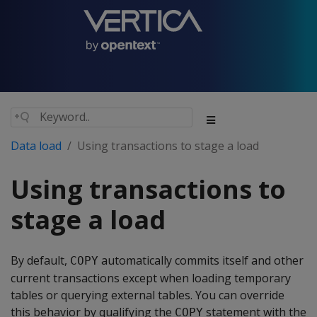
Data load
Using transactions to stage a load
Using transactions to
stage a load
By default,
automatically commits itself and other
COPY
current transactions except when loading temporary
tables or querying external tables. You can override
this behavior by qualifying the
statement with the
COPY