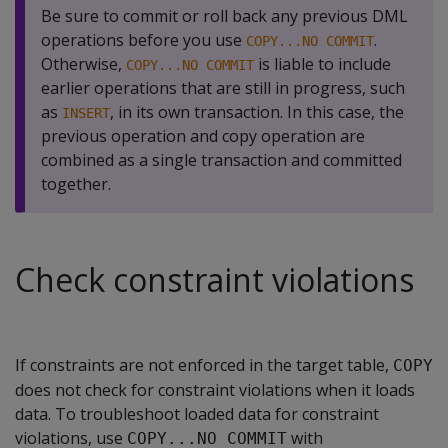
Be sure to commit or roll back any previous DML
operations before you use
.
COPY...NO COMMIT
Otherwise,
is liable to include
COPY...NO COMMIT
earlier operations that are still in progress, such
as
, in its own transaction. In this case, the
INSERT
previous operation and copy operation are
combined as a single transaction and committed
together.
Check constraint violations
If constraints are not enforced in the target table,
COPY
does not check for constraint violations when it loads
data. To troubleshoot loaded data for constraint
violations, use
with
COPY...NO COMMIT