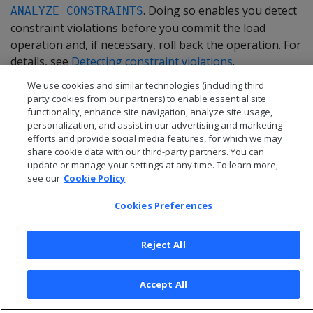
. Doing so enables you detect
ANALYZE_CONSTRAINTS
constraint violations before you commit the load
operation and, if necessary, roll back the operation. For
details, see
Detecting constraint violations
.
We use cookies and similar technologies (including third
party cookies from our partners) to enable essential site
functionality, enhance site navigation, analyze site usage,
personalization, and assist in our advertising and marketing
efforts and provide social media features, for which we may
share cookie data with our third-party partners. You can
update or manage your settings at any time. To learn more,
see our
Cookie Policy
Cookies Preferences
Reject All
© 2026 Open Text Corporation All Rights Reserved
Privacy Policy
Accept All
Cookies Preferences