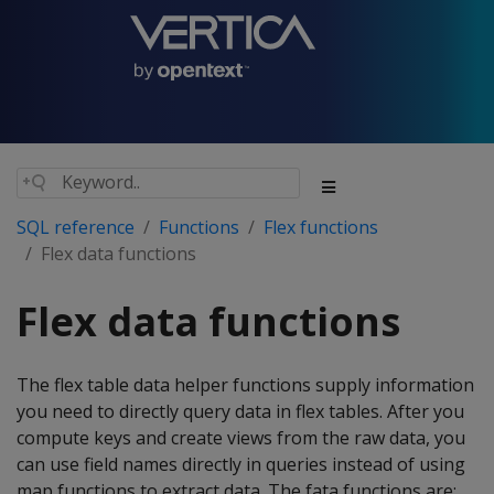
SQL reference
Functions
Flex functions
Flex data functions
Flex data functions
The flex table data helper functions supply information
you need to directly query data in flex tables. After you
compute keys and create views from the raw data, you
can use field names directly in queries instead of using
map functions to extract data. The fata functions are: