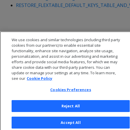
RESTORE_FLEXTABLE_DEFAULT_KEYS_TABLE_AND_
We use cookies and similar technologies (including third party
cookies from our partners) to enable essential site
functionality, enhance site navigation, analyze site usage,
personalization, and assist in our advertising and marketing
efforts and provide social media features, for which we may
share cookie data with our third-party partners. You can
update or manage your settings at any time. To learn more,
see our
Cookie Policy
© 2026 Open Text Corporation All Rights Reserved
Cookies Preferences
Privacy Policy
Cookies Preferences
Reject All
Accept All