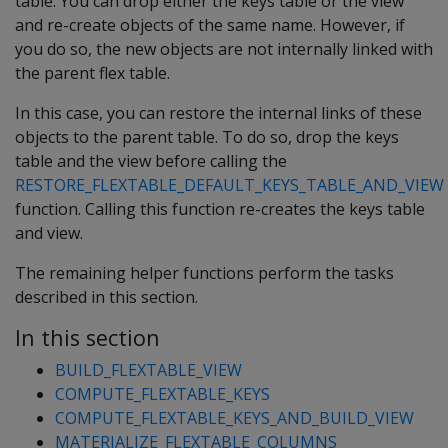
table. You can drop either the keys table or the view
and re-create objects of the same name. However, if
you do so, the new objects are not internally linked with
the parent flex table.
In this case, you can restore the internal links of these
objects to the parent table. To do so, drop the keys
table and the view before calling the
RESTORE_FLEXTABLE_DEFAULT_KEYS_TABLE_AND_VIEW
function. Calling this function re-creates the keys table
and view.
The remaining helper functions perform the tasks
described in this section.
In this section
BUILD_FLEXTABLE_VIEW
COMPUTE_FLEXTABLE_KEYS
COMPUTE_FLEXTABLE_KEYS_AND_BUILD_VIEW
MATERIALIZE_FLEXTABLE_COLUMNS