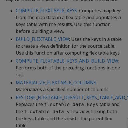
COMPUTE_FLEXTABLE_KEYS
: Computes map keys
from the map data in a flex table and populates a
keys table with the results. Use this function
before building a view.
BUILD_FLEXTABLE_VIEW
: Uses the keys in a table
to create a view definition for the source table.
Use this function after computing flex table keys.
COMPUTE_FLEXTABLE_KEYS_AND_BUILD_VIEW
:
Performs both of the preceding functions in one
call.
MATERIALIZE_FLEXTABLE_COLUMNS
:
Materializes a specified number of columns.
RESTORE_FLEXTABLE_DEFAULT_KEYS_TABLE_AND_
Replaces the
table and
flextable_data_keys
the
view, linking both
flextable_data_view
the keys table and the view to the parent flex
table.