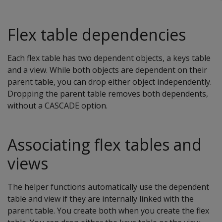
Flex table dependencies
Each flex table has two dependent objects, a keys table
and a view. While both objects are dependent on their
parent table, you can drop either object independently.
Dropping the parent table removes both dependents,
without a CASCADE option.
Associating flex tables and
views
The helper functions automatically use the dependent
table and view if they are internally linked with the
parent table. You create both when you create the flex