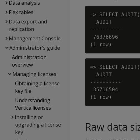
Data analysis
Flex tables
=> SELECT AUDIT(
Data export and
  AUDIT

replication
----------

 76376696

Management Console
Administrator's guide
Administration
overview
=> SELECT AUDIT(
Managing licenses
  AUDIT

----------

Obtaining a license
 35716504

key file
Understanding
Vertica licenses
Installing or
Raw data si
upgrading a license
key