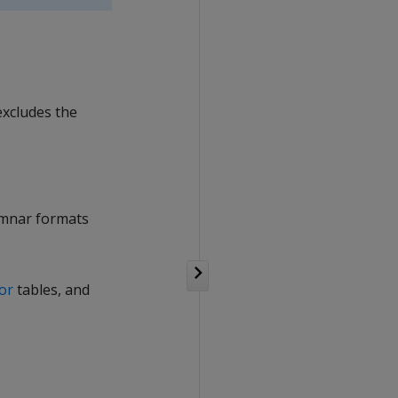
excludes the
lumnar formats
tor
tables, and