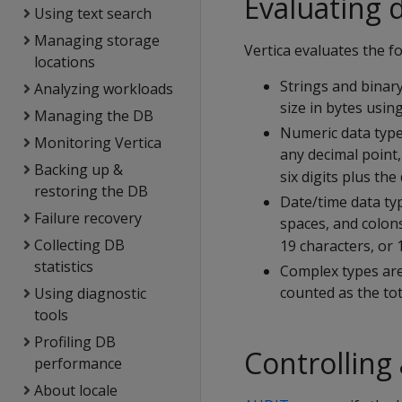
Evaluating 
Using text search
Managing storage
Vertica evaluates the fo
locations
Strings and bina
Analyzing workloads
size in bytes usin
Managing the DB
Numeric data types
Monitoring Vertica
any decimal point,
Backing up &
six digits plus th
restoring the DB
Date/time data typ
Failure recovery
spaces, and colons
Collecting DB
19 characters, or 
statistics
Complex types are
counted as the tota
Using diagnostic
tools
Profiling DB
Controlling
performance
About locale