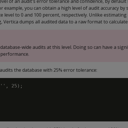
evel of an audit's error tolerance and confidence, by default 
or example, you can obtain a high level of audit accuracy by 
e level to 0 and 100 percent, respectively. Unlike estimating
g, Vertica dumps all audited data to a raw format to calculate 
database-wide audits at this level. Doing so can have a signi
 performance.
audits the database with 25% error tolerance:
'', 25);
