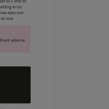
set to 5 and 99
setting error
 raw data size
its size.
ficant adverse