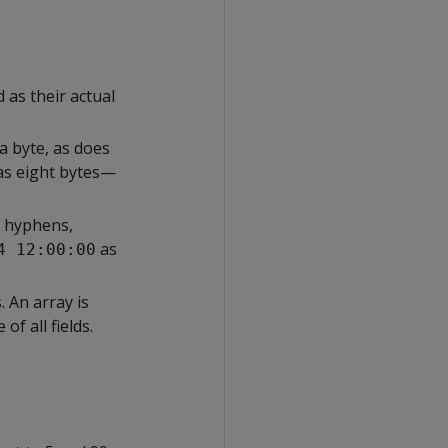
s their actual
a byte, as does
as eight bytes—
g hyphens,
as
4 12:00:00
 An array is
of all fields.