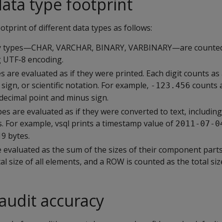
data type footprint
otprint of different data types as follows:
ry types—CHAR, VARCHAR, BINARY, VARBINARY—are counted a
g UTF-8 encoding.
 are evaluated as if they were printed. Each digit counts as 
 sign, or scientific notation. For example,
counts 
-123.456
e decimal point and minus sign.
es are evaluated as if they were converted to text, includin
. For example, vsql prints a timestamp value of
2011-07-0
19 bytes.
 evaluated as the sum of the sizes of their component parts.
l size of all elements, and a ROW is counted as the total size 
 audit accuracy