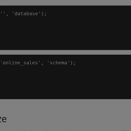
'', 'database');

'online_sales', 'schema');

ze