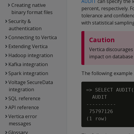
AUDIT
can specify the l
Creating native
percent, respectively. F
binary format files
tolerance and confidenc
Security &
with statistical samplin
authentication
Connecting to Vertica
Caution
Extending Vertica
Vertica discourages 
Hadoop integration
impact on database
Kafka integration
Spark integration
The following example 
Voltage SecureData
integration
=> SELECT AUDIT(
  AUDIT

SQL reference
----------

API reference
 75797126

Vertica error
messages
Glossary