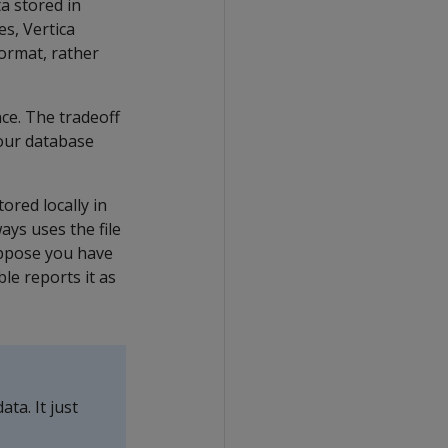
ta stored in
s, Vertica
format, rather
ce. The tradeoff
your database
ored locally in
ays uses the file
suppose you have
le reports it as
ta. It just