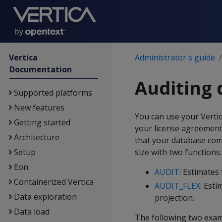
Vertica
Administrator's guide
Documentation
Auditing 
Supported platforms
New features
You can use your Verti
Getting started
your license agreement a
Architecture
that your database com
Setup
size with two functions:
Eon
AUDIT
: Estimates
Containerized Vertica
AUDIT_FLEX
: Esti
Data exploration
projection.
Data load
The following two exam