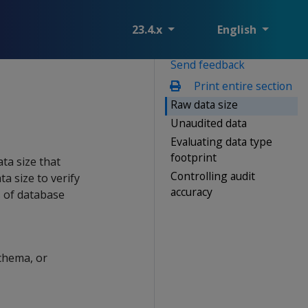
23.4.x
English
Send feedback
Print entire section
Raw data size
Unaudited data
Evaluating data type
footprint
ta size that
Controlling audit
a size to verify
accuracy
s of database
schema, or