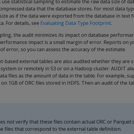
X
use statistical sampling to estimate the raw data size of da
ompressed data that the database stores. For most data type
size as if the data were exported from the database in text 
. For details, see
Evaluating Data Type Footprint
.
mpling, the audit minimizes its impact on database performan
erformance impact is a small margin of error. Reports on 
 of error, so you can assess the accuracy of the estimate.
-based external tables are also audited whether they are st
le system or remotely in S3 or on a Hadoop cluster.
AUDIT
alw
data files as the amount of data in the table. For example, 
 on 1GB of ORC files stored in HDFS. Then an audit of the tab
es not verify that these files contain actual ORC or Parquet da
e files that correspond to the external table definition.