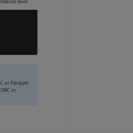
idence level:
RC or Parquet
f ORC or