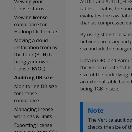
Viewing your
AUDIT
and
AUDIT_FLE
license status
tables—that is, the unc
evaluates the raw data 
Viewing license
than as compressed data
compliance for
Hadoop file formats
By using statistical sa
Moving a cloud
between accuracy and p
installation from by
size include the margin
the hour (BTH) to
Data in ORC and Parquet
bring your own
the Vertica cluster's fi
license (BYOL)
size of the underlying 
Auditing DB size
an external table based
Monitoring DB size
being 1GB in size.
for license
compliance
Managing license
Note
warnings & limits
The Vertica audit do
Exporting license
checks the size of th