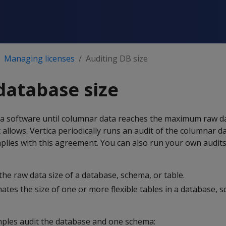
Managing licenses
Auditing DB size
database size
ca software until columnar data reaches the maximum raw da
llows. Vertica periodically runs an audit of the columnar dat
plies with this agreement. You can also run your own audit
 the raw data size of a database, schema, or table.
mates the size of one or more flexible tables in a database, 
ples audit the database and one schema: