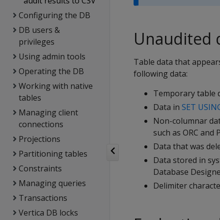
audit results to CSV
Configuring the DB
DB users &
Unaudited 
privileges
Using admin tools
Table data that appears
Operating the DB
following data:
Working with native
Temporary table d
tables
Data in
SET USIN
Managing client
Non-columnar data
connections
such as ORC and P
Projections
Data that was del
Partitioning tables
Data stored in sy
Constraints
Database Designer
Managing queries
Delimiter characte
Transactions
Vertica DB locks