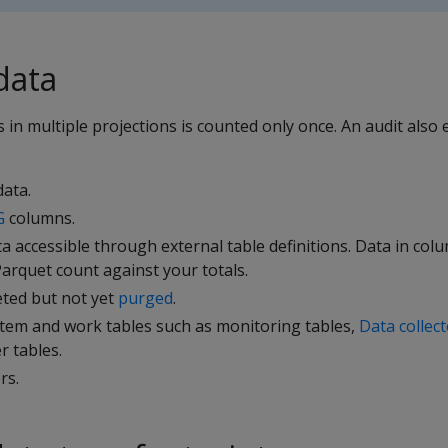
data
 in multiple projections is counted only once. An audit also 
ata.
G
columns.
 accessible through external table definitions. Data in co
arquet count against your totals.
eted but not yet
purged
.
stem and work tables such as monitoring tables,
Data collec
 tables.
rs.