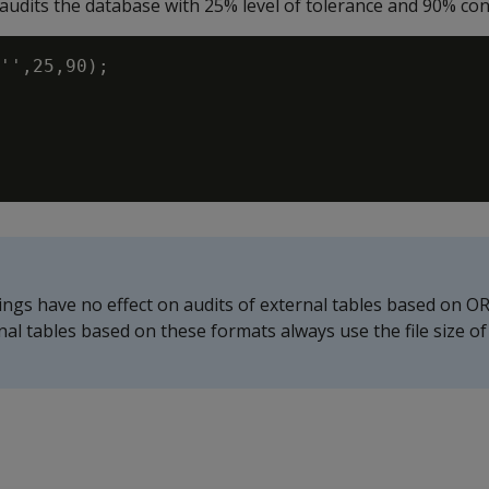
udits the database with 25% level of tolerance and 90% conf
'',25,90);

ings have no effect on audits of external tables based on O
ernal tables based on these formats always use the file size o