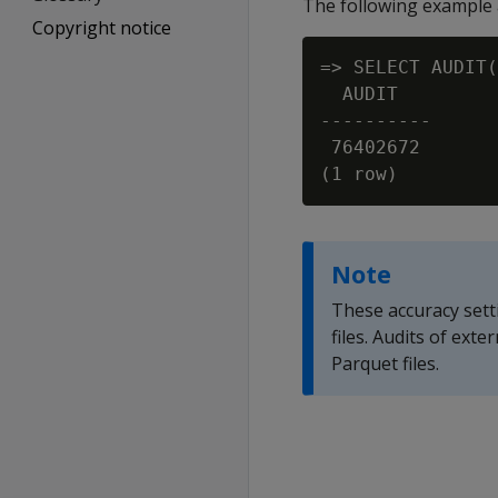
The following example a
Copyright notice
=> SELECT AUDIT(
  AUDIT

----------

 76402672

Note
These accuracy sett
files. Audits of ext
Parquet files.