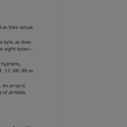
s their actual
a byte, as does
as eight bytes—
g hyphens,
as
4 12:00:00
 An array is
of all fields.