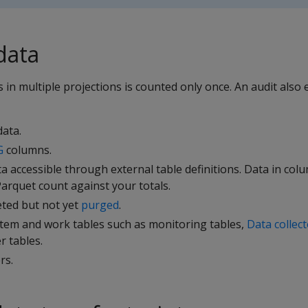
data
 in multiple projections is counted only once. An audit also 
ata.
G
columns.
 accessible through external table definitions. Data in co
arquet count against your totals.
eted but not yet
purged
.
stem and work tables such as monitoring tables,
Data collec
 tables.
rs.