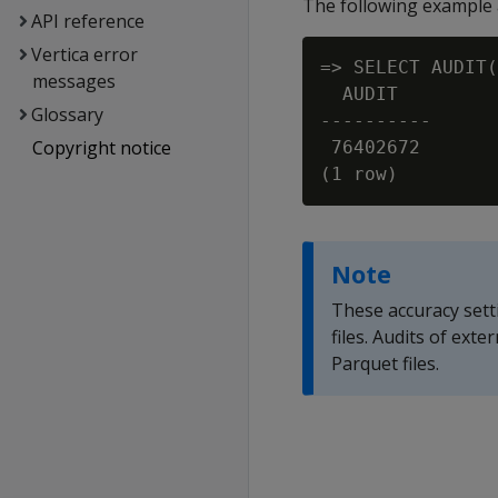
The following example a
API reference
Vertica error
=> SELECT AUDIT(
messages
  AUDIT

Glossary
----------

Copyright notice
 76402672

Note
These accuracy sett
files. Audits of ext
Parquet files.