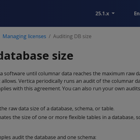
25.1.x
En
Managing licenses
Auditing DB size
database size
ca software until columnar data reaches the maximum raw da
llows. Vertica periodically runs an audit of the columnar dat
plies with this agreement. You can also run your own audit
 the raw data size of a database, schema, or table.
mates the size of one or more flexible tables in a database, 
ples audit the database and one schema: