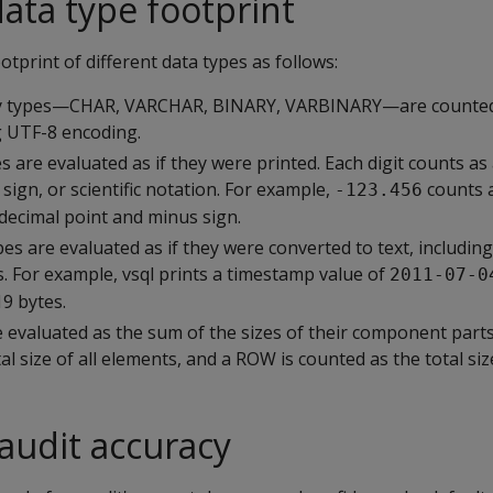
data type footprint
otprint of different data types as follows:
ry types—CHAR, VARCHAR, BINARY, VARBINARY—are counted a
g UTF-8 encoding.
 are evaluated as if they were printed. Each digit counts as 
 sign, or scientific notation. For example,
counts 
-123.456
e decimal point and minus sign.
es are evaluated as if they were converted to text, includin
. For example, vsql prints a timestamp value of
2011-07-0
19 bytes.
 evaluated as the sum of the sizes of their component parts.
l size of all elements, and a ROW is counted as the total size 
 audit accuracy