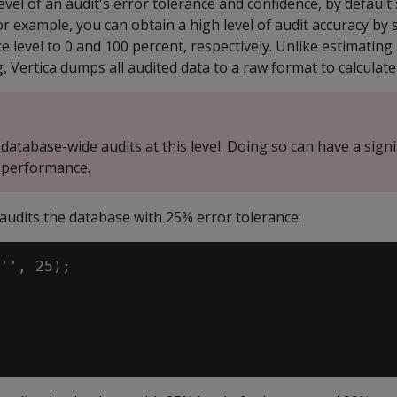
evel of an audit's error tolerance and confidence, by default 
or example, you can obtain a high level of audit accuracy by 
e level to 0 and 100 percent, respectively. Unlike estimating
g, Vertica dumps all audited data to a raw format to calculate 
database-wide audits at this level. Doing so can have a signi
 performance.
audits the database with 25% error tolerance:
'', 25);
