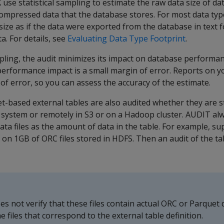
X
use statistical sampling to estimate the raw data size of da
ompressed data that the database stores. For most data type
size as if the data were exported from the database in text 
. For details, see
Evaluating Data Type Footprint
.
mpling, the audit minimizes its impact on database performan
erformance impact is a small margin of error. Reports on 
 of error, so you can assess the accuracy of the estimate.
-based external tables are also audited whether they are st
le system or remotely in S3 or on a Hadoop cluster.
AUDIT
alw
data files as the amount of data in the table. For example, 
 on 1GB of ORC files stored in HDFS. Then an audit of the tab
es not verify that these files contain actual ORC or Parquet da
e files that correspond to the external table definition.