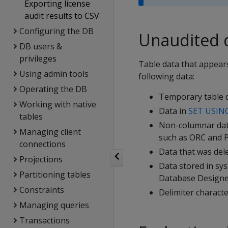
Exporting license
audit results to CSV
Configuring the DB
Unaudited 
DB users &
privileges
Table data that appears
Using admin tools
following data:
Operating the DB
Temporary table d
Working with native
Data in
SET USIN
tables
Non-columnar data
Managing client
such as ORC and P
connections
Data that was del
Projections
Data stored in sy
Partitioning tables
Database Designer
Constraints
Delimiter characte
Managing queries
Transactions