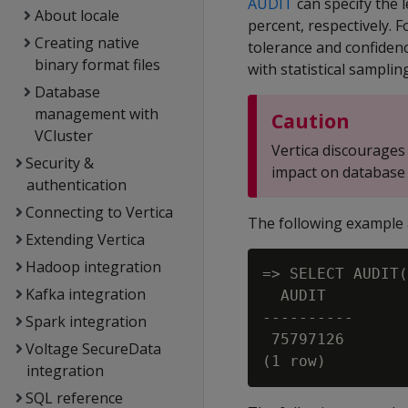
AUDIT
can specify the l
About locale
percent, respectively. F
Creating native
tolerance and confidenc
binary format files
with statistical samplin
Database
management with
Caution
VCluster
Vertica discourages 
Security &
impact on database
authentication
Connecting to Vertica
The following example 
Extending Vertica
Hadoop integration
=> SELECT AUDIT(
Kafka integration
  AUDIT

----------

Spark integration
 75797126

Voltage SecureData
integration
SQL reference