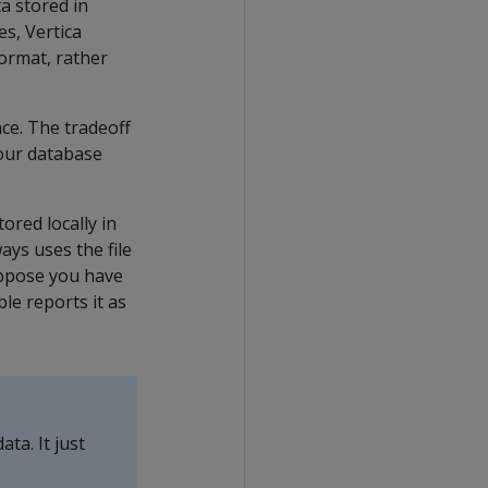
ta stored in
s, Vertica
format, rather
ce. The tradeoff
your database
ored locally in
ays uses the file
suppose you have
le reports it as
ta. It just