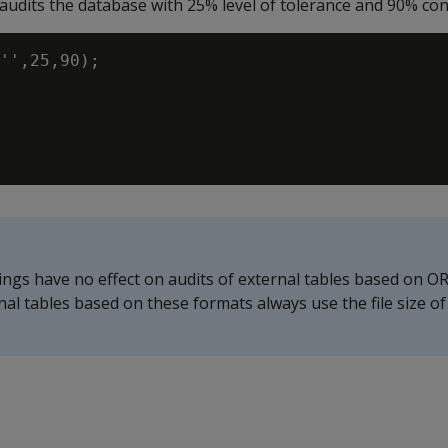
udits the database with 25% level of tolerance and 90% conf
'',25,90);

ings have no effect on audits of external tables based on O
ernal tables based on these formats always use the file size o