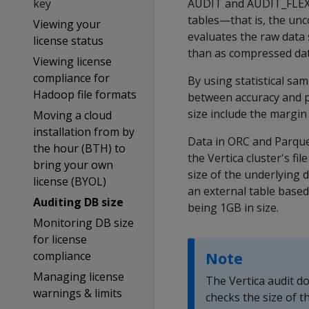
key
AUDIT
and
AUDIT_FLE
tables—that is, the unc
Viewing your
evaluates the raw data 
license status
than as compressed data
Viewing license
compliance for
By using statistical sa
Hadoop file formats
between accuracy and p
size include the margin
Moving a cloud
installation from by
Data in ORC and Parquet
the hour (BTH) to
the Vertica cluster's fi
bring your own
size of the underlying 
license (BYOL)
an external table based
Auditing DB size
being 1GB in size.
Monitoring DB size
for license
compliance
Note
Managing license
The Vertica audit do
warnings & limits
checks the size of th