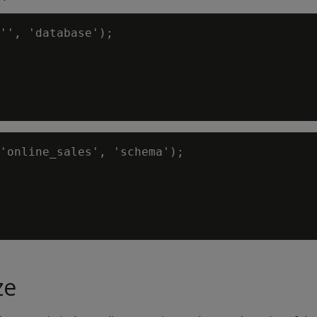
'', 'database');

'online_sales', 'schema');

ze