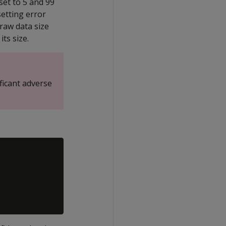
set to 5 and 99
setting error
 raw data size
its size.
ficant adverse