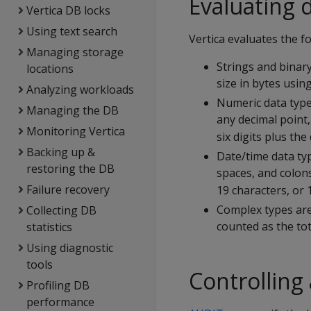
Evaluating 
Vertica DB locks
Using text search
Vertica evaluates the fo
Managing storage
Strings and bina
locations
size in bytes usin
Analyzing workloads
Numeric data types
Managing the DB
any decimal point,
Monitoring Vertica
six digits plus th
Backing up &
Date/time data typ
restoring the DB
spaces, and colons
Failure recovery
19 characters, or 
Complex types are
Collecting DB
counted as the tota
statistics
Using diagnostic
tools
Controlling
Profiling DB
performance