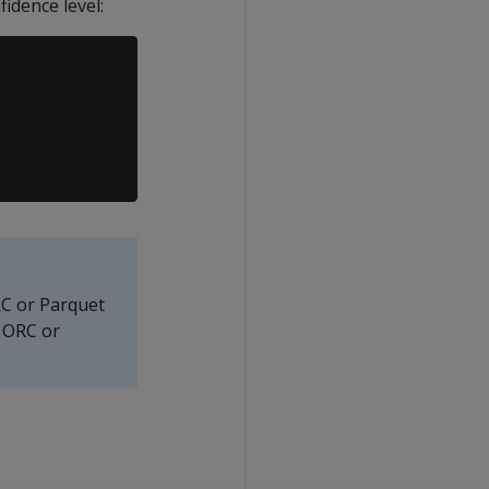
idence level:
RC or Parquet
f ORC or