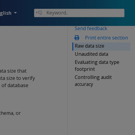
glish
Send feedback
Print entire section
Raw data size
Unaudited data
Evaluating data type
footprint
ta size that
Controlling audit
a size to verify
accuracy
s of database
schema, or