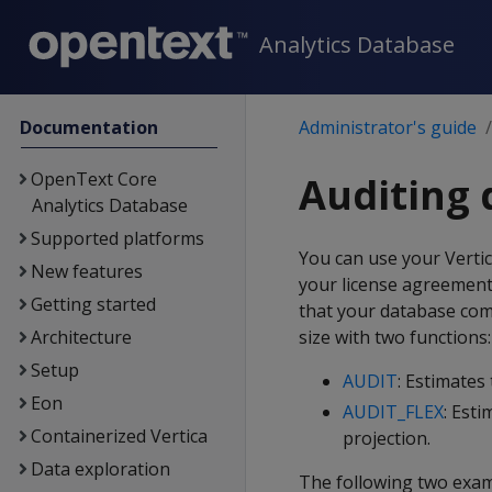
Analytics Database
Documentation
Administrator's guide
OpenText Core
Auditing 
Analytics Database
Supported platforms
You can use your Verti
New features
your license agreement a
Getting started
that your database com
Architecture
size with two functions:
Setup
AUDIT
: Estimates
Eon
AUDIT_FLEX
: Esti
Containerized Vertica
projection.
Data exploration
The following two exam