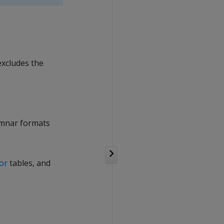
excludes the
lumnar formats
tor
tables, and