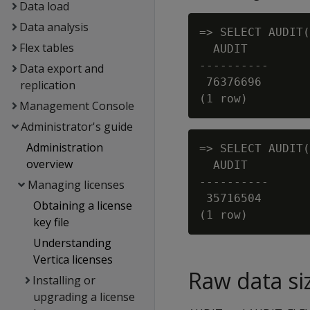
Data load
Data analysis
=> SELECT AUDIT(
Flex tables
  AUDIT

----------

Data export and
 76376696

replication
Management Console
Administrator's guide
Administration
=> SELECT AUDIT(
overview
  AUDIT

----------

Managing licenses
 35716504

Obtaining a license
key file
Understanding
Vertica licenses
Raw data si
Installing or
upgrading a license