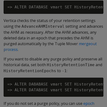
Vertica checks the status of your retention settings
using the
setting and advances
AdvanceAHMInterval
the AHM as necessary. After the AHM advances, any
deleted data in an epoch that precedes the AHM is
purged automatically by the Tuple Mover
mergeout
process
.
If you want to disable any purge policy and preserve all
historical data, set both
and
HistoryRetentionTime
to
:
HistoryRetentionEpochs
-1
=> ALTER DABABASE vmart SET HistoryRetenti
If you do not set a purge policy, you can use
epoch