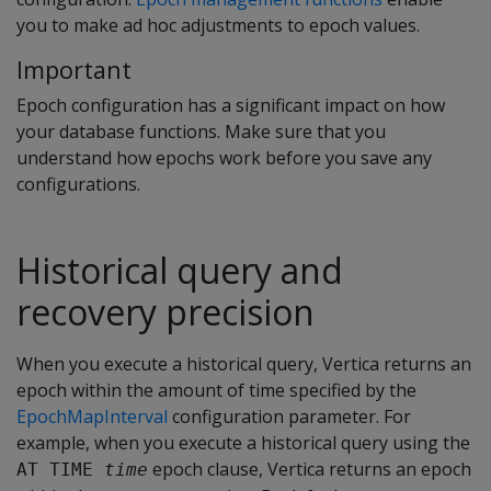
you to make ad hoc adjustments to epoch values.
Important
Epoch configuration has a significant impact on how
your database functions. Make sure that you
understand how epochs work before you save any
configurations.
Historical query and
recovery precision
When you execute a historical query, Vertica returns an
epoch within the amount of time specified by the
EpochMapInterval
configuration parameter. For
example, when you execute a historical query using the
epoch clause, Vertica returns an epoch
AT TIME 
time