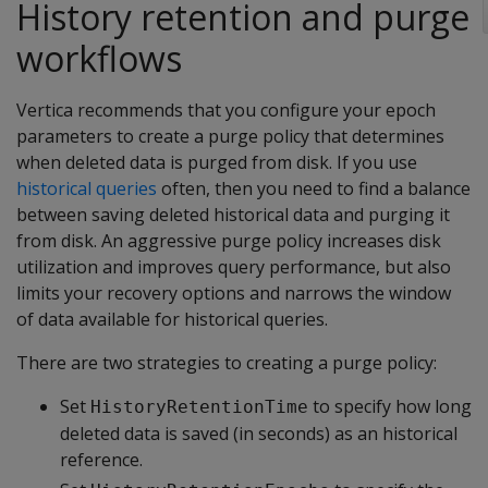
History retention and purge
workflows
Vertica recommends that you configure your epoch
parameters to create a purge policy that determines
when deleted data is purged from disk. If you use
historical queries
often, then you need to find a balance
between saving deleted historical data and purging it
from disk. An aggressive purge policy increases disk
utilization and improves query performance, but also
limits your recovery options and narrows the window
of data available for historical queries.
There are two strategies to creating a purge policy:
Set
to specify how long
HistoryRetentionTime
deleted data is saved (in seconds) as an historical
reference.