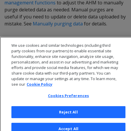
management functions
to adjust the AHM to manually
purge deleted data as needed. Manual purges are
useful if you need to update or delete data uploaded by
mistake. See
Manually purging data
for details.
We use cookies and similar technologies (including third
party cookies from our partners) to enable essential site
functionality, enhance site navigation, analyze site usage,
personalization, and assist in our advertising and marketing
efforts and provide social media features, for which we may
share cookie data with our third-party partners. You can
update or manage your settings at any time. To learn more,
see our
Cookie Policy
Cookies Preferences
© 2026 Open Text Corporation All Rights Reserved
Privacy Policy
Reject All
Cookies Preferences
Accept All