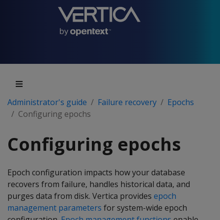
Administrator's guide
Failure recovery
Epochs
Configuring epochs
Configuring epochs
Epoch configuration impacts how your database
recovers from failure, handles historical data, and
purges data from disk. Vertica provides
epoch
management parameters
for system-wide epoch
configuration.
Epoch management functions
enable