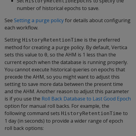
Set
to specify the
HistoryRetentionEpochs
number of historical epochs to save.
See
Setting a purge policy
for details about configuring
each workflow.
Setting
is the preferred
HistoryRetentionTime
method for creating a purge policy. By default, Vertica
sets this value to
, so the AHM is 1 less than the
0
current epoch when the database is running properly.
You cannot execute historical queries on epochs that
precede the AHM, so you might want to adjust this
setting to save more data between the present time
and the AHM. Another reason to adjust this parameter
is if you use the
Roll Back Database to Last Good Epoch
option for manual roll backs. For example, the
following command sets
to
HistoryRetentionTime
1 day (in seconds) to provide a wider range of epoch
roll back options: