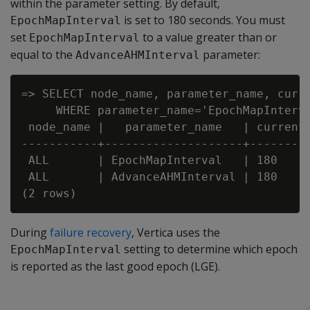
within the parameter setting. By default,
is set to 180 seconds. You must
EpochMapInterval
set
to a value greater than or
EpochMapInterval
equal to the
parameter:
AdvanceAHMInterval
=> SELECT node_name, parameter_name, curre
     WHERE parameter_name='EpochMapInterva
 node_name |   parameter_name   | current_
-----------+--------------------+---------
 ALL       | EpochMapInterval   | 180

 ALL       | AdvanceAHMInterval | 180

During
failure recovery
, Vertica uses the
setting to determine which epoch
EpochMapInterval
is reported as the last good epoch (LGE).