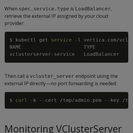
When
is
,
spec.service.type
LoadBalancer
retrieve the external IP assigned by your cloud
provider:
Copy
$ kubectl get 
service
-l
 vertica.com/vclu
NAME                     TYPE           C
vclusterserver-service   LoadBalancer   
1
Then call a
endpoint using the
vcluster_server
external IP directly—no port forwarding is needed:
Copy
$ 
curl
-k
--cert
 /tmp/admin.pem 
--key
 /tm
Monitoring VClusterServer