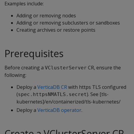
Examples include:
Adding or removing nodes
Adding or removing subclusters or sandboxes
Creating archives or restore points
Prerequisites
Before creating a
CR, ensure the
VClusterServer
following:
Deploy a
VerticaDB CR
with https TLS configured
(
). See [tls-
spec.httpsNMATLS.secret
kubernetes]/en/containerized/tls-kubernetes/
Deploy a
VerticaDB operator
.
Create a VClusterServer CR