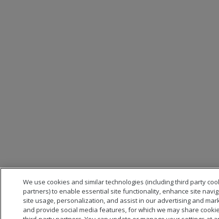
We use cookies and similar technologies (including third party coo
partners) to enable essential site functionality, enhance site navi
site usage, personalization, and assist in our advertising and mark
and provide social media features, for which we may share cookie