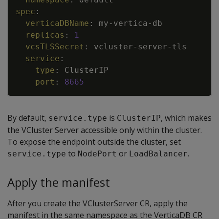
spec
:
verticaDBName
:
my
-
vertica
-
db
replicas
:
1
vcsTLSSecret
:
vcluster
-
server
-
tls
service
:
type
:
ClusterIP
port
:
8665
By default,
is
, which makes
service.type
ClusterIP
the VCluster Server accessible only within the cluster.
To expose the endpoint outside the cluster, set
to
or
.
service.type
NodePort
LoadBalancer
Apply the manifest
After you create the VClusterServer CR, apply the
manifest in the same namespace as the VerticaDB CR