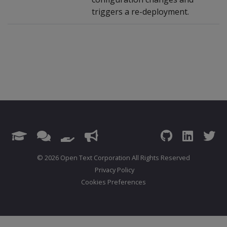
triggers a re-deployment.
© 2026 Open Text Corporation All Rights Reserved
Privacy Policy
Cookies Preferences