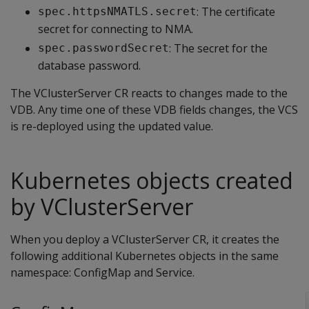
: The certificate
spec.httpsNMATLS.secret
secret for connecting to NMA.
: The secret for the
spec.passwordSecret
database password.
The VClusterServer CR reacts to changes made to the
VDB. Any time one of these VDB fields changes, the VCS
is re-deployed using the updated value.
Kubernetes objects created
by VClusterServer
When you deploy a VClusterServer CR, it creates the
following additional Kubernetes objects in the same
namespace: ConfigMap and Service.