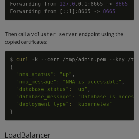
Forwarding from 
127.0
.0.1:8665 -
>
8665
Forwarding from 
[
::1
]
:8665 -
>
8665
Then call a
endpoint using the
vcluster_server
copied certificates:
Copy
$ 
curl
-k
--cert
 /tmp/admin.pem 
--key
 /tm
{
"nma_status"
:
"up"
"nma_message"
:
"NMA is accessible"
"database_status"
:
"up"
"database_message"
:
"Database is access
"deployment_type"
:
"kubernetes"
}
LoadBalancer