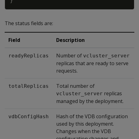
}
The status fields are:
Field
Description
Number of
readyReplicas
vcluster_server
replicas that are ready to serve
requests.
Total number of
totalReplicas
replicas
vcluster_server
managed by the deployment.
Hash of the VDB configuration
vdbConfigHash
used by this deployment.
Changes when the VDB
configuration changes and