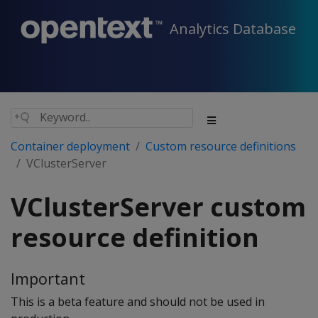
Analytics Database
Container deployment
Custom resource definitions
VClusterServer
VClusterServer custom
resource definition
Important
This is a beta feature and should not be used in