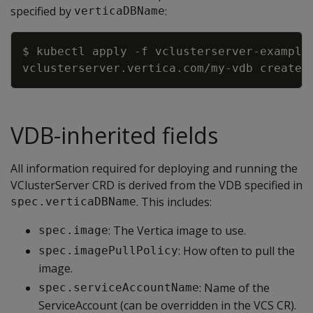
specified by
:
verticaDBName
Copy
$ kubectl apply 
-f
VDB-inherited fields
All information required for deploying and running the
VClusterServer CRD is derived from the VDB specified in
. This includes:
spec.verticaDBName
: The Vertica image to use.
spec.image
: How often to pull the
spec.imagePullPolicy
image.
: Name of the
spec.serviceAccountName
ServiceAccount (can be overridden in the VCS CR).