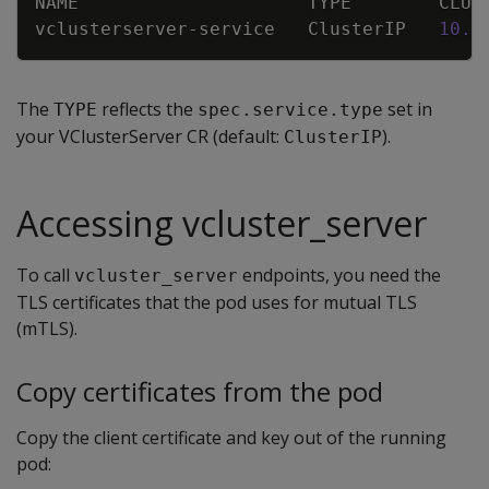
NAME                     TYPE        CLUS
vclusterserver-service   ClusterIP   
10.9
The
reflects the
set in
TYPE
spec.service.type
your VClusterServer CR (default:
).
ClusterIP
Accessing vcluster_server
To call
endpoints, you need the
vcluster_server
TLS certificates that the pod uses for mutual TLS
(mTLS).
Copy certificates from the pod
Copy the client certificate and key out of the running
pod: