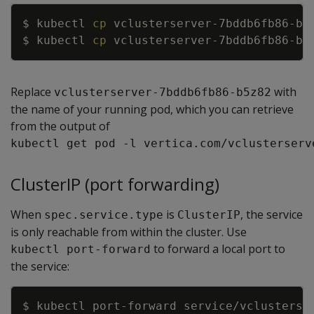
Copy
$ kubectl 
cp
$ kubectl 
cp
Replace
with
vclusterserver-7bddb6fb86-b5z82
the name of your running pod, which you can retrieve
from the output of
kubectl get pod -l vertica.com/vclusterserv
ClusterIP (port forwarding)
When
is
, the service
spec.service.type
ClusterIP
is only reachable from within the cluster. Use
to forward a local port to
kubectl port-forward
the service:
Copy
$ kubectl port-forward service/vclusterse