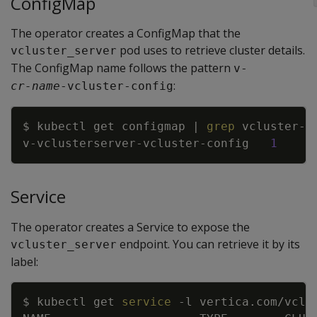
ConfigMap
The operator creates a ConfigMap that the
pod uses to retrieve cluster details.
vcluster_server
The ConfigMap name follows the pattern
v-
:
cr-name
-vcluster-config
Copy
$ kubectl get configmap 
|
grep
v-vclusterserver-vcluster-config   
1
Service
The operator creates a Service to expose the
endpoint. You can retrieve it by its
vcluster_server
label:
Copy
$ kubectl get 
service
-l
 vertica.com/vclu