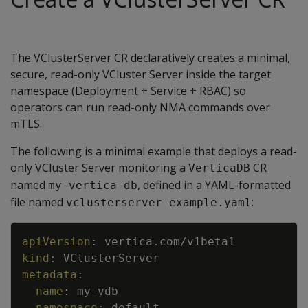
The VClusterServer CR declaratively creates a minimal,
secure, read-only VCluster Server inside the target
namespace (Deployment + Service + RBAC) so
operators can run read-only NMA commands over
mTLS.
The following is a minimal example that deploys a read-
only VCluster Server monitoring a
CR
VerticaDB
named
, defined in a YAML-formatted
my-vertica-db
file named
:
vclusterserver-example.yaml
Copy
apiVersion
:
vertica.com/v1beta1
kind
:
VClusterServer
metadata
:
name
:
my
-
vdb
namespace
:
default