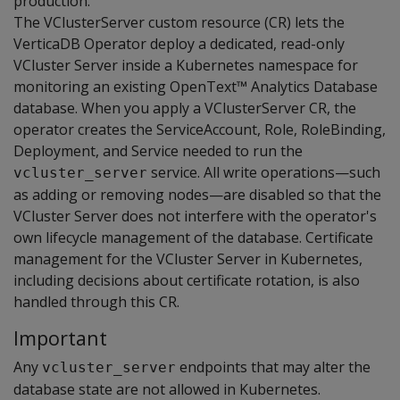
production.
The VClusterServer custom resource (CR) lets the
VerticaDB Operator deploy a dedicated, read-only
VCluster Server inside a Kubernetes namespace for
monitoring an existing OpenText™ Analytics Database
database. When you apply a VClusterServer CR, the
operator creates the ServiceAccount, Role, RoleBinding,
Deployment, and Service needed to run the
service. All write operations—such
vcluster_server
as adding or removing nodes—are disabled so that the
VCluster Server does not interfere with the operator's
own lifecycle management of the database. Certificate
management for the VCluster Server in Kubernetes,
including decisions about certificate rotation, is also
handled through this CR.
Important
Any
endpoints that may alter the
vcluster_server
database state are not allowed in Kubernetes.