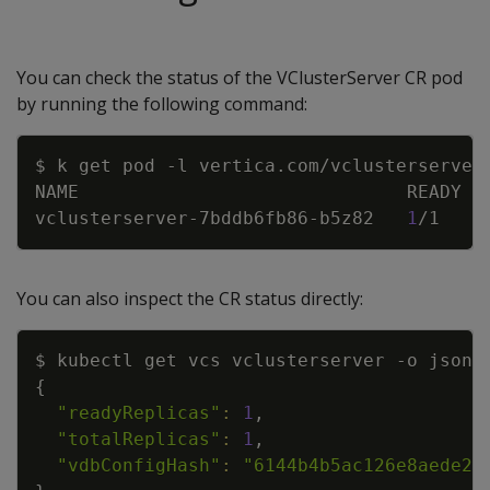
You can check the status of the VClusterServer CR pod
by running the following command:
Copy
$ k get pod 
-l
 vertica.com/vclusterserver
vclusterserver-7bddb6fb86-b5z82   
1
/1    
You can also inspect the CR status directly:
Copy
$ kubectl get vcs vclusterserver 
-o
 json 
{
"readyReplicas"
:
1
"totalReplicas"
:
1
"vdbConfigHash"
:
"6144b4b5ac126e8aede20