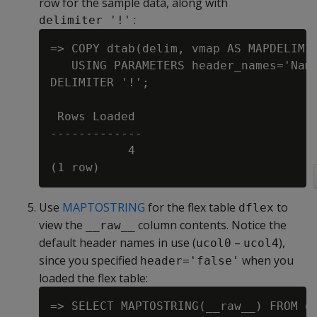
row for the sample data, along with
:
delimiter '!'
=> COPY dtab(delim, vmap AS MAPDELIMIT
   USING PARAMETERS header_names='Name
DELIMITER '!';

 Rows Loaded

-------------

           4

Use
MAPTOSTRING
for the flex table
to
dflex
view the
column contents. Notice the
__raw__
default header names in use (
–
),
ucol0
ucol4
since you specified
when you
header='false'
loaded the flex table:
=> SELECT MAPTOSTRING(__raw__) FROM df