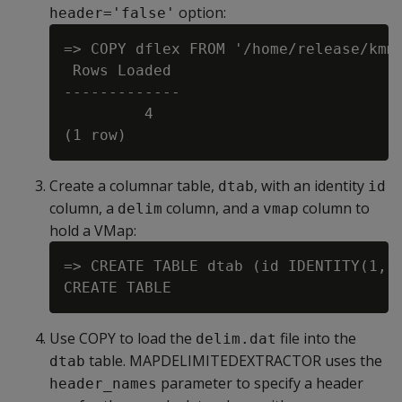
option:
header='false'
=> COPY dflex FROM '/home/release/kmm/
 Rows Loaded

-------------

         4

Create a columnar table,
, with an identity
dtab
id
column, a
column, and a
column to
delim
vmap
hold a VMap:
=> CREATE TABLE dtab (id IDENTITY(1,1)
Use COPY to load the
file into the
delim.dat
table. MAPDELIMITEDEXTRACTOR uses the
dtab
parameter to specify a header
header_names