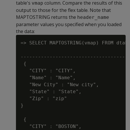
table's
column. Compare the results of this
vmap
output to those for the flex table. Note that
MAPTOSTRING returns the
header_name
parameter values you specified when you loaded
the data:
=> SELECT MAPTOSTRING(vmap) FROM dtab;
                                      
--------------------------------------
 {

   "CITY" : "CITY",

   "Name" : "Name",

   "New City" : "New city",

   "State" : "State",

   "Zip" : "zip"

}

 {

   "CITY" : "BOSTON",
