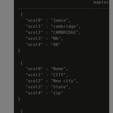
                              maptostr
--------------------------------------
 {

   "ucol0" : "Jamie",

   "ucol1" : "cambridge",

   "ucol2" : "CAMBRIDGE",

   "ucol3" : "MA",

   "ucol4" : "08"

}

 {

   "ucol0" : "Name",

   "ucol1" : "CITY",

   "ucol2" : "New city",

   "ucol3" : "State",

   "ucol4" : "zip"

}

 {
