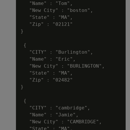
   "Name" : "Tom",

   "New City" : "boston",

   "State" : "MA",

   "Zip" : "02121"

}

 {

   "CITY" : "Burlington",

   "Name" : "Eric",

   "New City" : "BURLINGTON",

   "State" : "MA",

   "Zip" : "02482"

}

 {

   "CITY" : "cambridge",

   "Name" : "Jamie",

   "New City" : "CAMBRIDGE",

   "State" : "MA",
