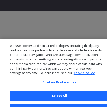
We use cookies and similar technologies (including third party
cookies from our partners) to enable essential site functionality,
enhance site navigation, analyze site usage, personalization,
and assist in our advertising and marketing efforts and provide
social media features, for which we may share cookie data with
our third-party partners. You can update or manage your
settings at any time. To learn more, see our
Cookie Policy
Cookies Preferences
Reject All