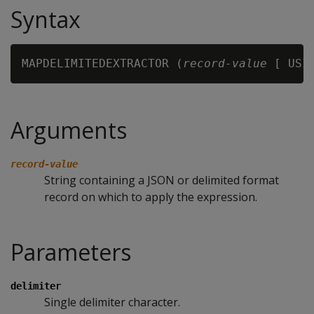
Syntax
MAPDELIMITEDEXTRACTOR (
record-value
 [ USI
Arguments
record-value
String containing a JSON or delimited format
record on which to apply the expression.
Parameters
delimiter
Single delimiter character.