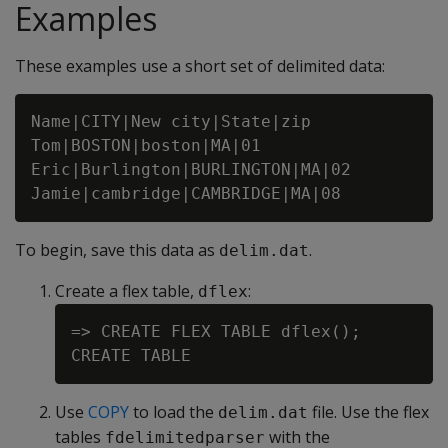
Examples
These examples use a short set of delimited data:
Name|CITY|New city|State|zip

Tom|BOSTON|boston|MA|01

Eric|Burlington|BURLINGTON|MA|02

To begin, save this data as
.
delim.dat
Create a flex table,
:
dflex
=> CREATE FLEX TABLE dflex();

Use
COPY
to load the
file. Use the flex
delim.dat
tables
with the
fdelimitedparser