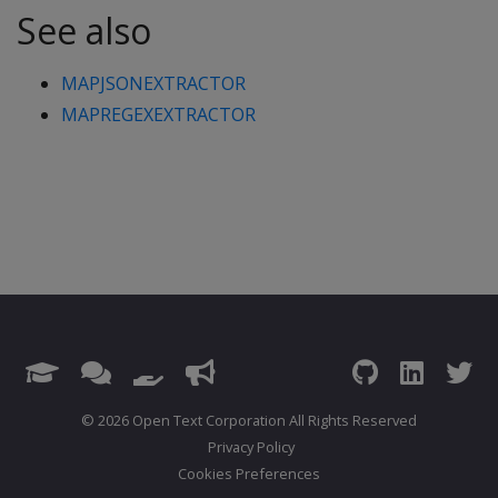
See also
MAPJSONEXTRACTOR
MAPREGEXEXTRACTOR
© 2026 Open Text Corporation All Rights Reserved
Privacy Policy
Cookies Preferences