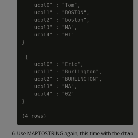
   "ucol0" : "Tom",

   "ucol1" : "BOSTON",

   "ucol2" : "boston",

   "ucol3" : "MA",

   "ucol4" : "01"

}

 {

   "ucol0" : "Eric",

   "ucol1" : "Burlington",

   "ucol2" : "BURLINGTON",

   "ucol3" : "MA",

   "ucol4" : "02"

}

Use MAPTOSTRING again, this time with the
dtab