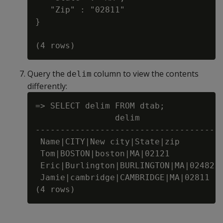
   "Zip" : "02811"

}

Query the
column to view the contents
delim
differently:
=> SELECT delim FROM dtab;

                delim

-------------------------------------

 Name|CITY|New city|State|zip

 Tom|BOSTON|boston|MA|02121

 Eric|Burlington|BURLINGTON|MA|02482

 Jamie|cambridge|CAMBRIDGE|MA|02811
