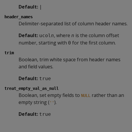
Default:
|
header_names
Delimiter-separated list of column header names.
Default:
, where
is the column offset
ucol
n
n
number, starting with
for the first column.
0
trim
Boolean, trim white space from header names
and field values.
Default:
true
treat_empty_val_as_null
Boolean, set empty fields to
rather than an
NULL
empty string (
).
''
Default:
true