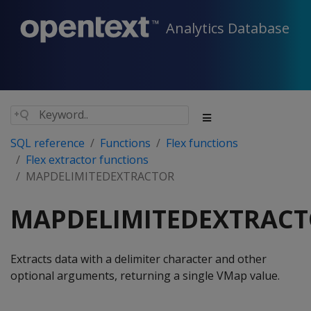
Analytics Database
SQL reference
Functions
Flex functions
Flex extractor functions
MAPDELIMITEDEXTRACTOR
MAPDELIMITEDEXTRAC
Extracts data with a delimiter character and other
optional arguments, returning a single VMap value.