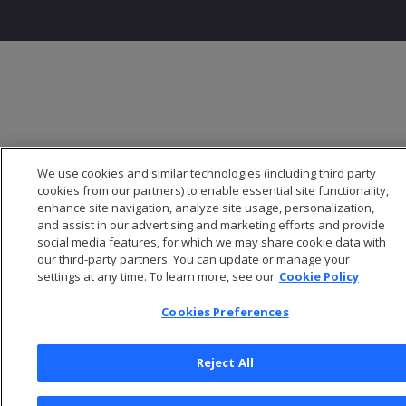
We use cookies and similar technologies (including third party
cookies from our partners) to enable essential site functionality,
enhance site navigation, analyze site usage, personalization,
and assist in our advertising and marketing efforts and provide
social media features, for which we may share cookie data with
our third-party partners. You can update or manage your
settings at any time. To learn more, see our
Cookie Policy
Cookies Preferences
Reject All