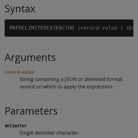
Syntax
MAPDELIMITEDEXTRACTOR (
record-value
 [ USI
Arguments
record-value
String containing a JSON or delimited format
record on which to apply the expression.
Parameters
delimiter
Single delimiter character.