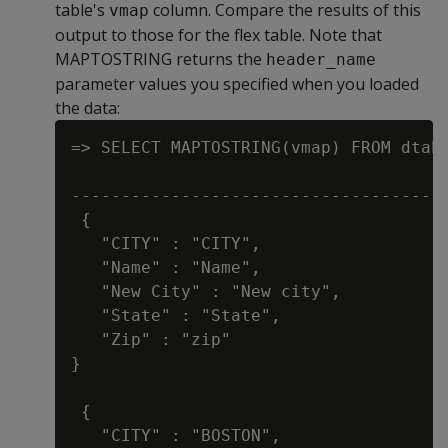
table's
column. Compare the results of this
vmap
output to those for the flex table. Note that
MAPTOSTRING returns the
header_name
parameter values you specified when you loaded
the data:
=> SELECT MAPTOSTRING(vmap) FROM dtab;
                                      
--------------------------------------
 {

   "CITY" : "CITY",

   "Name" : "Name",

   "New City" : "New city",

   "State" : "State",

   "Zip" : "zip"

}

 {

   "CITY" : "BOSTON",
