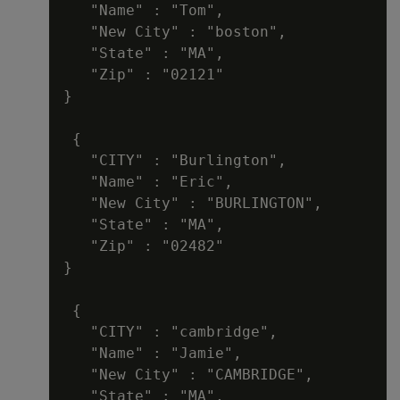
   "Name" : "Tom",

   "New City" : "boston",

   "State" : "MA",

   "Zip" : "02121"

}

 {

   "CITY" : "Burlington",

   "Name" : "Eric",

   "New City" : "BURLINGTON",

   "State" : "MA",

   "Zip" : "02482"

}

 {

   "CITY" : "cambridge",

   "Name" : "Jamie",

   "New City" : "CAMBRIDGE",

   "State" : "MA",
