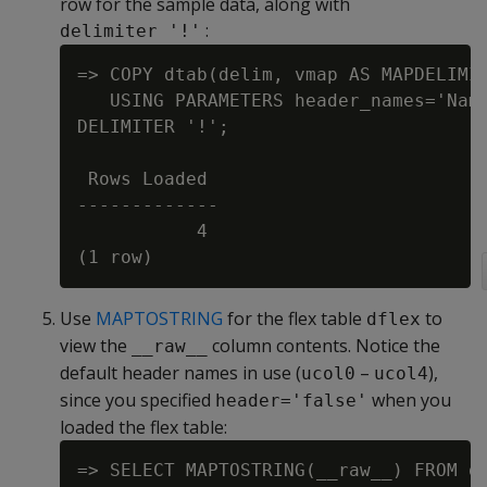
row for the sample data, along with
:
delimiter '!'
=> COPY dtab(delim, vmap AS MAPDELIMIT
   USING PARAMETERS header_names='Name
DELIMITER '!';

 Rows Loaded

-------------

           4

Use
MAPTOSTRING
for the flex table
to
dflex
view the
column contents. Notice the
__raw__
default header names in use (
–
),
ucol0
ucol4
since you specified
when you
header='false'
loaded the flex table:
=> SELECT MAPTOSTRING(__raw__) FROM df