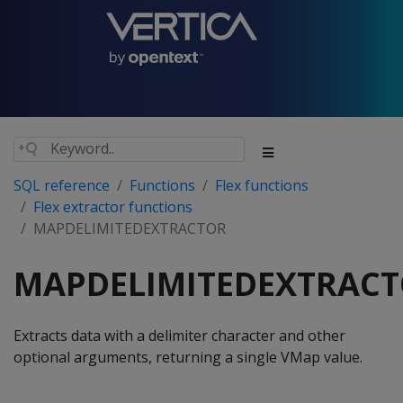
SQL reference
Functions
Flex functions
Flex extractor functions
MAPDELIMITEDEXTRACTOR
MAPDELIMITEDEXTRAC
Extracts data with a delimiter character and other
optional arguments, returning a single VMap value.