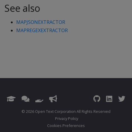
See also
MAPJSONEXTRACTOR
MAPREGEXEXTRACTOR
© 2026 Open Text Corporation All Rights Reserved
Privacy Policy
Cookies Preferences