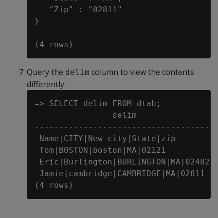
   "Zip" : "02811"

}

Query the
column to view the contents
delim
differently:
=> SELECT delim FROM dtab;

                delim

-------------------------------------

 Name|CITY|New city|State|zip

 Tom|BOSTON|boston|MA|02121

 Eric|Burlington|BURLINGTON|MA|02482

 Jamie|cambridge|CAMBRIDGE|MA|02811
