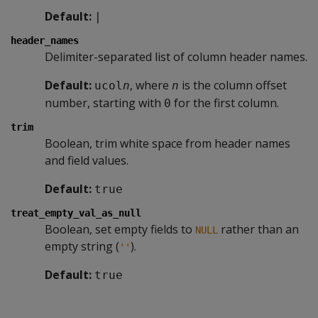
Default:
|
header_names
Delimiter-separated list of column header names.
Default:
, where
is the column offset
ucol
n
n
number, starting with
for the first column.
0
trim
Boolean, trim white space from header names
and field values.
Default:
true
treat_empty_val_as_null
Boolean, set empty fields to
rather than an
NULL
empty string (
).
''
Default:
true