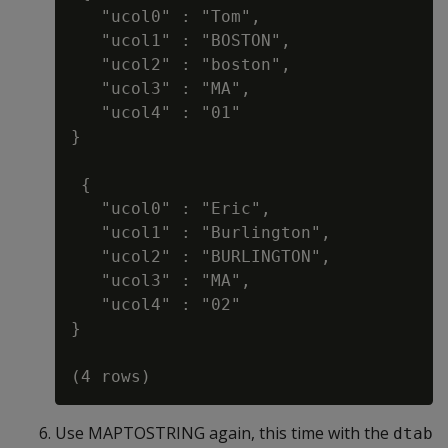
   "ucol0" : "Tom",

   "ucol1" : "BOSTON",

   "ucol2" : "boston",

   "ucol3" : "MA",

   "ucol4" : "01"

}

 {

   "ucol0" : "Eric",

   "ucol1" : "Burlington",

   "ucol2" : "BURLINGTON",

   "ucol3" : "MA",

   "ucol4" : "02"

}

Use MAPTOSTRING again, this time with the
dtab