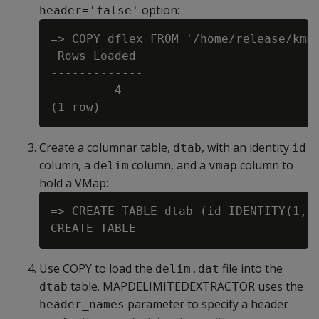
option:
header='false'
=> COPY dflex FROM '/home/release/kmm/
 Rows Loaded

-------------

         4

Create a columnar table,
, with an identity
dtab
id
column, a
column, and a
column to
delim
vmap
hold a VMap:
=> CREATE TABLE dtab (id IDENTITY(1,1)
Use COPY to load the
file into the
delim.dat
table. MAPDELIMITEDEXTRACTOR uses the
dtab
parameter to specify a header
header_names