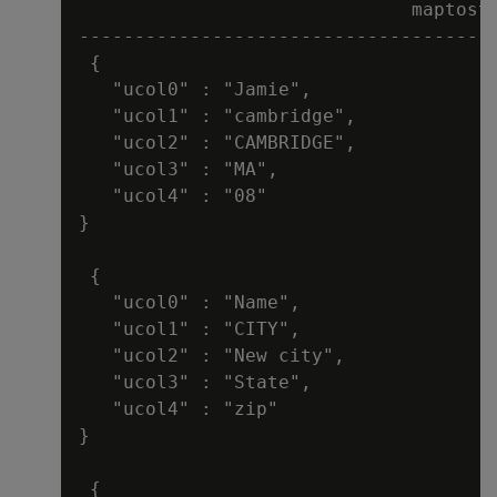
                              maptostr
--------------------------------------
 {

   "ucol0" : "Jamie",

   "ucol1" : "cambridge",

   "ucol2" : "CAMBRIDGE",

   "ucol3" : "MA",

   "ucol4" : "08"

}

 {

   "ucol0" : "Name",

   "ucol1" : "CITY",

   "ucol2" : "New city",

   "ucol3" : "State",

   "ucol4" : "zip"

}

 {
