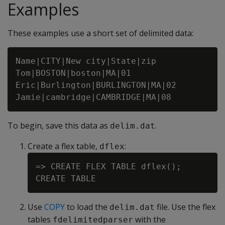
Examples
These examples use a short set of delimited data:
Name|CITY|New city|State|zip

Tom|BOSTON|boston|MA|01

Eric|Burlington|BURLINGTON|MA|02

To begin, save this data as
.
delim.dat
Create a flex table,
:
dflex
=> CREATE FLEX TABLE dflex();

Use
COPY
to load the
file. Use the flex
delim.dat
tables
with the
fdelimitedparser