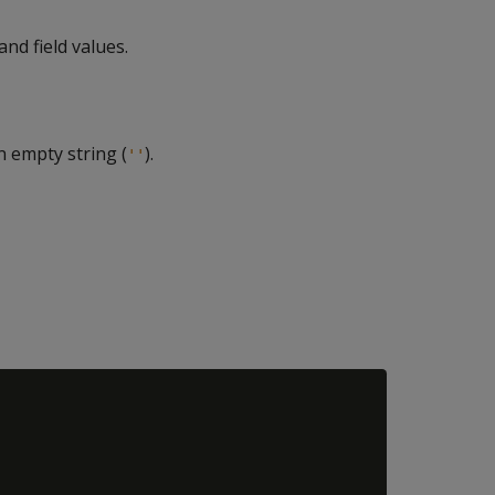
nd field values.
 empty string (
).
''