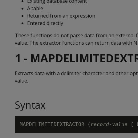
Existing database content
A table
Returned from an expression
Entered directly
These functions do not parse data from an external fi
value. The extractor functions can return data with 
1 - MAPDELIMITEDEX
Extracts data with a delimiter character and other o
value.
Syntax
MAPDELIMITEDEXTRACTOR (
record-value
 [ 