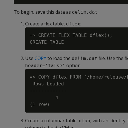
To begin, save this data as
.
delim.dat
Create a flex table,
:
dflex
=> CREATE FLEX TABLE dflex();

Use
COPY
to load the
file. Use the f
delim.dat
option:
header='false'
=> COPY dflex FROM '/home/release/
 Rows Loaded

-------------

         4

Create a columnar table,
, with an identity
dtab
column to hold a VMap: