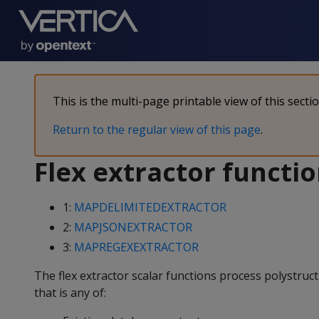
This is the multi-page printable view of this secti
Return to the regular view of this page
.
Flex extractor functi
1:
MAPDELIMITEDEXTRACTOR
2:
MAPJSONEXTRACTOR
3:
MAPREGEXEXTRACTOR
The flex extractor scalar functions process polystruc
that is any of: