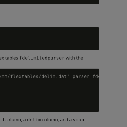
lex tables
with the
fdelimitedparser
kmm/flextables/delim.dat' parser fdelimitedpa
column, a
column, and a
id
delim
vmap