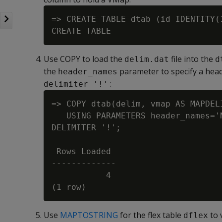
=> CREATE TABLE dtab (id IDENTITY(
Use COPY to load the
file into the
delim.dat
d
the
parameter to specify a head
header_names
:
delimiter '!'
=> COPY dtab(delim, vmap AS MAPDELI
   USING PARAMETERS header_names='
DELIMITER '!';

 Rows Loaded

-------------

           4

Use
MAPTOSTRING
for the flex table
to 
dflex