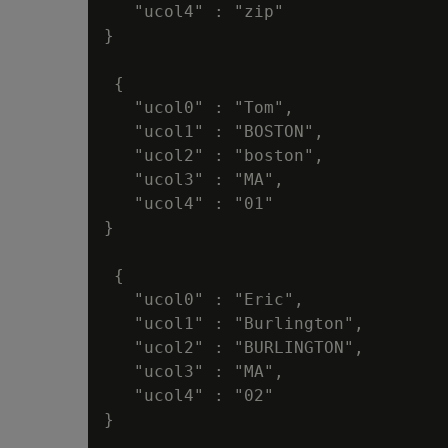
   "ucol4" : "zip"

}

 {

   "ucol0" : "Tom",

   "ucol1" : "BOSTON",

   "ucol2" : "boston",

   "ucol3" : "MA",

   "ucol4" : "01"

}

 {

   "ucol0" : "Eric",

   "ucol1" : "Burlington",

   "ucol2" : "BURLINGTON",

   "ucol3" : "MA",

   "ucol4" : "02"

}
