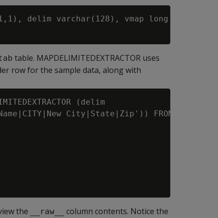
1,1), delim varchar(128), vmap long varbinary(
table. MAPDELIMITEDEXTRACTOR uses
tab
er row for the sample data, along with
MITEDEXTRACTOR (delim

Name|CITY|New City|State|Zip')) FROM '/home/d
view the
column contents. Notice the
__raw__