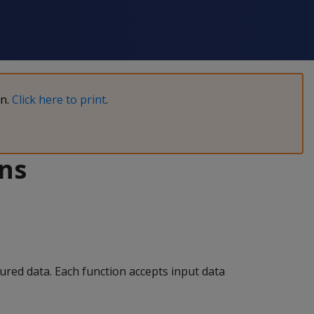
on.
Click here to print
.
ons
tured data. Each function accepts input data