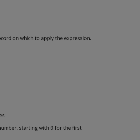
ecord on which to apply the expression.
es.
number, starting with
for the first
0