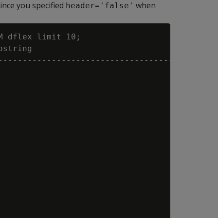
 since you specified
when
header='false'
 dflex limit 10;

string

----------------------------------------------