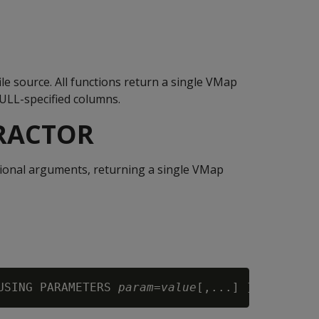
le source. All functions return a single VMap
NULL-specified columns.
TRACTOR
ptional arguments, returning a single VMap
USING PARAMETERS 
param
=
value