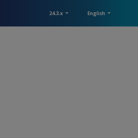
24.3.x
English