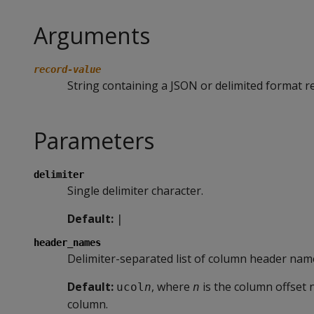
Arguments
record-value
String containing a JSON or delimited format r
Parameters
delimiter
Single delimiter character.
Default:
|
header_names
Delimiter-separated list of column header nam
Default:
, where
is the column offset 
ucol
n
n
column.