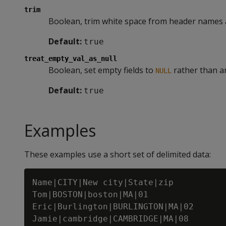
trim
Boolean, trim white space from header names a
Default:
true
treat_empty_val_as_null
Boolean, set empty fields to
rather than an
NULL
Default:
true
Examples
These examples use a short set of delimited data:
Name|CITY|New city|State|zip

Tom|BOSTON|boston|MA|01

Eric|Burlington|BURLINGTON|MA|02
