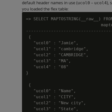
default header names in use (
–
),
ucol0
ucol4
you loaded the flex table:
=> SELECT MAPTOSTRING(__raw__) FROM
                              mapto
----------------------------------
 {

   "ucol0" : "Jamie",

   "ucol1" : "cambridge",

   "ucol2" : "CAMBRIDGE",

   "ucol3" : "MA",

   "ucol4" : "08"

}

 {

   "ucol0" : "Name",

   "ucol1" : "CITY",

   "ucol2" : "New city",

   "ucol3" : "State",
