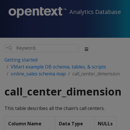
Analytics Database
Getting started
VMart example DB schema, tables, & scripts
online_sales schema map
call_center_dimension
call_center_dimension
This table describes all the chain’s call centers.
Column Name
Data Type
NULLs