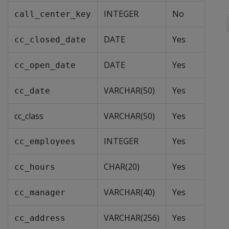
INTEGER
No
call_center_key
DATE
Yes
cc_closed_date
DATE
Yes
cc_open_date
VARCHAR(50)
Yes
cc_date
cc_class
VARCHAR(50)
Yes
INTEGER
Yes
cc_employees
CHAR(20)
Yes
cc_hours
VARCHAR(40)
Yes
cc_manager
VARCHAR(256)
Yes
cc_address