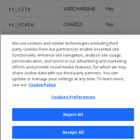
VARCHAR(64)
Yes
cc_city
CHAR(2)
Yes
cc_state
VARCHAR(64)
Yes
cc_region
We use cookies and similar technologies (including third
party cookies from our partners) to enable essential site
functionality, enhance site navigation, analyze site usage,
personalization, and assist in our advertising and marketing
efforts and provide social media features, for which we may
share cookie data with our third-party partners. You can
update or manage your settings at any time. To learn more,
see our
Cookie Policy
Cookies Preferences
Reject All
© 2026 Open Text Corporation All Rights Reserved
Accept All
Privacy Policy