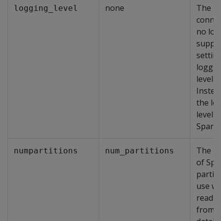
none
The
logging_level
conne
no lon
suppo
settin
loggin
level.
Instea
the lo
level i
Spark.
The n
numpartitions
num_partitions
of Spa
partit
use w
readin
from t