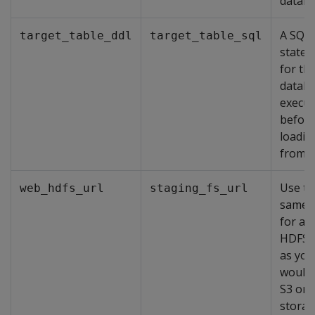
databa
A SQL
target_table_ddl
target_table_sql
state
for th
databa
execut
befor
loadin
from S
Use th
web_hdfs_url
staging_fs_url
same 
for a 
HDFS 
as you
would 
S3 or
stora