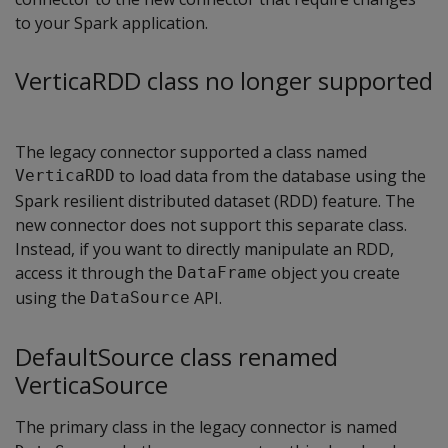
to your Spark application.
VerticaRDD class no longer supported
The legacy connector supported a class named
to load data from the database using the
VerticaRDD
Spark resilient distributed dataset (RDD) feature. The
new connector does not support this separate class.
Instead, if you want to directly manipulate an RDD,
access it through the
object you create
DataFrame
using the
API.
DataSource
DefaultSource class renamed
VerticaSource
The primary class in the legacy connector is named