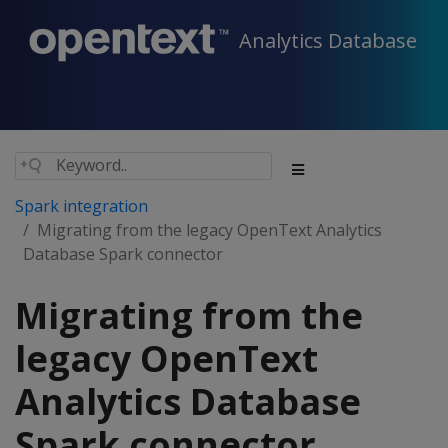
Analytics Database
Spark integration
Migrating from the legacy OpenText Analytics
Database Spark connector
Migrating from the
legacy OpenText
Analytics Database
Spark connector