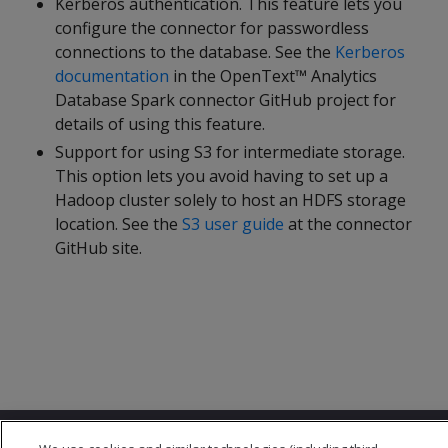
Kerberos authentication. This feature lets you
configure the connector for passwordless
connections to the database. See the
Kerberos
documentation
in the OpenText™ Analytics
Database Spark connector GitHub project for
details of using this feature.
Support for using S3 for intermediate storage.
This option lets you avoid having to set up a
Hadoop cluster solely to host an HDFS storage
location. See the
S3 user guide
at the connector
GitHub site.