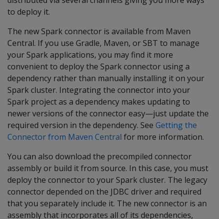
distributed via several channels giving you more ways
to deploy it.
The new Spark connector is available from Maven
Central. If you use Gradle, Maven, or SBT to manage
your Spark applications, you may find it more
convenient to deploy the Spark connector using a
dependency rather than manually installing it on your
Spark cluster. Integrating the connector into your
Spark project as a dependency makes updating to
newer versions of the connector easy—just update the
required version in the dependency. See
Getting the
Connector from Maven Central
for more information.
You can also download the precompiled connector
assembly or build it from source. In this case, you must
deploy the connector to your Spark cluster. The legacy
connector depended on the JDBC driver and required
that you separately include it. The new connector is an
assembly that incorporates all of its dependencies,