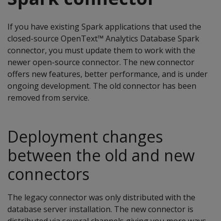
If you have existing Spark applications that used the
closed-source OpenText™ Analytics Database Spark
connector, you must update them to work with the
newer open-source connector. The new connector
offers new features, better performance, and is under
ongoing development. The old connector has been
removed from service.
Deployment changes
between the old and new
connectors
The legacy connector was only distributed with the
database server installation. The new connector is