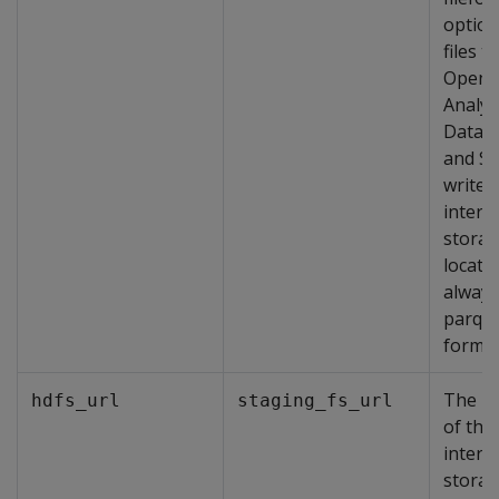
option
files t
OpenT
Analyt
Datab
and S
write 
interm
stora
locati
always
parqu
format
The lo
hdfs_url
staging_fs_url
of the
interm
stora