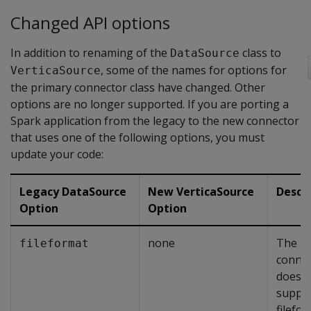
Changed API options
In addition to renaming of the
class to
DataSource
, some of the names for options for
VerticaSource
the primary connector class have changed. Other
options are no longer supported. If you are porting a
Spark application from the legacy to the new connector
that uses one of the following options, you must
update your code:
Legacy DataSource
New VerticaSource
Descr
Option
Option
none
The n
fileformat
conne
does n
suppor
filefo