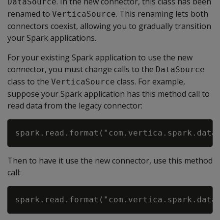
. In the new connector, this class has been
DataSource
renamed to
. This renaming lets both
VerticaSource
connectors coexist, allowing you to gradually transition
your Spark applications.
For your existing Spark application to use the new
connector, you must change calls to the
DataSource
class to the
class. For example,
VerticaSource
suppose your Spark application has this method call to
read data from the legacy connector:
Then to have it use the new connector, use this method
call: