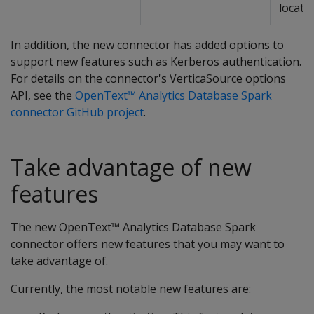
locatio
In addition, the new connector has added options to
support new features such as Kerberos authentication.
For details on the connector's VerticaSource options
API, see the
OpenText™ Analytics Database Spark
connector GitHub project
.
Take advantage of new
features
The new OpenText™ Analytics Database Spark
connector offers new features that you may want to
take advantage of.
Currently, the most notable new features are: