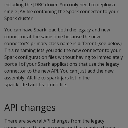
including the JDBC driver. You only need to deploy a
single JAR file containing the Spark connector to your
Spark cluster.
You can have Spark load both the legacy and new
connector at the same time because the new
connector's primary class name is different (see below).
This renaming lets you add the new connector to your
Spark configuration files without having to immediately
port all of your Spark applications that use the legacy
connector to the new API. You can just add the new
assembly JAR file to spark-jars list in the
file.
spark-defaults.conf
API changes
There are several API changes from the legacy
connector to the new connector that require changes