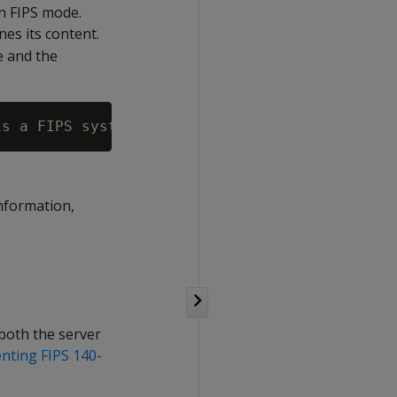
in FIPS mode.
es its content.
de and the
information,
both the server
nting FIPS 140-