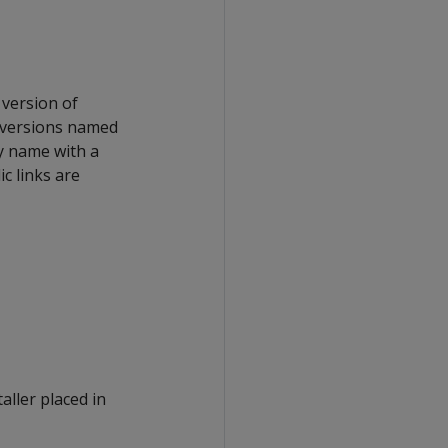
version of
 versions named
ry name with a
c links are
aller placed in