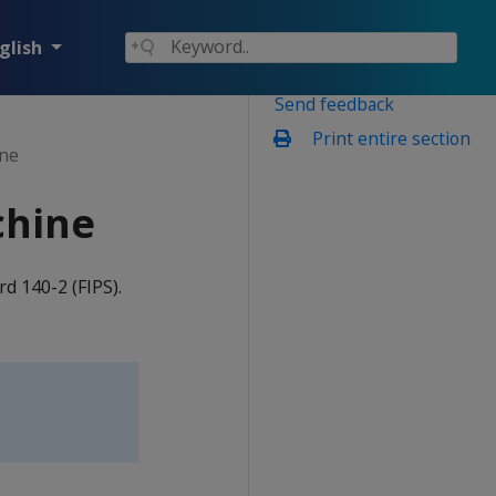
glish
Send feedback
Print entire section
ine
chine
d 140-2 (FIPS).