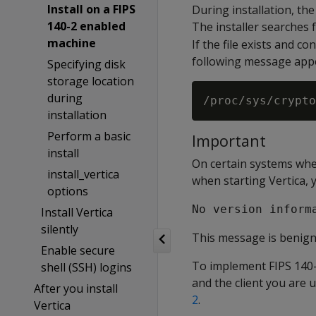
Install on a FIPS
During installation, the
140-2 enabled
The installer searches f
machine
If the file exists and c
following message app
Specifying disk
storage location
during
installation
Perform a basic
Important
install
On certain systems wher
install_vertica
when starting Vertica,
options
No version inform
Install Vertica
silently
This message is benign 
Enable secure
To implement FIPS 140-
shell (SSH) logins
and the client you are 
After you install
2
.
Vertica