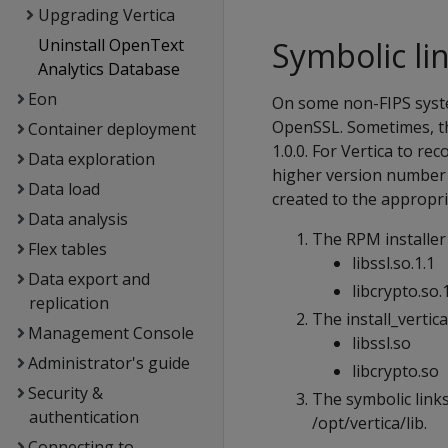
Upgrading Vertica
Uninstall OpenText
Symbolic li
Analytics Database
Eon
On some non-FIPS syste
OpenSSL. Sometimes, th
Container deployment
1.0.0. For Vertica to re
Data exploration
higher version number m
Data load
created to the appropri
Data analysis
The RPM installer 
Flex tables
libssl.so.1.1
Data export and
libcrypto.so.
replication
The install_vertica
Management Console
libssl.so
Administrator's guide
libcrypto.so
Security &
The symbolic links 
authentication
/opt/vertica/lib.
Connecting to