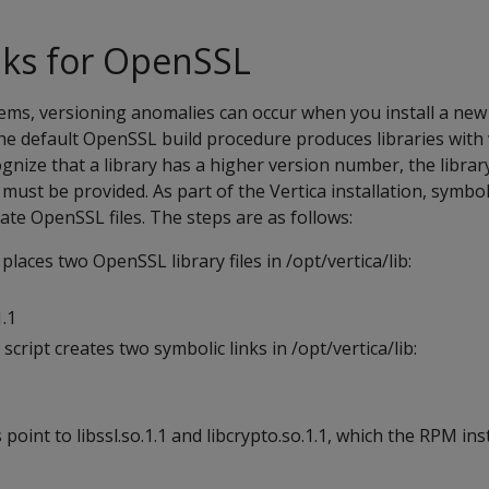
nks for OpenSSL
ms, versioning anomalies can occur when you install a new 
e default OpenSSL build procedure produces libraries with
cognize that a library has a higher version number, the libra
ust be provided. As part of the Vertica installation, symboli
ate OpenSSL files. The steps are as follows:
places two OpenSSL library files in /opt/vertica/lib:
1.1
 script creates two symbolic links in /opt/vertica/lib:
point to libssl.so.1.1 and libcrypto.so.1.1, which the RPM inst