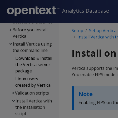
Set up Vertica on-
premises
Analytics Database
Installation
overview & checklist
Before you install
Setup
Set up Vertica
Vertica
Install Vertica with t
Install Vertica using
Install o
the command line
Download & install
the Vertica server
Vertica supports the im
package
You enable FIPS mode i
Linux users
created by Vertica
Validation scripts
Note
Install Vertica with
Enabling FIPS on th
the installation
script