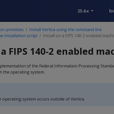
25.4.x
En
 on-premises
Install Vertica using the command line
he installation script
Install on a FIPS 140-2 enabled mach
n a FIPS 140-2 enabled ma
plementation of the Federal Information Processing Standar
n the operating system.
e operating system occurs outside of Vertica.