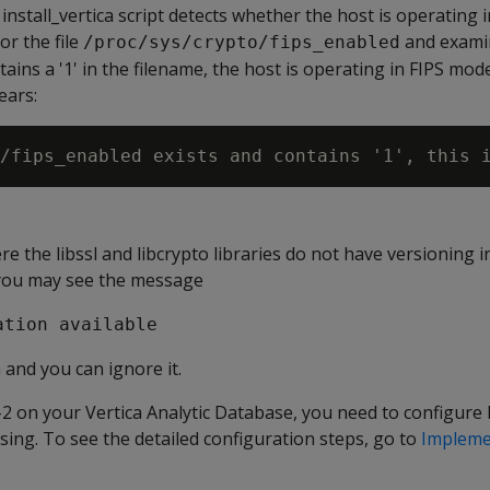
 install_vertica script detects whether the host is operating 
or the file
and examin
/proc/sys/crypto/fips_enabled
ontains a '1' in the filename, the host is operating in FIPS mo
ears:
e the libssl and libcrypto libraries do not have versioning 
 you may see the message
ation available
and you can ignore it.
2 on your Vertica Analytic Database, you need to configure 
using. To see the detailed configuration steps, go to
Impleme