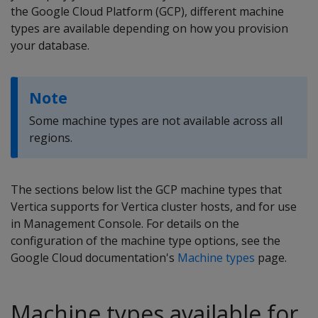
the Google Cloud Platform (GCP), different machine
types are available depending on how you provision
your database.
Note
Some machine types are not available across all
regions.
The sections below list the GCP machine types that
Vertica supports for Vertica cluster hosts, and for use
in Management Console. For details on the
configuration of the machine type options, see the
Google Cloud documentation's
Machine types
page.
Machine types available for