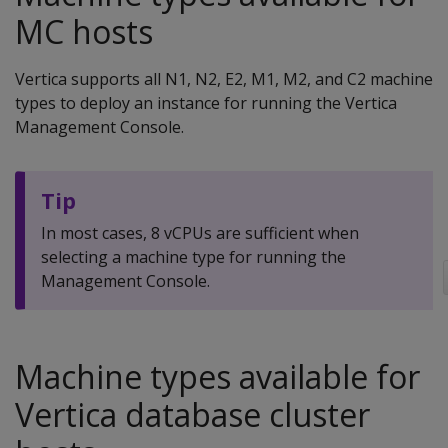
MC hosts
Vertica supports all N1, N2, E2, M1, M2, and C2 machine
types to deploy an instance for running the Vertica
Management Console.
Tip
In most cases, 8 vCPUs are sufficient when
selecting a machine type for running the
Management Console.
Machine types available for
Vertica database cluster