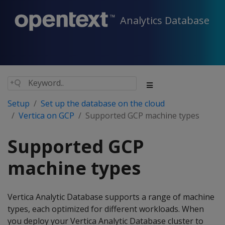
Analytics Database
Setup
Set up the database on the cloud
Vertica on GCP
Supported GCP machine types
Supported GCP
machine types
Vertica Analytic Database supports a range of machine
types, each optimized for different workloads. When
you deploy your Vertica Analytic Database cluster to