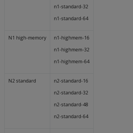
n1-standard-32
n1-standard-64
N1 high-memory
n1-highmem-16
n1-highmem-32
n1-highmem-64
N2 standard
n2-standard-16
n2-standard-32
n2-standard-48
n2-standard-64