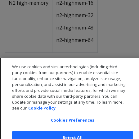
N2 high-memory
n2-highmem-16
n2-highmem-32
n2-highmem-48
n2-highmem-64
We use cookies and similar technologies (including third
party cookies from our partners) to enable essential site
functionality, enhance site navigation, analyze site usage,
personalization, and assist in our advertising and marketing
efforts and provide social media features, for which we may
share cookie data with our third-party partners. You can
update or manage your settings at any time. To learn more,
see our
Cookie Policy
Cookies Preferences
© 2026 Open Text Corporation All Rights Reserved
Reject All