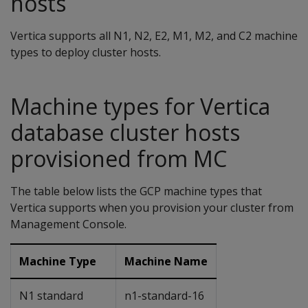
hosts
Vertica supports all N1, N2, E2, M1, M2, and C2 machine
types to deploy cluster hosts.
Machine types for Vertica
database cluster hosts
provisioned from MC
The table below lists the GCP machine types that
Vertica supports when you provision your cluster from
Management Console.
Machine Type
Machine Name
N1 standard
n1-standard-16