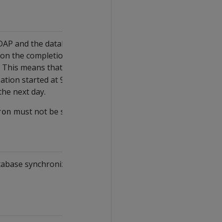
 LDAP and the database servers should
d on the completion time of the previous
. This means that with an interval of
86400
ation started at 9:00 and ended at 9:30, then
the next day.
must not be set (default).
ron
atabase synchronization after the clerk node