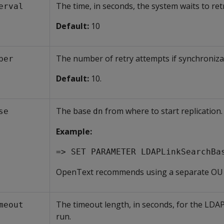
The time, in seconds, the system waits to ret
erval
Default:
10
The number of retry attempts if synchronizat
ber
Default:
10.
The base
from where to start replication.
se
dn
Example:
=> SET PARAMETER LDAPLinkSearchBa
OpenText recommends using a separate OU f
The timeout length, in seconds, for the LDA
meout
run.