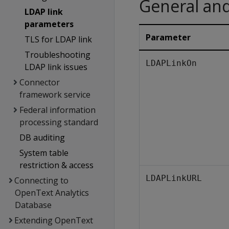
General an
LDAP link
parameters
Parameter
TLS for LDAP link
Troubleshooting
LDAPLinkOn
LDAP link issues
Connector
framework service
Federal information
processing standard
DB auditing
System table
restriction & access
LDAPLinkURL
Connecting to
OpenText Analytics
Database
Extending OpenText