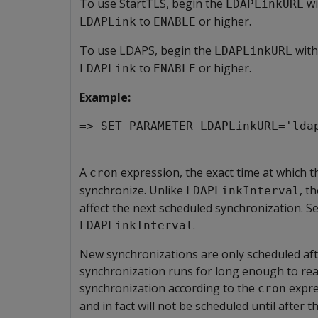
To use StartTLS, begin the
wi
LDAPLinkURL
to
or higher.
LDAPLink
ENABLE
To use LDAPS, begin the
wit
LDAPLinkURL
to
or higher.
LDAPLink
ENABLE
Example:
=> SET PARAMETER LDAPLinkURL='lda
A
expression, the exact time at which 
cron
synchronize. Unlike
, t
LDAPLinkInterval
affect the next scheduled synchronization. S
.
LDAPLinkInterval
New synchronizations are only scheduled afte
synchronization runs for long enough to rea
synchronization according to the
expres
cron
and in fact will not be scheduled until after t