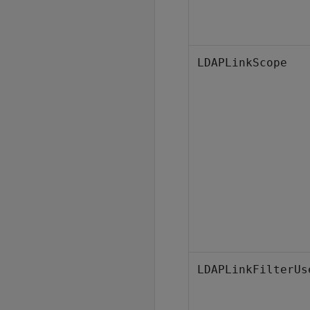
LDAPLinkScope
LDAPLinkFilterUs