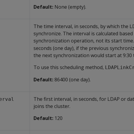
Default:
None (empty).
The time interval, in seconds, by which the
synchronize. The interval is calculated base
synchronization operation, not its start time
seconds (one day), if the previous synchroniz
the next synchronization would start at 9:30 
To use this scheduling method,
LDAPLinkC
Default:
86400 (one day).
The first interval, in seconds, for LDAP or d
erval
joins the cluster.
Default:
120