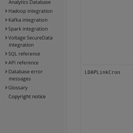
Analytics Database
Hadoop integration
Kafka integration
Spark integration
Voltage SecureData
integration
SQL reference
API reference
Database error
LDAPLinkCron
messages
Glossary
Copyright notice