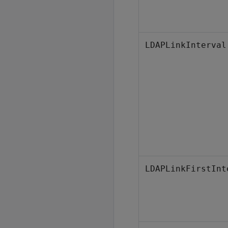
LDAPLinkInterval
LDAPLinkFirstInt