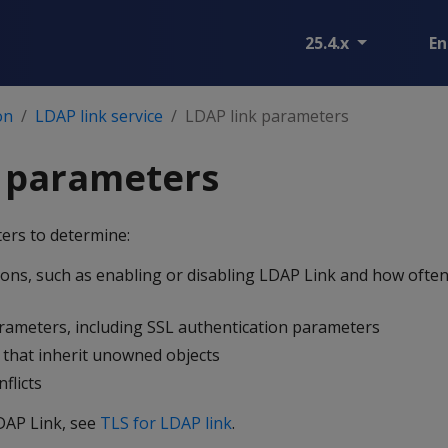
25.4.x
En
on
LDAP link service
LDAP link parameters
k parameters
ers to determine:
ons, such as enabling or disabling LDAP Link and how ofte
rameters, including SSL authentication parameters
that inherit unowned objects
flicts
DAP Link, see
TLS for LDAP link
.