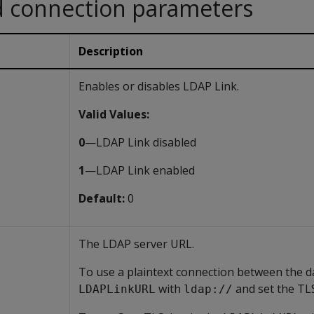
d connection parameters
Description
Enables or disables LDAP Link.
Valid Values:
0
—LDAP Link disabled
1
—LDAP Link enabled
Default:
0
The LDAP server URL.
To use a plaintext connection between the d
with
and set the T
LDAPLinkURL
ldap://