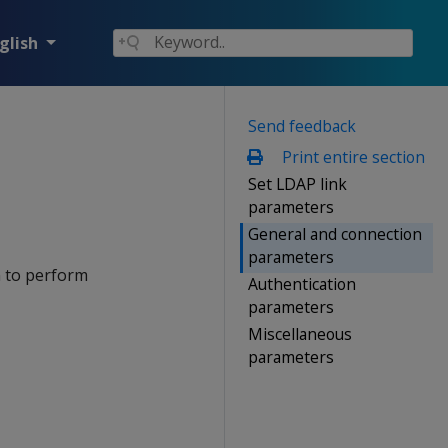
glish
Send feedback
Print entire section
Set LDAP link
parameters
General and connection
parameters
n to perform
Authentication
parameters
Miscellaneous
parameters