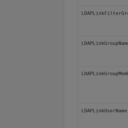
LDAPLinkFilterGr
LDAPLinkGroupNam
LDAPLinkGroupMem
LDAPLinkUserName