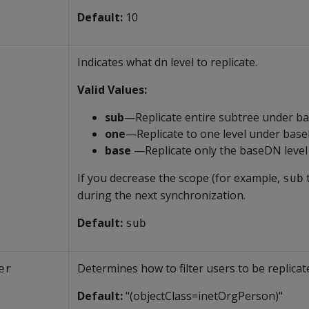
Default:
10
Indicates what dn level to replicate.
Valid Values:
sub
—Replicate entire subtree under 
one
—Replicate to one level under bas
base
—Replicate only the baseDN level
If you decrease the scope (for example,
sub
during the next synchronization.
Default:
sub
Determines how to filter users to be replicat
er
Default:
"(objectClass=inetOrgPerson)"