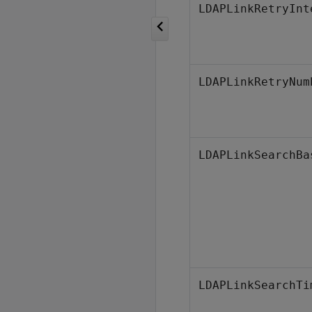
LDAPLinkRetryInt
LDAPLinkRetryNum
LDAPLinkSearchBa
LDAPLinkSearchTi