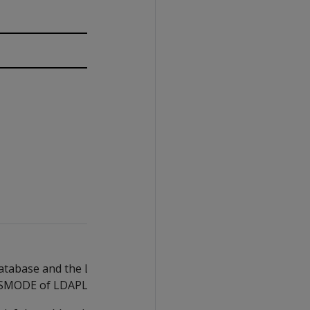
atabase and the LDAP server, begin the
LSMODE of LDAPLink to
.
DISABLE