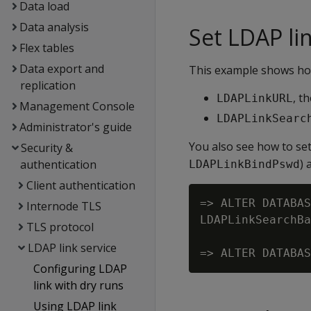
Data load
Data analysis
Set LDAP li
Flex tables
Data export and
This example shows how
replication
, t
LDAPLinkURL
Management Console
LDAPLinkSearc
Administrator's guide
You also see how to se
Security &
) 
authentication
LDAPLinkBindPswd
Client authentication
=> ALTER DATABAS
Internode TLS
LDAPLinkSearchBa
TLS protocol
LDAP link service
Configuring LDAP
link with dry runs
Using LDAP link