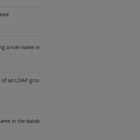
ated.
ng a role name in the database.
of an LDAP group. This attribute returns a
name in the database.