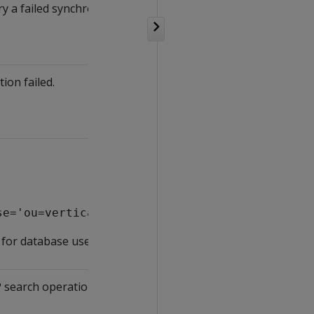
ry a failed synchronization.
ion failed.
se='ou=vertica,dc=mycompany,dc=com';
or database users.
P search operation during an LDAP Link Service