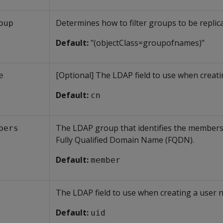
Determines how to filter groups to be replic
oup
Default:
"(objectClass=groupofnames)"
[Optional] The LDAP field to use when creati
e
Default:
cn
The LDAP group that identifies the members 
bers
Fully Qualified Domain Name (FQDN).
Default:
member
The LDAP field to use when creating a user 
Default:
uid