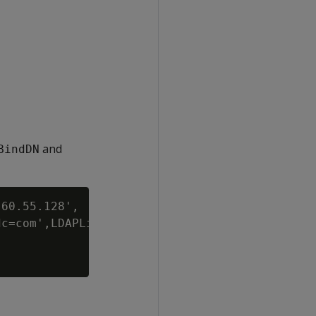
and
BindDN
60.55.128',

c=com',LDAPLinkBindPswd='password';
