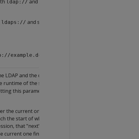
th
and set the TLSMODE of
ldap://
h
and set the TLSMODE of
ldaps://
p://example.dc.com';
the LDAP and the database servers should
he runtime of the synchronization does not
etting this parameter overrides
r the current one ends. This means that if a
ch the start of what would be the "next"
sion, that "next" synchronization will not run,
he current one finishes.