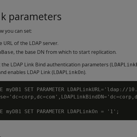
nk parameters
 you can set:
he URL of the LDAP server.
, the base DN from which to start replication.
hBase
t the LDAP Link Bind authentication parameters (
LDAPLink
and enables LDAP Link (
).
LDAPLinkOn
E myDB1 SET PARAMETER LDAPLinkURL='ldap://10.
se='dc=corp,dc=com',LDAPLinkBindDN='dc=corp,d