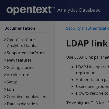
Analytics Database
Documentation
Security & authenticati
OpenText Core
LDAP lin
Analytics Database
Supported platforms
Use LDAP Link paramet
New features
LDAP Link operati
Getting started
replication
Architecture
Authentication pa
Setup
Users and groups 
Eon
How to resolve con
Container deployment
To configure TLS for L
Data exploration