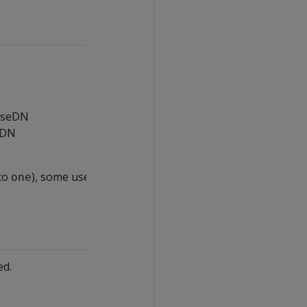
baseDN
eDN
to
), some users may not be recognized
one
ed.