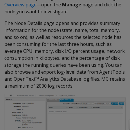
Overview page
—open the
Manage
page and click the
node you want to investigate.
The Node Details page opens and provides summary
information for the node (state, name, total memory,
and so on), as well as resources the selected node has
been consuming for the last three hours, such as
average CPU, memory, disk I/O percent usage, network
consumption in kilobytes, and the percentage of disk
storage the running queries have been using. You can
also browse and export log-level data from AgentTools
and OpenText™ Analytics Database log files. MC retains
a maximum of 2000 log records.