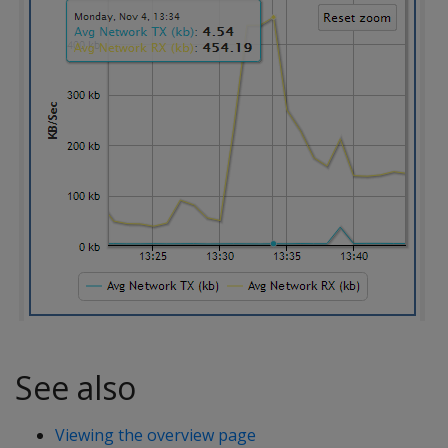
See also
Viewing the overview page