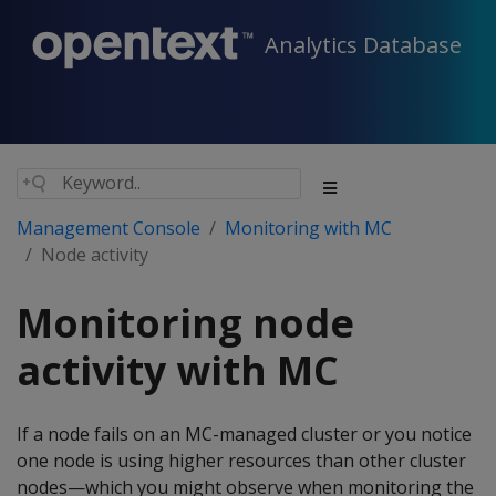
Analytics Database
Management Console
Monitoring with MC
Node activity
Monitoring node
activity with MC
If a node fails on an MC-managed cluster or you notice
one node is using higher resources than other cluster
nodes—which you might observe when monitoring the