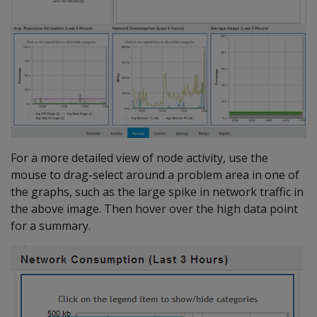
For a more detailed view of node activity, use the
mouse to drag-select around a problem area in one of
the graphs, such as the large spike in network traffic in
the above image. Then hover over the high data point
for a summary.