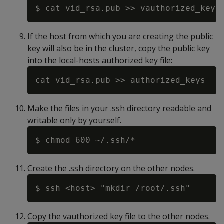
If the host from which you are creating the public
key will also be in the cluster, copy the public key
into the local-hosts authorized key file:
Make the files in your .ssh directory readable and
writable only by yourself.
Create the .ssh directory on the other nodes.
Copy the vauthorized key file to the other nodes.