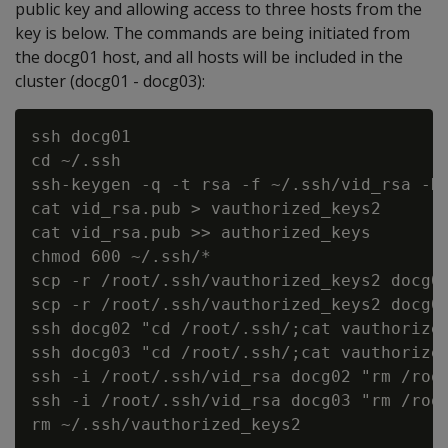
public key and allowing access to three hosts from the
key is below. The commands are being initiated from
the docg01 host, and all hosts will be included in the
cluster (docg01 - docg03):
ssh docg01

cd ~/.ssh

ssh-keygen -q -t rsa -f ~/.ssh/vid_rsa -N 
cat vid_rsa.pub > vauthorized_keys2

cat vid_rsa.pub >> authorized_keys

chmod 600 ~/.ssh/*

scp -r /root/.ssh/vauthorized_keys2 docg02
scp -r /root/.ssh/vauthorized_keys2 docg03
ssh docg02 "cd /root/.ssh/;cat vauthorized
ssh docg03 "cd /root/.ssh/;cat vauthorized
ssh -i /root/.ssh/vid_rsa docg02 "rm /root
ssh -i /root/.ssh/vid_rsa docg03 "rm /root