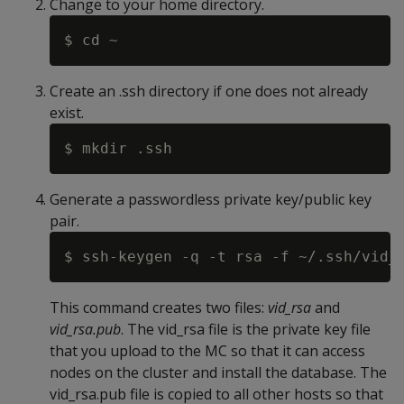
Change to your home directory.
Create an .ssh directory if one does not already
exist.
Generate a passwordless private key/public key
pair.
This command creates two files:
vid_rsa
and
vid_rsa.pub
. The vid_rsa file is the private key file
that you upload to the MC so that it can access
nodes on the cluster and install the database. The
vid_rsa.pub file is copied to all other hosts so that