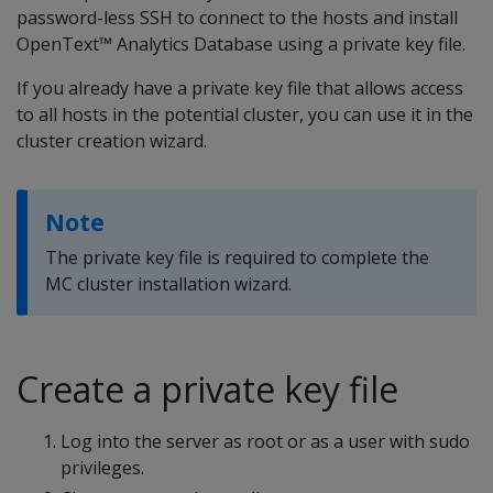
password-less SSH to connect to the hosts and install
OpenText™ Analytics Database using a private key file.
If you already have a private key file that allows access
to all hosts in the potential cluster, you can use it in the
cluster creation wizard.
Note
The private key file is required to complete the
MC cluster installation wizard.
Create a private key file
Log into the server as root or as a user with sudo
privileges.