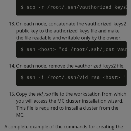
On each node, concatenate the vauthorized_keys2
public key to the authorized_keys file and make
the file readable and writable only by the owner.
On each node, remove the vauthorized_keys2 file.
Copy the
vid_rsa
file to the workstation from which
you will access the MC cluster installation wizard.
This file is required to install a cluster from the
MC.
A complete example of the commands for creating the