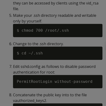
they can be accessed by clients using the vid_rsa
file.
Make your .ssh directory readable and writable
only by yourself.
Change to the .ssh directory.
Edit sshd.config as follows to disable password
authentication for root:
Concatenate the public key into to the file
vauthorized_keys2.