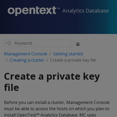
Analytics Database
Management Console
Getting started
Creating a cluster
Create a private key file
Create a private key
file
Before you can install a cluster, Management Console
must be able to access the hosts on which you plan to
install OpenText™ Analytics Database. MC uses