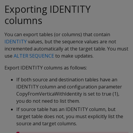
Exporting IDENTITY
columns
You can export tables (or columns) that contain
IDENTITY
values, but the sequence values are not
incremented automatically at the target table. You must
use
ALTER SEQUENCE
to make updates.
Export IDENTITY columns as follows:
If both source and destination tables have an
IDENTITY column and configuration parameter
CopyFromVerticaWithIdentity is set to true (1),
you do not need to list them.
If source table has an IDENTITY column, but
target table does not, you must explicitly list the
source and target columns.