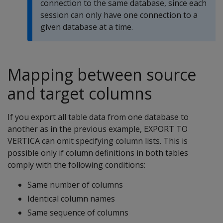
connection to the same database, since each
session can only have one connection to a
given database at a time.
Mapping between source
and target columns
If you export all table data from one database to
another as in the previous example, EXPORT TO
VERTICA can omit specifying column lists. This is
possible only if column definitions in both tables
comply with the following conditions:
Same number of columns
Identical column names
Same sequence of columns