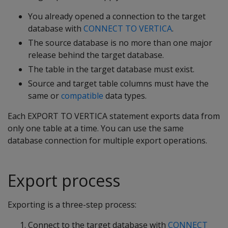
You already opened a connection to the target
database with
CONNECT TO VERTICA
.
The source database is no more than one major
release behind the target database.
The table in the target database must exist.
Source and target table columns must have the
same or
compatible
data types.
Each EXPORT TO VERTICA statement exports data from
only one table at a time. You can use the same
database connection for multiple export operations.
Export process
Exporting is a three-step process:
Connect to the target database with
CONNECT