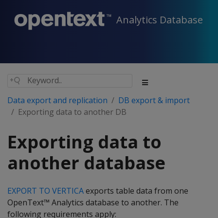
Analytics Database
Data export and replication
DB export & import
Exporting data to another DB
Exporting data to
another database
EXPORT TO VERTICA
exports table data from one
OpenText™ Analytics database to another. The
following requirements apply: