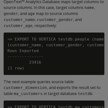
OpenText™ Analytics Database maps target columns to
source columns. In this case, target columns
,
name
, and
map to source columns
gender
age
,
, and
customer_name
customer_gender
, respectively:
customer_age
=> EXPORT TO VERTICA testdb.people (name, 
(customer_name, customer_gender, customer_
Rows Exported

---------------

         23416

The next example queries source table
, and exports the result set to
customer_dimension
table
in target database
:
ma_customers
testdb
=> EXPORT TO VERTICA testdb.ma_customers(c