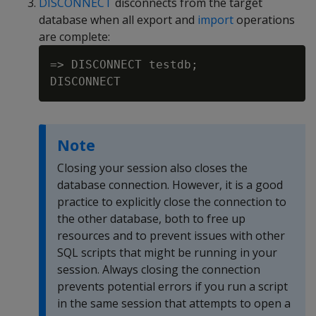
DISCONNECT
disconnects from the target
database when all export and
import
operations
are complete:
=> DISCONNECT testdb;

Note
Closing your session also closes the
database connection. However, it is a good
practice to explicitly close the connection to
the other database, both to free up
resources and to prevent issues with other
SQL scripts that might be running in your
session. Always closing the connection
prevents potential errors if you run a script
in the same session that attempts to open a