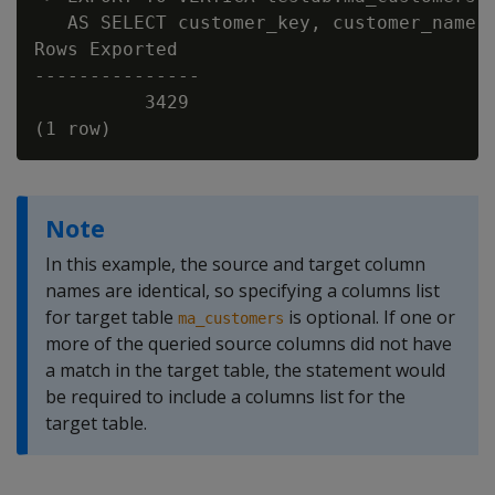
   AS SELECT customer_key, customer_name, 
Rows Exported

---------------

          3429

Note
In this example, the source and target column
names are identical, so specifying a columns list
for target table
is optional. If one or
ma_customers
more of the queried source columns did not have
a match in the target table, the statement would
be required to include a columns list for the
target table.