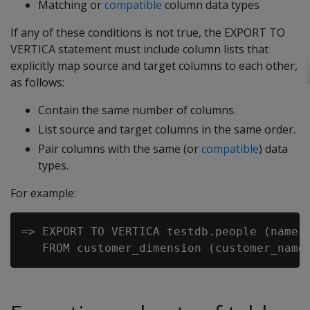
Matching or
compatible
column data types
If any of these conditions is not true, the EXPORT TO
VERTICA statement must include column lists that
explicitly map source and target columns to each other,
as follows:
Contain the same number of columns.
List source and target columns in the same order.
Pair columns with the same (or
compatible
) data
types.
For example:
=> EXPORT TO VERTICA testdb.people (name, 