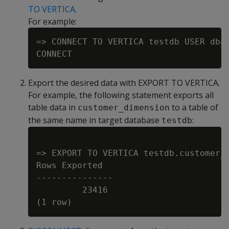
TO VERTICA
.
For example:
=> CONNECT TO VERTICA testdb USER dbad
Export the desired data with EXPORT TO VERTICA.
For example, the following statement exports all
table data in
to a table of
customer_dimension
the same name in target database
:
testdb
=> EXPORT TO VERTICA testdb.customer_d
Rows Exported

---------------

         23416
