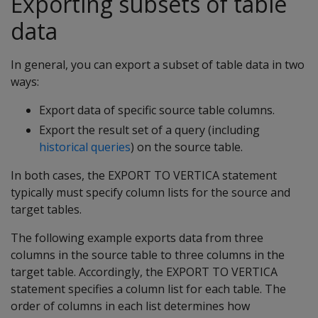
Exporting subsets of table
data
In general, you can export a subset of table data in two
ways:
Export data of specific source table columns.
Export the result set of a query (including
historical queries
) on the source table.
In both cases, the EXPORT TO VERTICA statement
typically must specify column lists for the source and
target tables.
The following example exports data from three
columns in the source table to three columns in the
target table. Accordingly, the EXPORT TO VERTICA
statement specifies a column list for each table. The
order of columns in each list determines how