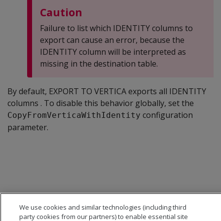
Caution
Failure to list which IDENTITY columns to
export can cause an error, because the
IDENTITY column will be interpreted as
missing in the destination table.
By default, EXPORT TO VERTICA exports all IDENTITY
columns . To disable this behavior globally, set the
configuration
CopyFromVerticaWithIdentity
parameter.
We use cookies and similar technologies (including third
party cookies from our partners) to enable essential site