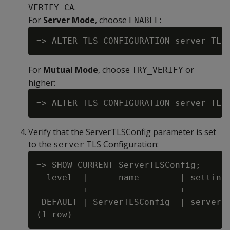
.
VERIFY_CA
For
Server Mode
, choose
:
ENABLE
For
Mutual Mode
, choose
or
TRY_VERIFY
higher:
Verify that the ServerTLSConfig parameter is set
to the
TLS Configuration:
server
=> SHOW CURRENT ServerTLSConfig;

  level  |      name        | setting

---------+------------------+---------
 DEFAULT | ServerTLSConfig  | server
