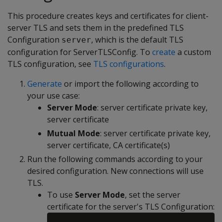
This procedure creates keys and certificates for client-
server TLS and sets them in the predefined TLS
Configuration
, which is the default TLS
server
configuration for ServerTLSConfig. To
create
a custom
TLS configuration, see
TLS configurations
.
Generate
or import the following according to
your use case:
Server Mode
: server certificate private key,
server certificate
Mutual Mode
: server certificate private key,
server certificate, CA certificate(s)
Run the following commands according to your
desired configuration. New connections will use
TLS.
To use
Server Mode
, set the server
certificate for the server's TLS Configuration: