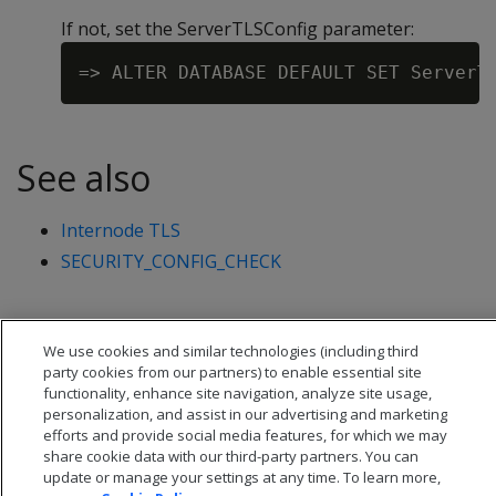
If not, set the ServerTLSConfig parameter:
See also
Internode TLS
SECURITY_CONFIG_CHECK
We use cookies and similar technologies (including third
party cookies from our partners) to enable essential site
functionality, enhance site navigation, analyze site usage,
personalization, and assist in our advertising and marketing
efforts and provide social media features, for which we may
share cookie data with our third-party partners. You can
update or manage your settings at any time. To learn more,