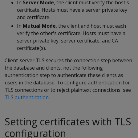
In
Server Mode
, the client must verify the host's
certificate. Hosts must have a server private key
and certificate.
In
Mutual Mode
, the client and host must each
verify the other's certificate. Hosts must have a
server private key, server certificate, and CA
certificate(s).
Client-server TLS secures the connection step between
the database and clients, not the following
authentication step to authenticate these clients as
users in the database. To configure authentication for
TLS connections or to reject plaintext connections, see
TLS authentication
.
Setting certificates with TLS
configuration