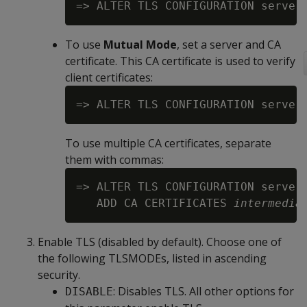
=> ALTER TLS CONFIGURATION server
To use
Mutual Mode
, set a server and CA
certificate. This CA certificate is used to verify
client certificates:
=> ALTER TLS CONFIGURATION server
To use multiple CA certificates, separate
them with commas:
=> ALTER TLS CONFIGURATION server
   ADD CA CERTIFICATES 
intermedia
Enable TLS (disabled by default). Choose one of
the following TLSMODEs, listed in ascending
security.
: Disables TLS. All other options for
DISABLE