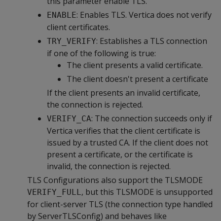
this parameter enable TLS.
: Enables TLS. Vertica does not verify
ENABLE
client certificates.
: Establishes a TLS connection
TRY_VERIFY
if one of the following is true:
The client presents a valid certificate.
The client doesn't present a certificate
If the client presents an invalid certificate,
the connection is rejected.
: The connection succeeds only if
VERIFY_CA
Vertica verifies that the client certificate is
issued by a trusted CA. If the client does not
present a certificate, or the certificate is
invalid, the connection is rejected.
TLS Configurations also support the TLSMODE
, but this TLSMODE is unsupported
VERIFY_FULL
for client-server TLS (the connection type handled
by ServerTLSConfig) and behaves like