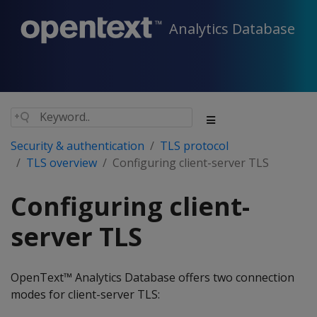
Analytics Database
Security & authentication
TLS protocol
TLS overview
Configuring client-server TLS
Configuring client-
server TLS
OpenText™ Analytics Database offers two connection
modes for client-server TLS: