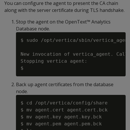
You can configure the agent to present the CA chain
along with the server certificate during TLS handshake.
Stop the agent on the OpenText™ Analytics
Database node.
$ sudo /opt/vertica/sbin/vertica_agent
New invocation of vertica_agent. Calle
Stopping vertica agent:

Back up agent certificates from the database
node.
$ cd /opt/vertica/config/share

$ mv agent.cert agent.cert.bck

$ mv agent.key agent.key.bck

$ mv agent.pem agent.pem.bck
