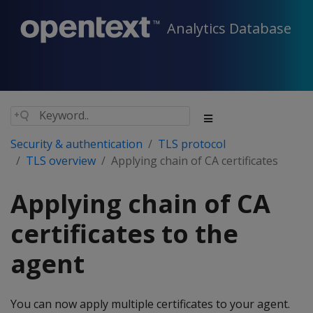
Analytics Database
Security & authentication
TLS protocol
TLS overview
Applying chain of CA certificates
Applying chain of CA
certificates to the
agent
You can now apply multiple certificates to your agent.