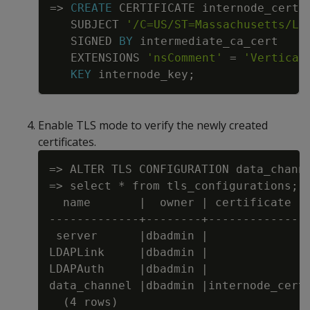
=
>
CREATE
CERTIFICATE
internode_cert
SUBJECT
'/C=US/ST=Massachusetts/L=
SIGNED
BY
intermediate_ca_cert
EXTENSIONS
'nsComment'
=
'Vertica 
KEY
internode_key
;
Enable TLS mode to verify the newly created
certificates.
=> ALTER TLS CONFIGURATION data_channe
=> select * from tls_configurations;

  name       |  owner | certificate  |
-------------+--------+--------------+
 server      |dbadmin |              |
LDAPLink     |dbadmin |              |
LDAPAuth     |dbadmin |              |
data_channel |dbadmin |internode_cert|