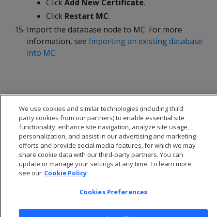
Click
Add New Certificate
.
Click
Restart MC
.
Import the database node to MC. For more
information, see
Importing an existing database
into MC
.
We use cookies and similar technologies (including third
party cookies from our partners) to enable essential site
functionality, enhance site navigation, analyze site usage,
personalization, and assist in our advertising and marketing
efforts and provide social media features, for which we may
share cookie data with our third-party partners. You can
update or manage your settings at any time. To learn more,
see our
Cookie Policy
© 2026 Open Text Corporation All Rights Reserved
Cookies Preferences
Privacy Policy
Cookies Preferences