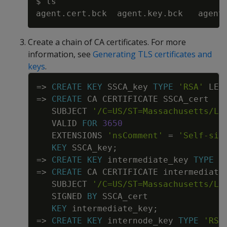
$ ls

Create a chain of CA certificates. For more
information, see
Generating TLS certificates and
keys
.
Copy
=
>
CREATE
KEY
SSCA_key
TYPE
'RSA'
LEN
=
>
CREATE
CA
CERTIFICATE
SSCA_cert
SUBJECT
'/C=US/ST=Massachusetts/L=
VALID
FOR
3650
EXTENSIONS
'nsComment'
=
'Self-sig
KEY
SSCA_key
;
=
>
CREATE
KEY
intermediate_key
TYPE
'
=
>
CREATE
CA
CERTIFICATE
intermediate
SUBJECT
'/C=US/ST=Massachusetts/L=
SIGNED
BY
SSCA_cert
KEY
intermediate_key
;
=
>
CREATE
KEY
internode_key
TYPE
'RSA