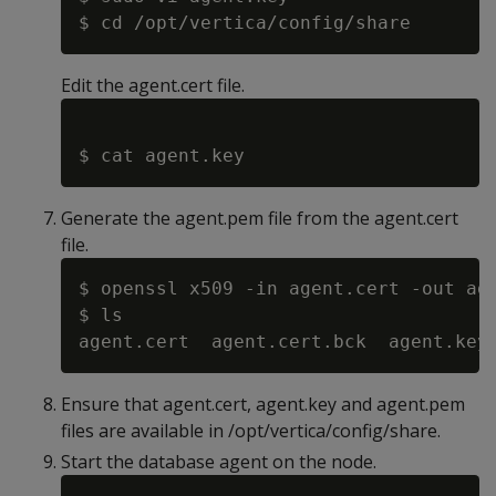
Edit the agent.cert file.
Generate the agent.pem file from the agent.cert
file.
$ openssl x509 -in agent.cert -out age
$ ls

Ensure that agent.cert, agent.key and agent.pem
files are available in /opt/vertica/config/share.
Start the database agent on the node.