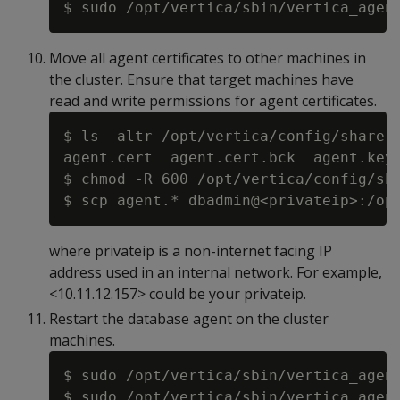
Move all agent certificates to other machines in
the cluster. Ensure that target machines have
read and write permissions for agent certificates.
$ ls -altr /opt/vertica/config/share

agent.cert  agent.cert.bck  agent.key 
$ chmod -R 600 /opt/vertica/config/sha
where privateip is a non-internet facing IP
address used in an internal network. For example,
<10.11.12.157> could be your privateip.
Restart the database agent on the cluster
machines.
$ sudo /opt/vertica/sbin/vertica_agent
$ sudo /opt/vertica/sbin/vertica_agent