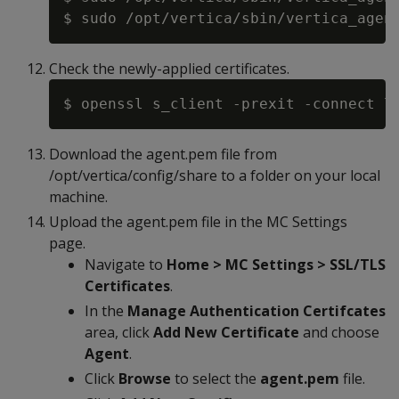
Check the newly-applied certificates.
Download the agent.pem file from
/opt/vertica/config/share to a folder on your local
machine.
Upload the agent.pem file in the MC Settings
page.
Navigate to
Home > MC Settings > SSL/TLS
Certificates
.
In the
Manage Authentication Certifcates
area, click
Add New Certificate
and choose
Agent
.
Click
Browse
to select the
agent.pem
file.