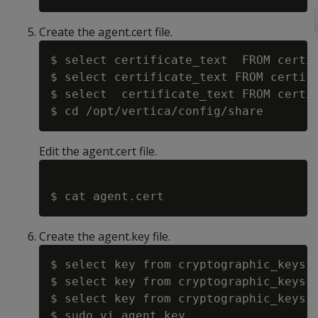
Create the agent.cert file.
$ select certificate_text  FROM certif
$ select certificate_text FROM certifi
$ select  certificate_text FROM certif
Edit the agent.cert file.
Create the agent.key file.
$ select key from cryptographic_keys w
$ select key from cryptographic_keys w
$ select key from cryptographic_keys w
$ sudo vi agent.key
