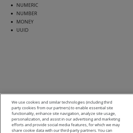
NUMERIC
NUMBER
MONEY
UUID
We use cookies and similar technologies (including third
party cookies from our partners) to enable essential site
functionality, enhance site navigation, analyze site usage,
personalization, and assist in our advertising and marketing
efforts and provide social media features, for which we may
share cookie data with our third-party partners. You can