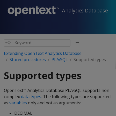
Analytics Database
Extending OpenText Analytics Database
Stored procedures
PL/vSQL
Supported types
Supported types
OpenText™ Analytics Database PL/vSQL supports non-
complex
data types
. The following types are supported
as
variables
only and not as arguments:
DECIMAL