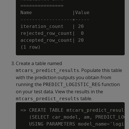
===============

Name              |Value

------------------+-----

iteration_count   | 20

rejected_row_count|  0

accepted_row_count| 20

Create a table named
. Populate this table
mtcars_predict_results
with the prediction outputs you obtain from
running the
function
PREDICT_LOGISTIC_REG
on your test data. View the results in the
table.
mtcars_predict_results
=> CREATE TABLE mtcars_predict_results
   (SELECT car_model, am, PREDICT_LOGI
   USING PARAMETERS model_name='logist