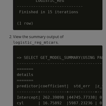
        LOGISTIC_REG

----------------------------

 Finished in 15 iterations

View the summary output of
.
logistic_reg_mtcars
=> SELECT GET_MODEL_SUMMARY(USING PARA
--------------------------------------
=======

details

=======

predictor|coefficient|  std_err  |z_va
---------+-----------+-----------+----
Intercept| 262.39898 |44745.77338| 0.0
cyl      | 16.75892  |5987.23236 | 0.0