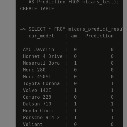
   AS Prediction FROM mtcars_test);

CREATE TABLE

=> SELECT * FROM mtcars_predict_result
   car_model    | am | Prediction

----------------+----+------------

 AMC Javelin    |  0 |          0

 Hornet 4 Drive |  0 |          0

 Maserati Bora  |  1 |          0

 Merc 280       |  0 |          0

 Merc 450SL     |  0 |          0

 Toyota Corona  |  0 |          1

 Volvo 142E     |  1 |          1

 Camaro Z28     |  0 |          0

 Datsun 710     |  1 |          1

 Honda Civic    |  1 |          1

 Porsche 914-2  |  1 |          1

 Valiant        |  0 |          0
