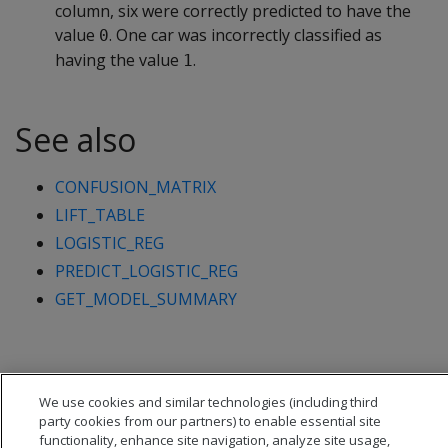
column, six were correctly predicted to have the
value
. One car was incorrectly classified as
0
having the value
.
1
See also
CONFUSION_MATRIX
LIFT_TABLE
LOGISTIC_REG
PREDICT_LOGISTIC_REG
GET_MODEL_SUMMARY
We use cookies and similar technologies (including third
party cookies from our partners) to enable essential site
functionality, enhance site navigation, analyze site usage,