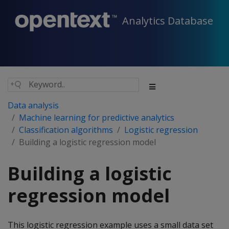
Analytics Database
Data analysis
Machine learning for predictive analytics
Classification algorithms
Logistic regression
Building a logistic regression model
Building a logistic
regression model
This logistic regression example uses a small data set