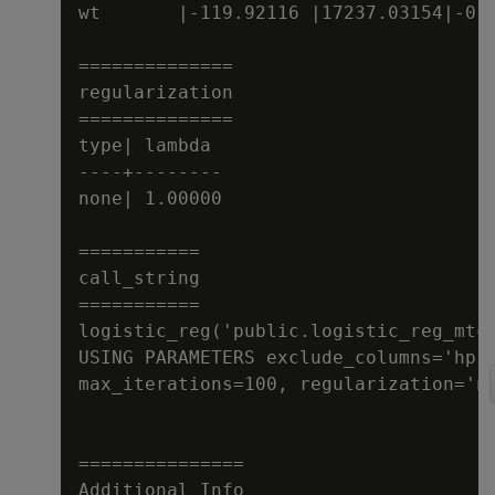
wt       |-119.92116 |17237.03154|-0.0
==============

regularization

==============

type| lambda

----+--------

none| 1.00000

===========

call_string

===========

logistic_reg('public.logistic_reg_mtca
USING PARAMETERS exclude_columns='hp',
max_iterations=100, regularization='no
===============

Additional Info
