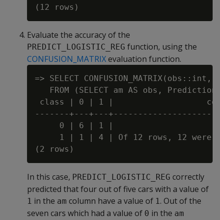
Evaluate the accuracy of the
function, using the
PREDICT_LOGISTIC_REG
CONFUSION_MATRIX
evaluation function.
=> SELECT CONFUSION_MATRIX(obs::int, p
   FROM (SELECT am AS obs, Prediction 
 class | 0 | 1 |                   com
-------+---+---+----------------------
     0 | 6 | 1 |

     1 | 1 | 4 | Of 12 rows, 12 were u
In this case,
correctly
PREDICT_LOGISTIC_REG
predicted that four out of five cars with a value of
in the
column have a value of
. Out of the
1
am
1
seven cars which had a value of
in the
0
am