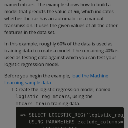
named mtcars. The example shows how to build a
model that predicts the value of
, which indicates
am
whether the car has an automatic or a manual
transmission. It uses the given values of all the other
features in the data set.
In this example, roughly 60% of the data is used as
training data to create a model. The remaining 40% is
used as testing data against which you can test your
logistic regression model.
Before you begin the example,
load the Machine
Learning sample data
.
Create the logistic regression model, named
, using the
logistic_reg_mtcars
training data.
mtcars_train
=> SELECT LOGISTIC_REG('logistic_reg_m
   USING PARAMETERS exclude_columns='h