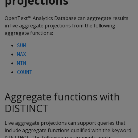
projections
OpenText™ Analytics Database can aggregate results
in live aggregate projections from the following
aggregate functions:
SUM
MAX
MIN
COUNT
Aggregate functions with
DISTINCT
Live aggregate projections can support queries that
include aggregate functions qualified with the keyword
. The following requirements apply:
DISTINCT