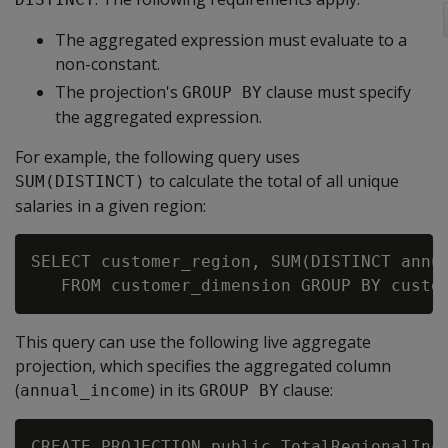
The aggregated expression must evaluate to a
non-constant.
The projection's
clause must specify
GROUP BY
the aggregated expression.
For example, the following query uses
to calculate the total of all unique
SUM(DISTINCT)
salaries in a given region:
SELECT customer_region, SUM(DISTINCT annua
This query can use the following live aggregate
projection, which specifies the aggregated column
(
) in its
clause:
annual_income
GROUP BY
CREATE PROJECTION public.TotalRegionalInco