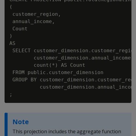
(

 customer_region,

 annual_income,

 Count

)

AS

 SELECT customer_dimension.customer_region
        customer_dimension.annual_income,

        count(*) AS Count

 FROM public.customer_dimension

 GROUP BY customer_dimension.customer_regi
          customer_dimension.annual_income
Note
This projection includes the aggregate function