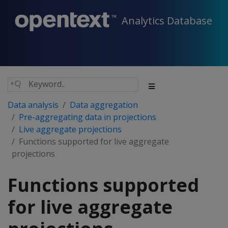
Analytics Database
Data analysis
Data aggregation
Pre-aggregating data in projections
Live aggregate projections
Functions supported for live aggregate
projections
Functions supported
for live aggregate