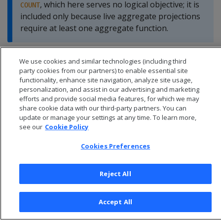
, which here serves no logical objective; it is
COUNT
included only because live aggregate projections
require at least one aggregate function.
We use cookies and similar technologies (including third
party cookies from our partners) to enable essential site
functionality, enhance site navigation, analyze site usage,
personalization, and assist in our advertising and marketing
efforts and provide social media features, for which we may
share cookie data with our third-party partners. You can
update or manage your settings at any time. To learn more,
see our
Cookie Policy
Cookies Preferences
Reject All
© 2026 Open Text Corporation All Rights Reserved
Privacy Policy
Accept All
Cookies Preferences