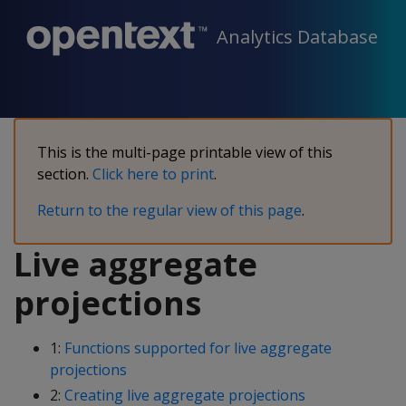
Analytics Database
This is the multi-page printable view of this
section.
Click here to print
.
Return to the regular view of this page
.
Live aggregate
projections
1:
Functions supported for live aggregate
projections
2:
Creating live aggregate projections