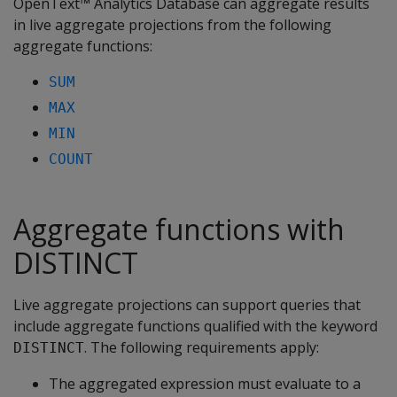
OpenText™ Analytics Database can aggregate results
in live aggregate projections from the following
aggregate functions:
SUM
MAX
MIN
COUNT
Aggregate functions with
DISTINCT
Live aggregate projections can support queries that
include aggregate functions qualified with the keyword
. The following requirements apply:
DISTINCT
The aggregated expression must evaluate to a