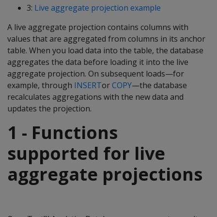
3:
Live aggregate projection example
A live aggregate projection contains columns with
values that are aggregated from columns in its anchor
table. When you load data into the table, the database
aggregates the data before loading it into the live
aggregate projection. On subsequent loads—for
example, through
INSERT
or
COPY
—the database
recalculates aggregations with the new data and
updates the projection.
1 - Functions
supported for live
aggregate projections