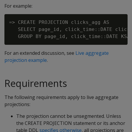
For example:
=> CREATE PROJECTION clicks_agg AS

   SELECT page_id, click_time::DATE click_
For an extended discussion, see
Live aggregate
projection example
.
Requirements
The following requirements apply to live aggregate
projections:
The projection cannot be unsegmented. Unless
the CREATE PROJECTION statement or its anchor
table DDL
specifies otherwise
, all projections are