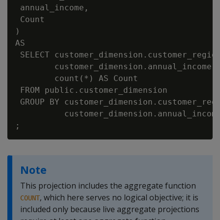
 annual_income,

 Count

)

AS

 SELECT customer_dimension.customer_region
        customer_dimension.annual_income,

        count(*) AS Count

 FROM public.customer_dimension

 GROUP BY customer_dimension.customer_regi
          customer_dimension.annual_income
Note
This projection includes the aggregate function
, which here serves no logical objective; it is
COUNT
included only because live aggregate projections