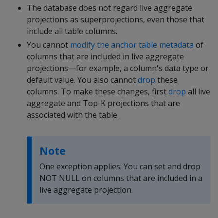
The database does not regard live aggregate
projections as superprojections, even those that
include all table columns.
You cannot
modify the anchor table metadata
of
columns that are included in live aggregate
projections—for example, a column's data type or
default value. You also cannot
drop
these
columns. To make these changes, first
drop
all live
aggregate and Top-K projections that are
associated with the table.
Note
One exception applies: You can set and drop
NOT NULL on columns that are included in a
live aggregate projection.