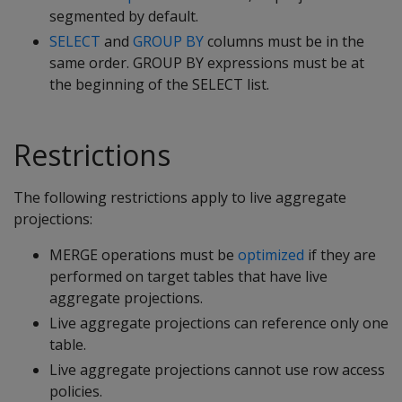
segmented by default.
SELECT
and
GROUP BY
columns must be in the
same order. GROUP BY expressions must be at
the beginning of the SELECT list.
Restrictions
The following restrictions apply to live aggregate
projections:
MERGE operations must be
optimized
if they are
performed on target tables that have live
aggregate projections.
Live aggregate projections can reference only one
table.
Live aggregate projections cannot use row access
policies.