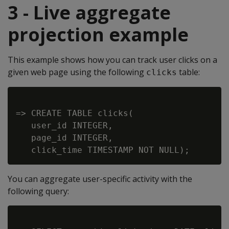
3 - Live aggregate
projection example
This example shows how you can track user clicks on a
given web page using the following
table:
clicks
=> CREATE TABLE clicks(

   user_id INTEGER,

   page_id INTEGER,

You can aggregate user-specific activity with the
following query: