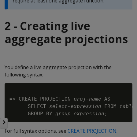
require at least one aggregate function.
2 - Creating live
aggregate projections
You define a live aggregate projection with the
following syntax:
=> CREATE PROJECTION 
proj-name
 AS

      SELECT 
select-expression
 FROM 
table
      GROUP BY 
group-expression
For full syntax options, see
CREATE PROJECTION
.