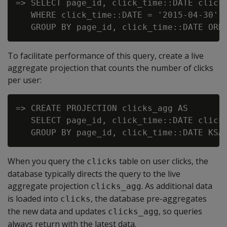
=> SELECT page_id, click_time::DATE click_
   WHERE click_time::DATE = '2015-04-30'

To facilitate performance of this query, create a live
aggregate projection that counts the number of clicks
per user:
=> CREATE PROJECTION clicks_agg AS

   SELECT page_id, click_time::DATE click_
When you query the
table on user clicks, the
clicks
database typically directs the query to the live
aggregate projection
. As additional data
clicks_agg
is loaded into
, the database pre-aggregates
clicks
the new data and updates
, so queries
clicks_agg
always return with the latest data.