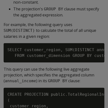
non-constant.
The projection's
clause must specify
GROUP BY
the aggregated expression.
For example, the following query uses
to calculate the total of all unique
SUM(DISTINCT)
salaries in a given region:
SELECT customer_region, SUM(DISTINCT annua
This query can use the following live aggregate
projection, which specifies the aggregated column
(
) in its
clause:
annual_income
GROUP BY
CREATE PROJECTION public.TotalRegionalInco
(

 customer_region,
