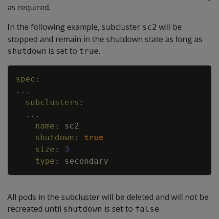
as required.
In the following example, subcluster
will be
sc2
stopped and remain in the shutdown state as long as
is set to
.
shutdown
true
Copy
spec
:
...
subclusters
:
...
name
:
sc2
shutdown
:
true
size
:
3
type
:
secondary
All pods in the subcluster will be deleted and will not be
recreated until
is set to
.
shutdown
false