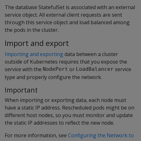
The database StatefulSet is associated with an external
service object. All external client requests are sent
through this service object and load balanced among
the pods in the cluster.
Import and export
Importing and exporting
data between a cluster
outside of Kubernetes requires that you expose the
service with the
or
service
NodePort
LoadBalancer
type and properly configure the network.
Important
When importing or exporting data, each node must
have a static IP address. Rescheduled pods might be on
different host nodes, so you must monitor and update
the static IP addresses to reflect the new node.
For more information, see
Configuring the Network to