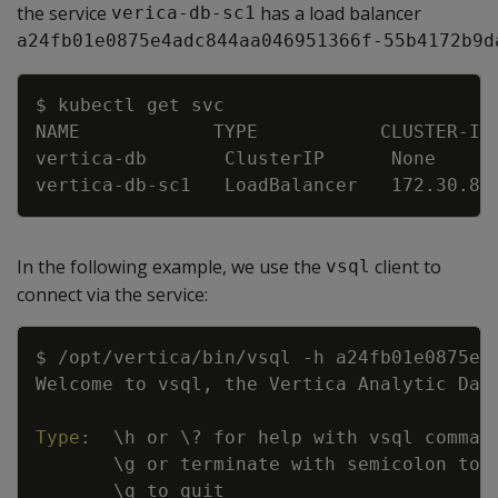
the service
has a load balancer
verica-db-sc1
a24fb01e0875e4adc844aa046951366f-55b4172b9d
Copy
$ kubectl get svc
NAME            TYPE           CLUSTER
-
IP
vertica
-
db       ClusterIP      None     
vertica
-
db
-
sc1   LoadBalancer   172.30.84
In the following example, we use the
client to
vsql
connect via the service:
Copy
$ /opt/vertica/bin/vsql 
-
h a24fb01e0875e4
Welcome to vsql
,
 the Vertica Analytic Dat
Type
:
\h or \
?
 for help with vsql comman
\g or terminate with semicolon to 
\q to quit