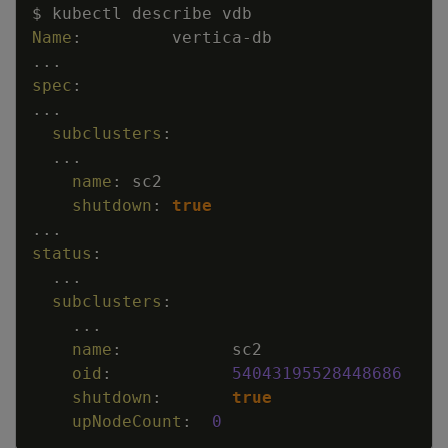
Copy
$ kubectl describe vdb
Name
:
vertica
-
db
...
spec
:
...
subclusters
:
...
name
:
sc2
shutdown
:
true
...
status
:
...
subclusters
:
...
name
:
sc2
oid
:
54043195528448686
shutdown
:
true
upNodeCount
:
0