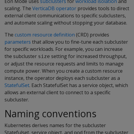
Eon Mode uses
subclusters
for
workload isolation
and
scaling. The
VerticaDB operator
provides tools to direct
external client communications to specific subclusters,
and automate scaling without stopping your database.
The
custom resource definition
(CRD) provides
parameters
that allow you to fine-tune each subcluster
for specific workloads. For example, you can increase
the subcluster
setting for increased throughput,
size
or adjust the resource requests and limits to manage
compute power. When you create a custom resource
instance, the operator deploys each subcluster as a
StatefulSet
. Each StatefulSet has a service object, which
allows an external client to connect to a specific
subcluster.
Naming conventions
Kubernetes derives names for the subcluster
Statefulset, service object, and pod from the subcluster