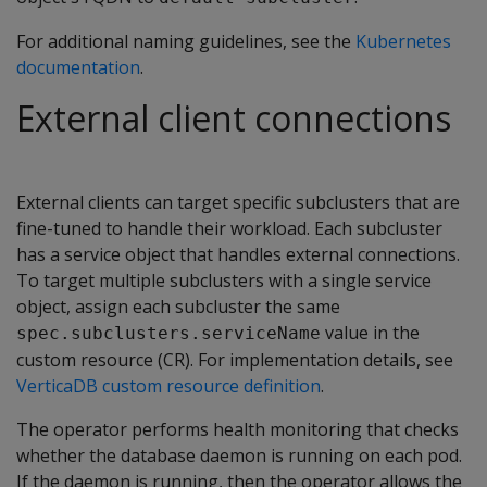
For additional naming guidelines, see the
Kubernetes
documentation
.
External client connections
External clients can target specific subclusters that are
fine-tuned to handle their workload. Each subcluster
has a service object that handles external connections.
To target multiple subclusters with a single service
object, assign each subcluster the same
value in the
spec.subclusters.serviceName
custom resource (CR). For implementation details, see
VerticaDB custom resource definition
.
The operator performs health monitoring that checks
whether the database daemon is running on each pod.
If the daemon is running, then the operator allows the