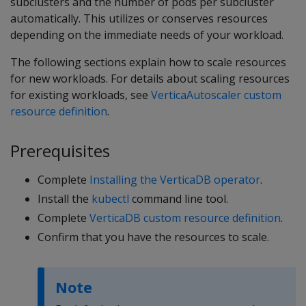
subclusters and the number of pods per subcluster
automatically. This utilizes or conserves resources
depending on the immediate needs of your workload.
The following sections explain how to scale resources
for new workloads. For details about scaling resources
for existing workloads, see
VerticaAutoscaler custom
resource definition
.
Prerequisites
Complete
Installing the VerticaDB operator
.
Install the
kubectl
command line tool.
Complete
VerticaDB custom resource definition
.
Confirm that you have the resources to scale.
Note