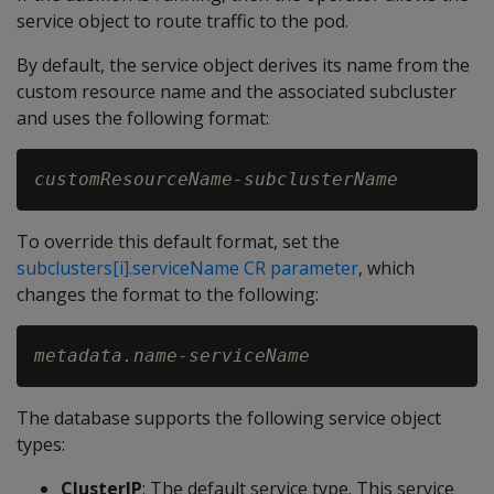
service object to route traffic to the pod.
By default, the service object derives its name from the
custom resource name and the associated subcluster
and uses the following format:
customResourceName-subclusterName
To override this default format, set the
subclusters[i].serviceName CR parameter
, which
changes the format to the following:
metadata.name-serviceName
The database supports the following service object
types:
ClusterIP
: The default service type. This service