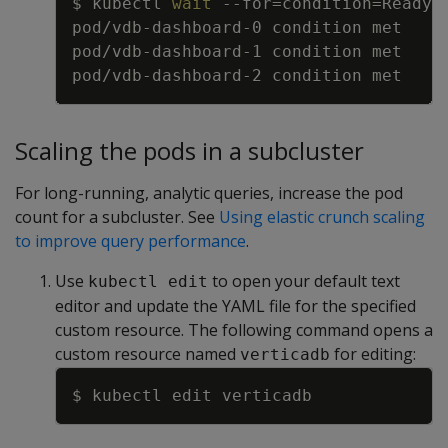
$ kubectl 
wait
--for
=
condition
=
Ready 
Scaling the pods in a subcluster
For long-running, analytic queries, increase the pod
count for a subcluster. See
Using elastic crunch scaling
to improve query performance
.
Use
to open your default text
kubectl edit
editor and update the YAML file for the specified
custom resource. The following command opens a
custom resource named
for editing:
verticadb
Copy