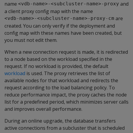
name
and
<vdb-name>-<subcluster-name>-proxy
a client proxy config map with the name
are
<vdb-name>-<subcluster-name>-proxy-cm
created. You can only verify if the deployment and
config map with these names have been created, but
you must not edit them.
When a new connection request is made, it is redirected
to a node based on the workload specified in the
request. If no workload is provided, the default
workload
is used. The proxy retrieves the list of
available nodes for that workload and redirects the
request according to the load balancing policy. To
reduce performance impact, the proxy caches the node
list for a predefined period, which minimizes server calls
and improves overall performance.
During an online upgrade, the database transfers
active connections from a subcluster that is scheduled