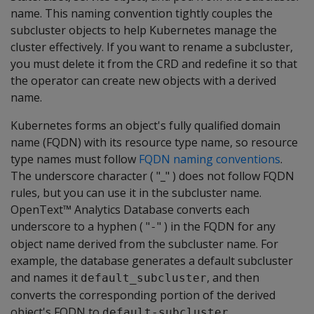
name. This naming convention tightly couples the
subcluster objects to help Kubernetes manage the
cluster effectively. If you want to rename a subcluster,
you must delete it from the CRD and redefine it so that
the operator can create new objects with a derived
name.
Kubernetes forms an object's fully qualified domain
name (FQDN) with its resource type name, so resource
type names must follow
FQDN naming conventions
.
The underscore character ( "_" ) does not follow FQDN
rules, but you can use it in the subcluster name.
OpenText™ Analytics Database converts each
underscore to a hyphen ( "
" ) in the FQDN for any
-
object name derived from the subcluster name. For
example, the database generates a default subcluster
and names it
, and then
default_subcluster
converts the corresponding portion of the derived
object's FQDN to
.
default-subcluster