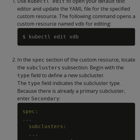
Use
to open your default text
kubectl edit
editor and update the YAML file for the specified
custom resource. The following command opens a
custom resource named
for editing:
vdb
Copy
In the
section of the custom resource, locate
spec
the
subsection. Begin with the
subclusters
field to define a new subcluster.
type
The
field indicates the subcluster type.
type
Because there is already a primary subcluster,
enter
:
Secondary
Copy
spec
:
...
subclusters
:
...