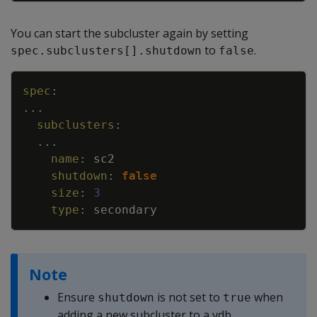
You can start the subcluster again by setting
to
.
spec.subclusters[].shutdown
false
Copy
spec
:
...
subclusters
:
...
name
:
sc2
shutdown
:
false
size
:
3
type
:
secondary
Note
Ensure
is not set to
when
shutdown
true
adding a new subcluster to a vdb.