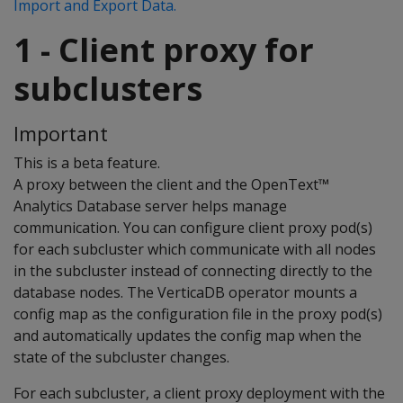
Import and Export Data.
1 - Client proxy for
subclusters
Important
This is a beta feature.
A proxy between the client and the OpenText™
Analytics Database server helps manage
communication. You can configure client proxy pod(s)
for each subcluster which communicate with all nodes
in the subcluster instead of connecting directly to the
database nodes. The VerticaDB operator mounts a
config map as the configuration file in the proxy pod(s)
and automatically updates the config map when the
state of the subcluster changes.
For each subcluster, a client proxy deployment with the