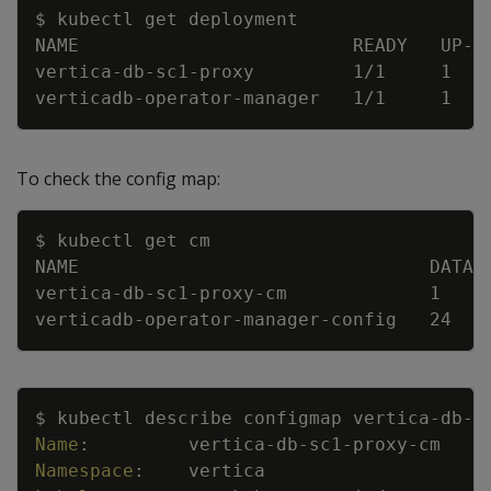
Copy
$ kubectl get deployment
NAME                         READY   UP
-
T
vertica
-
db
-
sc1
-
proxy         1/1     1   
verticadb
-
operator
-
manager   1/1     1   
To check the config map:
Copy
$ kubectl get cm
NAME                                DATA 
vertica
-
db
-
sc1
-
proxy
-
cm             1    
verticadb
-
operator
-
manager
-
config   24   
Copy
$ kubectl describe configmap vertica
-
db
-
s
Name
:
vertica
-
db
-
sc1
-
proxy
-
cm
Namespace
:
vertica