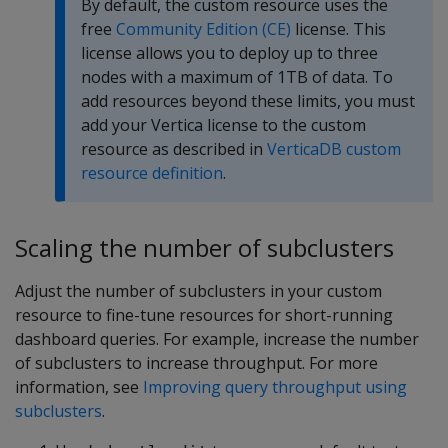
By default, the custom resource uses the
free
Community Edition (CE)
license. This
license allows you to deploy up to three
nodes with a maximum of 1TB of data. To
add resources beyond these limits, you must
add your Vertica license to the custom
resource as described in
VerticaDB custom
resource definition
.
Scaling the number of subclusters
Adjust the number of subclusters in your custom
resource to fine-tune resources for short-running
dashboard queries. For example, increase the number
of subclusters to increase throughput. For more
information, see
Improving query throughput using
subclusters
.