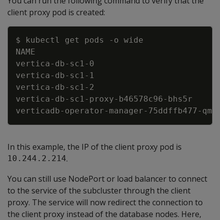
You can run the following command to verify that the
client proxy pod is created:
Copy
$ kubectl get pods 
-
o wide
NAME                                     
vertica
-
db
-
sc1
-
0                         
vertica
-
db
-
sc1
-
1                         
vertica
-
db
-
sc1
-
2                         
vertica
-
db
-
sc1
-
proxy
-
b46578c96
-
bhs5r     
verticadb
-
operator
-
manager
-
75ddffb477
-
qmb
In this example, the IP of the client proxy pod is
.
10.244.2.214
You can still use NodePort or load balancer to connect
to the service of the subcluster through the client
proxy. The service will now redirect the connection to
the client proxy instead of the database nodes. Here,