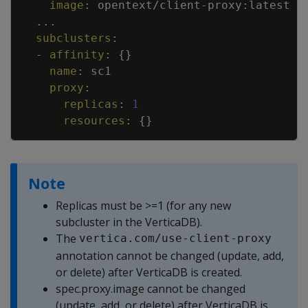
image
:
opentext/client
-
proxy
:
latest
...
subclusters
:
-
affinity
:
{
}
name
:
sc1
proxy
:
replicas
:
1
resources
:
{
}
Note
Replicas must be >=1 (for any new
subcluster in the VerticaDB).
The
vertica.com/use-client-proxy
annotation cannot be changed (update, add,
or delete) after VerticaDB is created.
spec.proxy.image cannot be changed
(update, add, or delete) after VerticaDB is