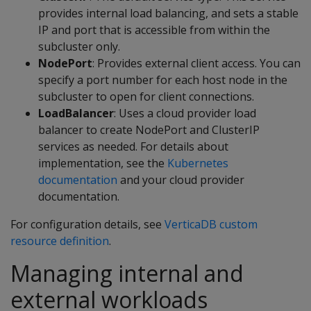
provides internal load balancing, and sets a stable
IP and port that is accessible from within the
subcluster only.
NodePort
: Provides external client access. You can
specify a port number for each host node in the
subcluster to open for client connections.
LoadBalancer
: Uses a cloud provider load
balancer to create NodePort and ClusterIP
services as needed. For details about
implementation, see the
Kubernetes
documentation
and your cloud provider
documentation.
For configuration details, see
VerticaDB custom
resource definition
.
Managing internal and
external workloads