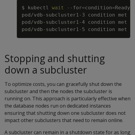
Copy
$ kubectl 
wait
--for
=
condition
=
Ready 
Stopping and shutting
down a subcluster
To optimize costs, you can gracefully shut down the
subcluster and then the nodes the subcluster is
running on. This approach is particularly effective when
the database nodes run on dedicated instances
ensuring that shutting down one subcluster does not
impact other subclusters that need to remain online.
A subcluster can remain in a shutdown state for as long