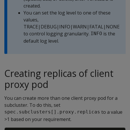
created.
You can set the log level to one of these
values,
TRACE|DEBUG|INFO|WARN|FATAL|NONE
to control logging granularity.
is the
INFO
default log level.
Creating replicas of client
proxy pod
You can create more than one client proxy pod for a
subcluster. To do this, set
to a value
spec.subclusters[].proxy.replicas
>1 based on your requirement.