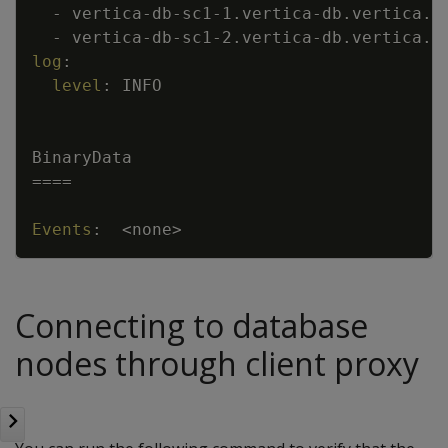
-
vertica
-
db
-
sc1
-
1.vertica
-
db.vertica.s
-
vertica
-
db
-
sc1
-
2.vertica
-
db.vertica.s
log
:
level
:
INFO
BinaryData
====
Events
:
<none
>
Connecting to database
nodes through client proxy