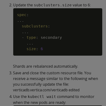
Update the
value to 6:
subclusters.size
Copy
spec
:
...
subclusters
:
...
-
type
:
secondary
...
size
:
6
Shards are rebalanced automatically.
Save and close the custom resource file. You
receive a message similar to the following when
you successfully update the file:
verticadb.vertica.com/verticadb edited
Use the
command to monitor
kubectl wait
when the new pods are ready: