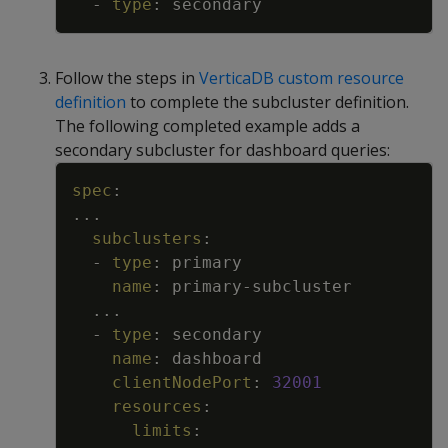
-
type
:
secondary
Follow the steps in
VerticaDB custom resource
definition
to complete the subcluster definition.
The following completed example adds a
secondary subcluster for dashboard queries:
Copy
spec
:
...
subclusters
:
-
type
:
primary
name
:
primary
-
subcluster
...
-
type
:
secondary
name
:
dashboard
clientNodePort
:
32001
resources
:
limits
: