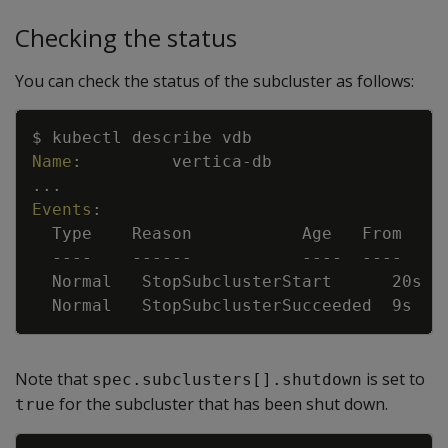
Checking the status
You can check the status of the subcluster as follows:
Copy
$ kubectl describe vdb
Name
:
vertica
-
db
...
Events
:
Type    Reason           Age   From    
---
-
---
---
---
-
---
-
Normal   StopSubclusterStart      20s  
Normal   StopSubclusterSucceeded  9s   
Note that
is set to
spec.subclusters[].shutdown
for the subcluster that has been shut down.
true