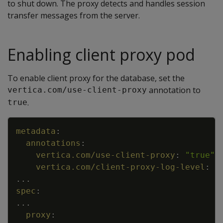
to shut down. The proxy detects and handles session
transfer messages from the server.
Enabling client proxy pod
To enable client proxy for the database, set the
annotation to
vertica.com/use-client-proxy
.
true
Copy
metadata
:
annotations
:
vertica.com/use-client-proxy
:
"true"
vertica.com/client-proxy-log-level
:
I
...
spec
:
...
proxy
: