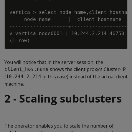
vertica=
>
 select node_name
,
client_hostnam
node_name      
|
  client_hostname   
---
---
---
---
---
---
-
-
+
---
---
---
---
---
---
-
-
v_vertica_node0001 
|
 10.244.2.214
:
46750 
|
(1 row)
You will notice that in the server session, the
shows the client proxy’s Cluster-IP
client_hostname
(
in this case) instead of the actual client
10.244.2.214
machine.
2 - Scaling subclusters
The operator enables you to scale the number of