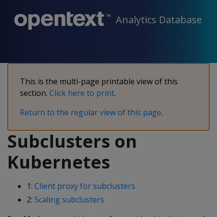
Analytics Database
This is the multi-page printable view of this
section.
Click here to print
.
Return to the regular view of this page
.
Subclusters on
Kubernetes
1:
Client proxy for subclusters
2:
Scaling subclusters