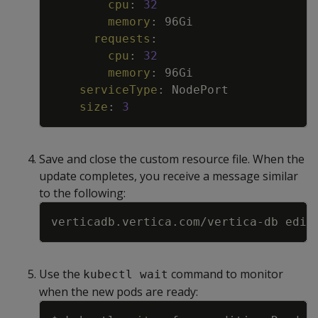
cpu
:
32
memory
:
96Gi
requests
:
cpu
:
32
memory
:
96Gi
serviceType
:
NodePort
size
:
3
Save and close the custom resource file. When the
update completes, you receive a message similar
to the following:
Copy
Use the
command to monitor
kubectl wait
when the new pods are ready:
Copy