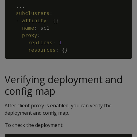
Copy
...
subclusters
:
-
affinity
:
{
}
name
:
sc1
proxy
:
replicas
:
1
resources
:
{
}
Verifying deployment and
config map
After client proxy is enabled, you can verify the
deployment and config map.
To check the deployment: