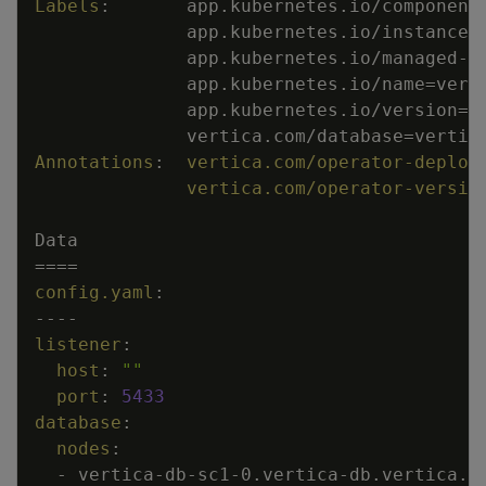
Labels
:
app.kubernetes.io/component
app.kubernetes.io/instance=
app.kubernetes.io/managed
-
b
app.kubernetes.io/name=vert
app.kubernetes.io/version=2
vertica.com/database=vertic
Annotations
:
vertica.com/operator-deploy
vertica.com/operator-versio
Data
====
config.yaml
:
---
-
listener
:
host
:
""
port
:
5433
database
:
nodes
:
-
vertica
-
db
-
sc1
-
0.vertica
-
db.vertica.s