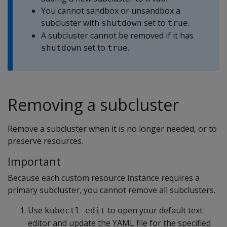
You cannot sandbox or unsandbox a
subcluster with
set to
.
shutdown
true
A subcluster cannot be removed if it has
set to
.
shutdown
true
Removing a subcluster
Remove a subcluster when it is no longer needed, or to
preserve resources.
Important
Because each custom resource instance requires a
primary subcluster, you cannot remove all subclusters.
Use
to open your default text
kubectl edit
editor and update the YAML file for the specified