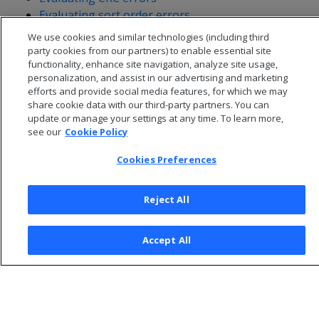
Evaluating sort order errors
We use cookies and similar technologies (including third
party cookies from our partners) to enable essential site
functionality, enhance site navigation, analyze site usage,
personalization, and assist in our advertising and marketing
efforts and provide social media features, for which we may
share cookie data with our third-party partners. You can
update or manage your settings at any time. To learn more,
see our
Cookie Policy
Cookies Preferences
Reject All
© 2026 Open Text Corporation All Rights Reserved
Privacy Policy
Accept All
Cookies Preferences