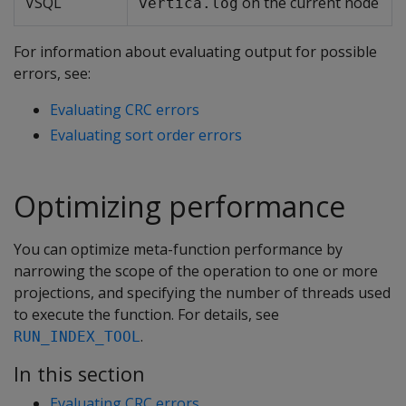
VSQL
on the current node
vertica.log
For information about evaluating output for possible
errors, see:
Evaluating CRC errors
Evaluating sort order errors
Optimizing performance
You can optimize meta-function performance by
narrowing the scope of the operation to one or more
projections, and specifying the number of threads used
to execute the function. For details, see
.
RUN_INDEX_TOOL
In this section
Evaluating CRC errors