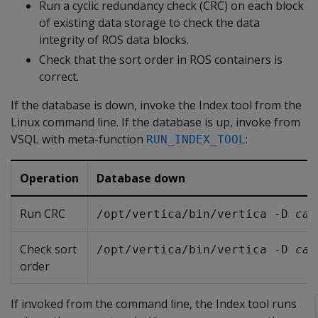
Run a cyclic redundancy check (CRC) on each block
of existing data storage to check the data
integrity of ROS data blocks.
Check that the sort order in ROS containers is
correct.
If the database is down, invoke the Index tool from the
Linux command line. If the database is up, invoke from
VSQL with meta-function
:
RUN_INDEX_TOOL
Operation
Database down
Run CRC
/opt/vertica/bin/vertica -D 
cat
Check sort
/opt/vertica/bin/vertica -D 
cat
order
If invoked from the command line, the Index tool runs