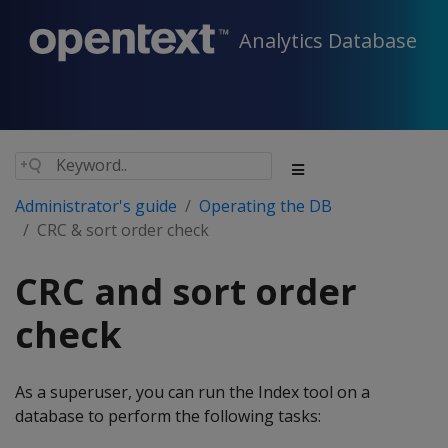
Analytics Database
Administrator's guide
Operating the DB
CRC & sort order check
CRC and sort order
check
As a superuser, you can run the Index tool on a
database to perform the following tasks: