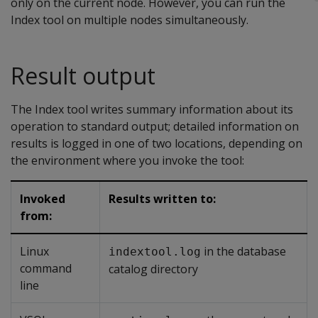
only on the current node. However, you can run the
Index tool on multiple nodes simultaneously.
Result output
The Index tool writes summary information about its
operation to standard output; detailed information on
results is logged in one of two locations, depending on
the environment where you invoke the tool:
Invoked
Results written to:
from:
Linux
in the database
indextool.log
command
catalog directory
line