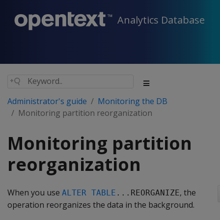
Analytics Database
Administrator's guide
Monitoring the DB
Monitoring partition reorganization
Monitoring partition
reorganization
When you use
, the
ALTER TABLE
...REORGANIZE
operation reorganizes the data in the background.