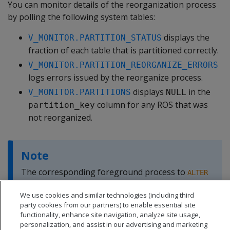
You can monitor details of the reorganization process
by polling the following system tables:
displays the
V_MONITOR.PARTITION_STATUS
fraction of each table that is partitioned correctly.
V_MONITOR.PARTITION_REORGANIZE_ERRORS
logs errors issued by the reorganize process.
displays
in the
V_MONITOR.PARTITIONS
NULL
column for any ROS that was
partition_key
not reorganized.
Note
The corresponding foreground process to
ALTER
is
.
TABLE...REORGANIZE
PARTITION_TABLE
We use cookies and similar technologies (including third
party cookies from our partners) to enable essential site
functionality, enhance site navigation, analyze site usage,
personalization, and assist in our advertising and marketing