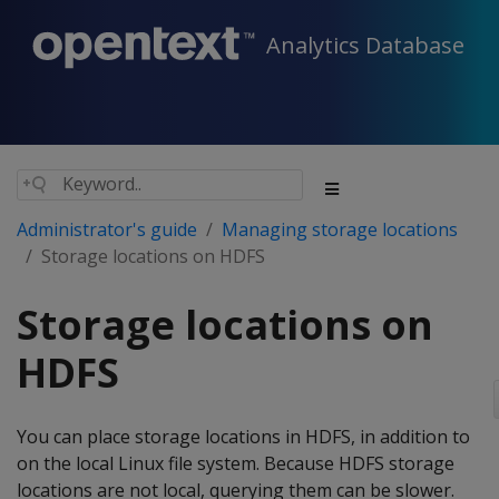
Analytics Database
Administrator's guide
Managing storage locations
Storage locations on HDFS
Storage locations on
HDFS
You can place storage locations in HDFS, in addition to
on the local Linux file system. Because HDFS storage
locations are not local, querying them can be slower.