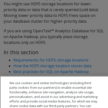
You might use HDFS storage locations for lower-
priority data or data that is rarely queried (cold data).
Moving lower-priority data to HDFS frees space on
your database cluster for higher-priority data.
If you are using OpenText™ Analytics Database for SQL
on Apache Hadoop, you typically place storage
locations only on HDFS.
In this section
Requirements for HDFS storage locations
How the HDFS storage location stores data
Best practices for SQL on Apache Hadoop
Troubleshooting HDFS storage locations
We use cookies and similar technologies (including third
party cookies from our partners) to enable essential site
functionality, enhance site navigation, analyze site usage,
personalization, and assist in our advertising and marketing
efforts and provide social media features, for which we may
share cookie data with our third-party partners. You can