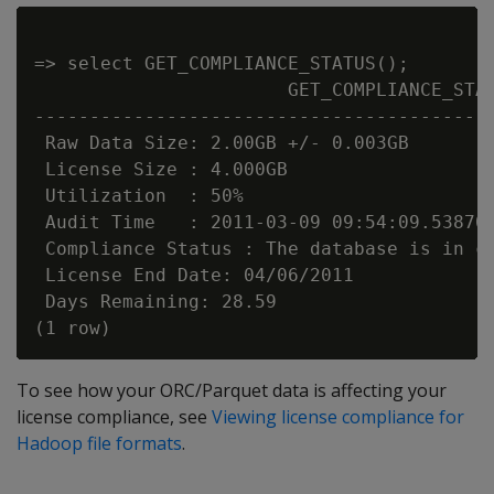
=> select GET_COMPLIANCE_STATUS();

                       GET_COMPLIANCE_STAT
------------------------------------------
 Raw Data Size: 2.00GB +/- 0.003GB

 License Size : 4.000GB

 Utilization  : 50%

 Audit Time   : 2011-03-09 09:54:09.538704
 Compliance Status : The database is in co
 License End Date: 04/06/2011

 Days Remaining: 28.59

To see how your ORC/Parquet data is affecting your
license compliance, see
Viewing license compliance for
Hadoop file formats
.