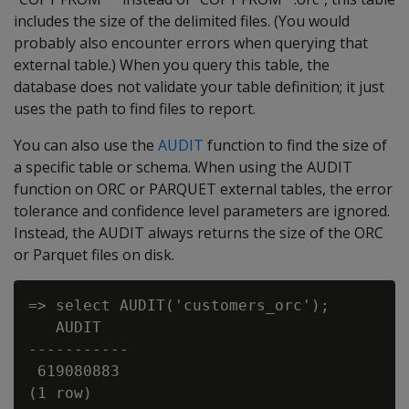
includes the size of the delimited files. (You would
probably also encounter errors when querying that
external table.) When you query this table, the
database does not validate your table definition; it just
uses the path to find files to report.
You can also use the
AUDIT
function to find the size of
a specific table or schema. When using the AUDIT
function on ORC or PARQUET external tables, the error
tolerance and confidence level parameters are ignored.
Instead, the AUDIT always returns the size of the ORC
or Parquet files on disk.
=> select AUDIT('customers_orc');

   AUDIT

-----------

 619080883
