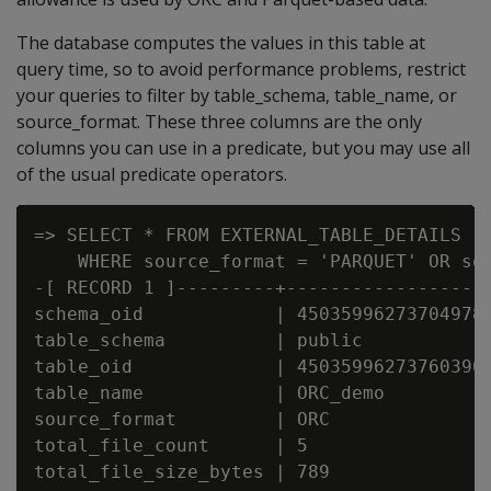
The database computes the values in this table at
query time, so to avoid performance problems, restrict
your queries to filter by table_schema, table_name, or
source_format. These three columns are the only
columns you can use in a predicate, but you may use all
of the usual predicate operators.
=> SELECT * FROM EXTERNAL_TABLE_DETAILS

    WHERE source_format = 'PARQUET' OR sou
-[ RECORD 1 ]---------+------------------
schema_oid            | 45035996273704978

table_schema          | public

table_oid             | 45035996273760390

table_name            | ORC_demo

source_format         | ORC

total_file_count      | 5

total_file_size_bytes | 789
