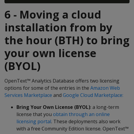
6 - Moving a cloud
installation from by
the hour (BTH) to bring
your own license
(BYOL)
OpenText™ Analytics Database offers two licensing
options for some of the entries in the
Amazon Web
Services Marketplace
and
Google Cloud Marketplace:
Bring Your Own License (BYOL)
: a long-term
license that you
obtain through an online
licensing portal
. These deployments also work
with a free Community Edition license. OpenText™