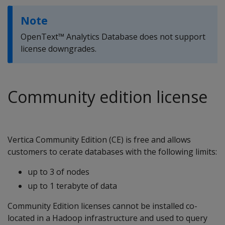
Note
OpenText™ Analytics Database does not support
license downgrades.
Community edition license
Vertica Community Edition (CE) is free and allows
customers to cerate databases with the following limits:
up to 3 of nodes
up to 1 terabyte of data
Community Edition licenses cannot be installed co-
located in a Hadoop infrastructure and used to query