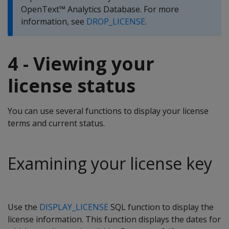
OpenText™ Analytics Database. For more
information, see
DROP_LICENSE
.
4 - Viewing your
license status
You can use several functions to display your license
terms and current status.
Examining your license key
Use the
DISPLAY_LICENSE
SQL function to display the
license information. This function displays the dates for