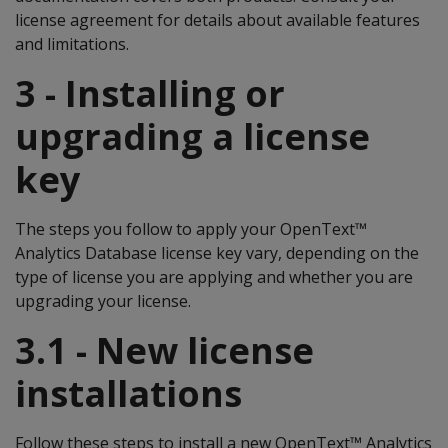
license agreement for details about available features
and limitations.
3 - Installing or
upgrading a license
key
The steps you follow to apply your OpenText™
Analytics Database license key vary, depending on the
type of license you are applying and whether you are
upgrading your license.
3.1 - New license
installations
Follow these steps to install a new OpenText™ Analytics