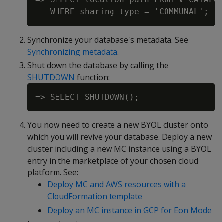
Synchronize your database's metadata. See
Synchronizing metadata
.
Shut down the database by calling the
SHUTDOWN
function:
You now need to create a new BYOL cluster onto
which you will revive your database. Deploy a new
cluster including a new MC instance using a BYOL
entry in the marketplace of your chosen cloud
platform. See:
Deploy MC and AWS resources with a
CloudFormation template
Deploy an MC instance in GCP for Eon Mode