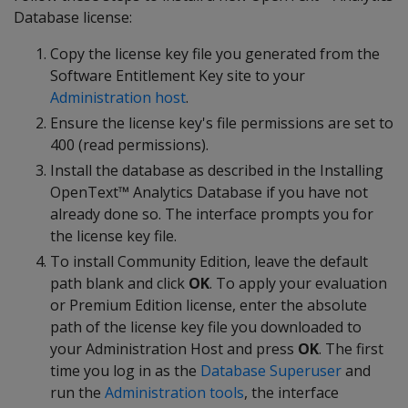
Database license:
Copy the license key file you generated from the
Software Entitlement Key site to your
Administration host
.
Ensure the license key's file permissions are set to
400 (read permissions).
Install the database as described in the Installing
OpenText™ Analytics Database if you have not
already done so. The interface prompts you for
the license key file.
To install Community Edition, leave the default
path blank and click
OK
. To apply your evaluation
or Premium Edition license, enter the absolute
path of the license key file you downloaded to
your Administration Host and press
OK
. The first
time you log in as the
Database Superuser
and
run the
Administration tools
, the interface