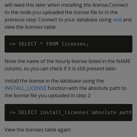
will need this later when installing the license.Connect
to the node you uploaded the license file to in the
previous step. Connect to your database using
vsql
and
view the licenses table:
Note the name of the hourly license listed in the NAME
column, so you can check if it is still present later.
Install the license in the database using the
INSTALL_LICENSE
function with the absolute path to
the license file you uploaded in step 2:
=> SELECT install_license('
absolute path 
View the licenses table again: