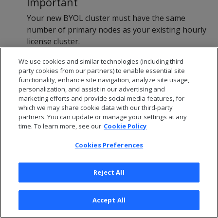
Important
Your new BYOL cluster must have the same
number of primary nodes as your existing hourly
license cluster.
Revive your database onto the new cluster. For
We use cookies and similar technologies (including third
instructions, see
Revive with commuanal storage
.
party cookies from our partners) to enable essential site
Because you created the new cluster using a BYOL
functionality, enhance site navigation, analyze site usage,
personalization, and assist in our advertising and
entry in the marketplace, the database uses the
marketing efforts and provide social media features, for
BYOL you applied earlier.
which we may share cookie data with our third-party
After reviving the database on your new BYOL
partners. You can update or manage your settings at any
time. To learn more, see our
cluster, terminate the instances for your hourly
Cookie Policy
license cluster and MC. For instructions, see your
Cookies Preferences
cloud provider's documentation.
Reject All
Moving an Eon Mode
Accept All
database from BTH to BYOL