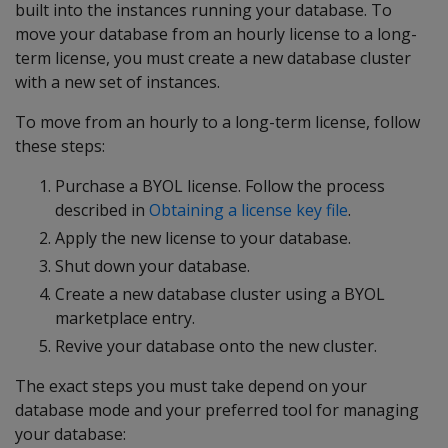
built into the instances running your database. To
move your database from an hourly license to a long-
term license, you must create a new database cluster
with a new set of instances.
To move from an hourly to a long-term license, follow
these steps:
Purchase a BYOL license. Follow the process
described in
Obtaining a license key file
.
Apply the new license to your database.
Shut down your database.
Create a new database cluster using a BYOL
marketplace entry.
Revive your database onto the new cluster.
The exact steps you must take depend on your
database mode and your preferred tool for managing
your database: