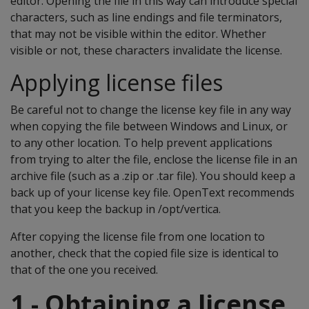
editor. Opening the file in this way can introduce special
characters, such as line endings and file terminators,
that may not be visible within the editor. Whether
visible or not, these characters invalidate the license.
Applying license files
Be careful not to change the license key file in any way
when copying the file between Windows and Linux, or
to any other location. To help prevent applications
from trying to alter the file, enclose the license file in an
archive file (such as a .zip or .tar file). You should keep a
back up of your license key file. OpenText recommends
that you keep the backup in /opt/vertica.
After copying the license file from one location to
another, check that the copied file size is identical to
that of the one you received.
1 - Obtaining a license