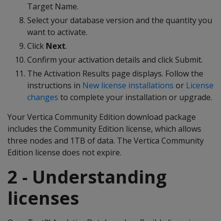
Target Name.
Select your database version and the quantity you
want to activate.
Click
Next
.
Confirm your activation details and click Submit.
The Activation Results page displays. Follow the
instructions in
New license installations
or
License
changes
to complete your installation or upgrade.
Your Vertica Community Edition download package
includes the Community Edition license, which allows
three nodes and 1TB of data. The Vertica Community
Edition license does not expire.
2 - Understanding
licenses