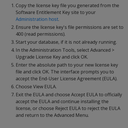
Copy the license key file you generated from the
Software Entitlement Key site to your
Administration host
.
Ensure the license key's file permissions are set to
400 (read permissions).
Start your database, if it is not already running.
In the Administration Tools, select Advanced >
Upgrade License Key and click OK.
Enter the absolute path to your new license key
file and click OK. The interface prompts you to
accept the End-User License Agreement (EULA).
Choose View EULA.
Exit the EULA and choose Accept EULA to officially
accept the EULA and continue installing the
license, or choose Reject EULA to reject the EULA
and return to the Advanced Menu.