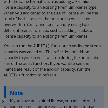
with the same format, such as adding a Premium
license capacity to an existing Premium license type.
When you add capacity, the size of license will be the
total of both licenses; the previous license is not
overwritten. You cannot add capacity using two
different license formats, such as adding Hadoop
license capacity to an existing Premium license.
You can run the
function to verify the license
AUDIT()
capacity was added on. The reflection of add-on
capacity to your license will run during the automatic
run of the audit function. If you want to see the
immediate result of the add-on capacity, run the
function to refresh.
AUDIT()
Note
If you have an expired license, you must drop the
expired license before you can continue to use