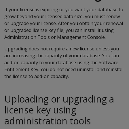
If your license is expiring or you want your database to
grow beyond your licensed data size, you must renew
or upgrade your license. After you obtain your renewal
or upgraded license key file, you can install it using
Administration Tools or Management Console.
Upgrading does not require a new license unless you
are increasing the capacity of your database. You can
add-on capacity to your database using the Software
Entitlement Key. You do not need uninstall and reinstall
the license to add-on capacity.
Uploading or upgrading a
license key using
administration tools