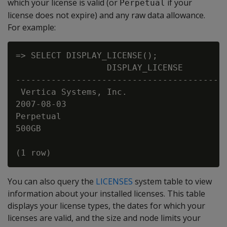
which your license is valid (or
if your
Perpetual
license does not expire) and any raw data allowance.
For example:
=> SELECT DISPLAY_LICENSE();

                  DISPLAY_LICENSE

------------------------------------------
 Vertica Systems, Inc.

2007-08-03

Perpetual

500GB

You can also query the
LICENSES
system table to view
information about your installed licenses. This table
displays your license types, the dates for which your
licenses are valid, and the size and node limits your