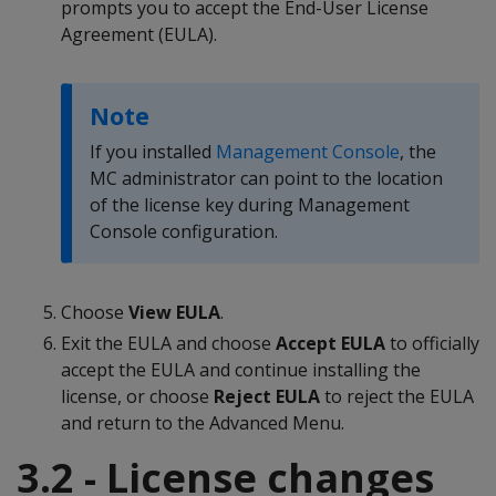
prompts you to accept the End-User License
Agreement (EULA).
Note
If you installed
Management Console
, the
MC administrator can point to the location
of the license key during Management
Console configuration.
Choose
View EULA
.
Exit the EULA and choose
Accept EULA
to officially
accept the EULA and continue installing the
license, or choose
Reject EULA
to reject the EULA
and return to the Advanced Menu.
3.2 - License changes