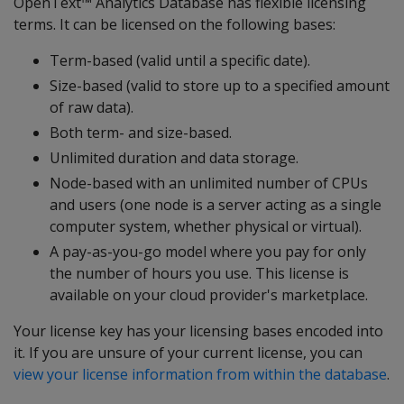
OpenText™ Analytics Database has flexible licensing
terms. It can be licensed on the following bases:
Term-based (valid until a specific date).
Size-based (valid to store up to a specified amount
of raw data).
Both term- and size-based.
Unlimited duration and data storage.
Node-based with an unlimited number of CPUs
and users (one node is a server acting as a single
computer system, whether physical or virtual).
A pay-as-you-go model where you pay for only
the number of hours you use. This license is
available on your cloud provider's marketplace.
Your license key has your licensing bases encoded into
it. If you are unsure of your current license, you can
view your license information from within the database
.