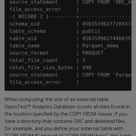
source_statement      | COPY FROM 'ORC_dem
file_access_error     |

-[ RECORD 2 ]---------+------------------
schema_oid            | 45035196277204374

table_schema          | public

table_oid             | 45035996274460352

table_name            | Parquet_demo

source_format         | PARQUET

total_file_count      | 3

total_file_size_bytes | 498

source_statement      | COPY FROM 'Parquet
When computing the size of an external table,
OpenText™ Analytics Database counts all data found in
the location specified by the COPY FROM clause. If you
have a directory that contains ORC and delimited files,
for example, and you define your external table with
"COPY FROM *" instead of "COPY FROM *.orc", this table