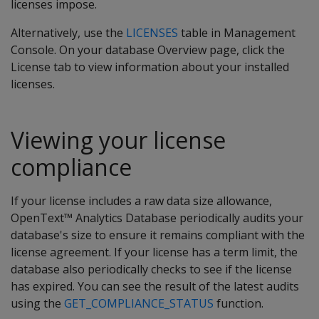
licenses impose.
Alternatively, use the
LICENSES
table in Management
Console. On your database Overview page, click the
License tab to view information about your installed
licenses.
Viewing your license
compliance
If your license includes a raw data size allowance,
OpenText™ Analytics Database periodically audits your
database's size to ensure it remains compliant with the
license agreement. If your license has a term limit, the
database also periodically checks to see if the license
has expired. You can see the result of the latest audits
using the
GET_COMPLIANCE_STATUS
function.