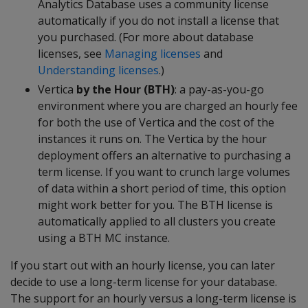
Analytics Database uses a community license
automatically if you do not install a license that
you purchased. (For more about database
licenses, see
Managing licenses
and
Understanding licenses
.)
Vertica
by the Hour (BTH)
: a pay-as-you-go
environment where you are charged an hourly fee
for both the use of Vertica and the cost of the
instances it runs on. The Vertica by the hour
deployment offers an alternative to purchasing a
term license. If you want to crunch large volumes
of data within a short period of time, this option
might work better for you. The BTH license is
automatically applied to all clusters you create
using a BTH MC instance.
If you start out with an hourly license, you can later
decide to use a long-term license for your database.
The support for an hourly versus a long-term license is