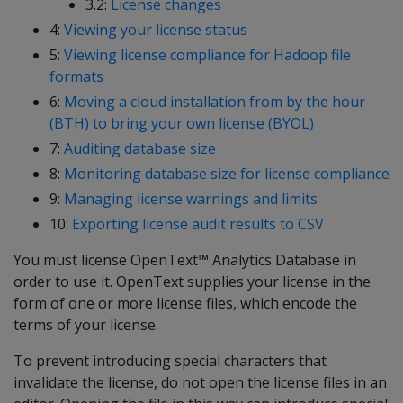
3.2:
License changes
4:
Viewing your license status
5:
Viewing license compliance for Hadoop file
formats
6:
Moving a cloud installation from by the hour
(BTH) to bring your own license (BYOL)
7:
Auditing database size
8:
Monitoring database size for license compliance
9:
Managing license warnings and limits
10:
Exporting license audit results to CSV
You must license OpenText™ Analytics Database in
order to use it. OpenText supplies your license in the
form of one or more license files, which encode the
terms of your license.
To prevent introducing special characters that
invalidate the license, do not open the license files in an