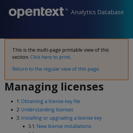
Analytics Database
This is the multi-page printable view of this
section.
Click here to print
.
Return to the regular view of this page
.
Managing licenses
1:
Obtaining a license key file
2:
Understanding licenses
3:
Installing or upgrading a license key
3.1:
New license installations