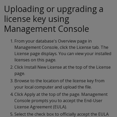
Uploading or upgrading a
license key using
Management Console
From your database's Overview page in
Management Console, click the License tab. The
License page displays. You can view your installed
licenses on this page.
Click Install New License at the top of the License
page.
Browse to the location of the license key from
your local computer and upload the file.
Click Apply at the top of the page. Management
Console prompts you to accept the End-User
License Agreement (EULA).
Select the check box to officially accept the EULA