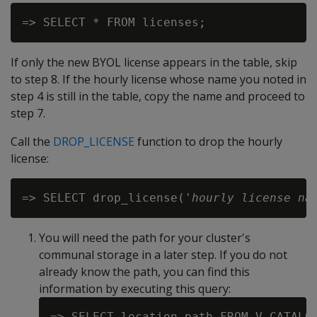
If only the new BYOL license appears in the table, skip
to step 8. If the hourly license whose name you noted in
step 4 is still in the table, copy the name and proceed to
step 7.
Call the
DROP_LICENSE
function to drop the hourly
license:
=> SELECT drop_license('
hourly license na
You will need the path for your cluster's
communal storage in a later step. If you do not
already know the path, you can find this
information by executing this query:
=> SELECT location_path FROM V_CATALOG