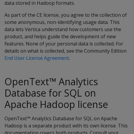
data stored in Hadoop formats.
As part of the CE license, you agree to the collection of
some anonymous, non-identifying usage data. This
data lets Vertica understand how customers use the
product, and helps guide the development of new
features. None of your personal data is collected. For
details on what is collected, see the Community Edition
End User License Agreement
.
OpenText™ Analytics
Database for SQL on
Apache Hadoop license
OpenText™ Analytics Database for SQL on Apache
Hadoop is a separate product with its own license. This
documentation covers both products. Consult your