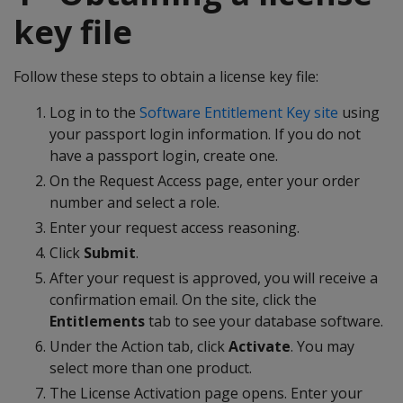
key file
Follow these steps to obtain a license key file:
Log in to the
Software Entitlement Key site
using
your passport login information. If you do not
have a passport login, create one.
On the Request Access page, enter your order
number and select a role.
Enter your request access reasoning.
Click
Submit
.
After your request is approved, you will receive a
confirmation email. On the site, click the
Entitlements
tab to see your database software.
Under the Action tab, click
Activate
. You may
select more than one product.
The License Activation page opens. Enter your