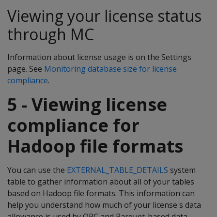
Viewing your license status
through MC
Information about license usage is on the Settings
page. See
Monitoring database size for license
compliance
.
5 - Viewing license
compliance for
Hadoop file formats
You can use the
EXTERNAL_TABLE_DETAILS
system
table to gather information about all of your tables
based on Hadoop file formats. This information can
help you understand how much of your license's data
allowance is used by ORC and Parquet-based data.