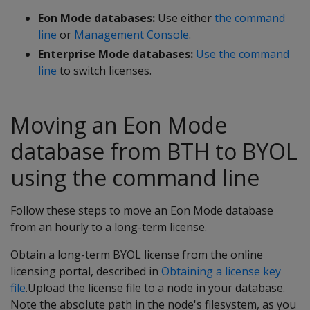
Eon Mode databases:
Use either
the command
line
or
Management Console
.
Enterprise Mode databases:
Use the command
line
to switch licenses.
Moving an Eon Mode
database from BTH to BYOL
using the command line
Follow these steps to move an Eon Mode database
from an hourly to a long-term license.
Obtain a long-term BYOL license from the online
licensing portal, described in
Obtaining a license key
file
.Upload the license file to a node in your database.
Note the absolute path in the node's filesystem, as you