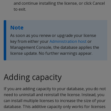
and continue installing the license, or click Cancel
to exit.
Note
As soon as you renew or upgrade your license
key from either your
Administration host
or
Management Console, the database applies the
license update. No further warnings appear.
Adding capacity
If you are adding capacity to your database, you do not
need to uninstall and reinstall the license. Instead, you
can install multiple licenses to increase the size of your
database. This additive capacity only works for licenses