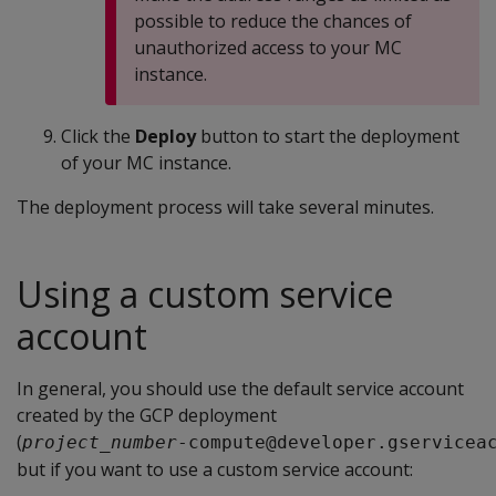
possible to reduce the chances of
unauthorized access to your MC
instance.
Click the
Deploy
button to start the deployment
of your MC instance.
The deployment process will take several minutes.
Using a custom service
account
In general, you should use the default service account
created by the GCP deployment
(
project_number
-compute@developer.gservicea
but if you want to use a custom service account: