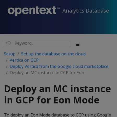
Analytics Database
Setup
Set up the database on the cloud
Vertica on GCP
Deploy Vertica from the Google cloud marketplace
Deploy an MC instance in GCP for Eon
Deploy an MC instance
in GCP for Eon Mode
To deploy an Eon Mode database to GCP using Google