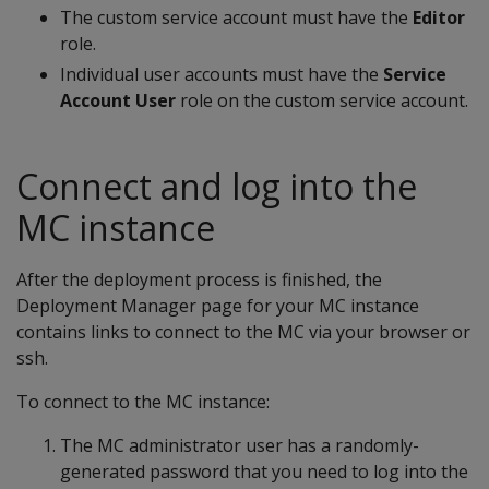
The custom service account must have the
Editor
role.
Individual user accounts must have the
Service
Account User
role on the custom service account.
Connect and log into the
MC instance
After the deployment process is finished, the
Deployment Manager page for your MC instance
contains links to connect to the MC via your browser or
ssh.
To connect to the MC instance:
The MC administrator user has a randomly-
generated password that you need to log into the