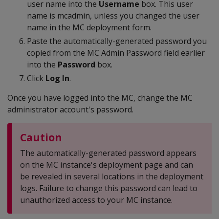
user name into the
Username
box. This user
name is mcadmin, unless you changed the user
name in the MC deployment form.
Paste the automatically-generated password you
copied from the MC Admin Password field earlier
into the
Password
box.
Click
Log In
.
Once you have logged into the MC, change the MC
administrator account's password.
Caution
The automatically-generated password appears
on the MC instance's deployment page and can
be revealed in several locations in the deployment
logs. Failure to change this password can lead to
unauthorized access to your MC instance.