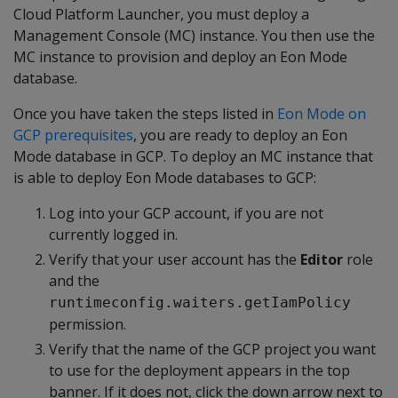
Cloud Platform Launcher, you must deploy a
Management Console (MC) instance. You then use the
MC instance to provision and deploy an Eon Mode
database.
Once you have taken the steps listed in
Eon Mode on
GCP prerequisites
, you are ready to deploy an Eon
Mode database in GCP. To deploy an MC instance that
is able to deploy Eon Mode databases to GCP:
Log into your GCP account, if you are not
currently logged in.
Verify that your user account has the
Editor
role
and the
runtimeconfig.waiters.getIamPolicy
permission.
Verify that the name of the GCP project you want
to use for the deployment appears in the top
banner. If it does not, click the down arrow next to