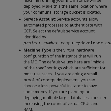
machine running your MC instance will be
deployed. Make this the same location where
your communal storage bucket is located.
Service Account
: Service accounts allow
automated processes to authenticate with
GCP. Select the default service account,
identified by
project_number
-compute@developer.gs
Machine Type
is the virtual hardware
configuration of the instance that will run
the MC. The default values here are "middle
of the road" settings which are sufficient for
most use cases. If you are doing a small
proof-of-concept deployment, you can
choose a less powerful instance to save
some money. If you are planning on
deploying multiple large databases, consider
increasing the count of virtual CPUs and
RAM.