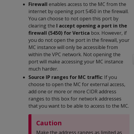
Firewall
enables access to the MC from the
internet by opening port 5450 in the firewall.
You can choose to not open this port by
clearing the
I accept opening a port in the
firewall (5450) for Vertica
box. However, if
you do not open the port in the firewall, your
MC instance will only be accessible from
within the VPC network. Not opening the
port will make accessing your MC instance
much harder.
Source IP ranges for MC traffic
: If you
choose to open the MC for external access,
add one or more or more CIDR address
ranges to this box for network addresses
that you want to be able to access to the MC.
Caution
Make the address ranges as limited as