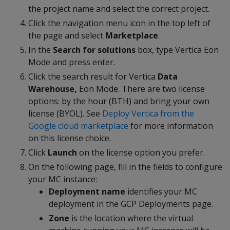
the project name and select the correct project.
Click the navigation menu icon in the top left of
the page and select
Marketplace
.
In the
Search for solutions
box, type Vertica Eon
Mode and press enter.
Click the search result for Vertica
Data
Warehouse,
Eon Mode. There are two license
options: by the hour (BTH) and bring your own
license (BYOL). See
Deploy Vertica from the
Google cloud marketplace
for more information
on this license choice.
Click
Launch
on the license option you prefer.
On the following page, fill in the fields to configure
your MC instance:
Deployment name
identifies your MC
deployment in the GCP Deployments page.
Zone
is the location where the virtual