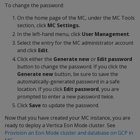
To change the password:
On the home page of the MC, under the MC Tools
section, click
MC Settings.
In the left-hand menu, click
User Management
.
Select the entry for the MC administrator account
and click
Edit
.
Click either the
Generate new
or
Edit password
button to change the password. If you click the
Generate new
button, be sure to save the
automatically-generated password in a safe
location. If you click
Edit password
, you are
prompted to enter a new password twice.
Click
Save
to update the password.
Now that you have created your MC instance, you are
ready to deploy a Vertica Eon Mode cluster. See
Provision an Eon Mode cluster and database on GCP in