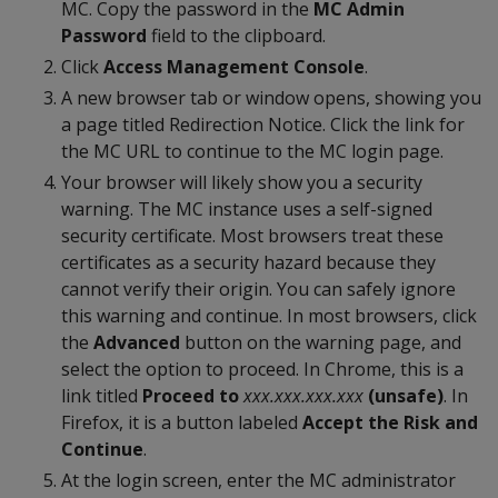
MC. Copy the password in the
MC Admin
Password
field to the clipboard.
Click
Access Management Console
.
A new browser tab or window opens, showing you
a page titled Redirection Notice. Click the link for
the MC URL to continue to the MC login page.
Your browser will likely show you a security
warning. The MC instance uses a self-signed
security certificate. Most browsers treat these
certificates as a security hazard because they
cannot verify their origin. You can safely ignore
this warning and continue. In most browsers, click
the
Advanced
button on the warning page, and
select the option to proceed. In Chrome, this is a
link titled
Proceed to
xxx.xxx.xxx.xxx
(unsafe)
. In
Firefox, it is a button labeled
Accept the Risk and
Continue
.
At the login screen, enter the MC administrator