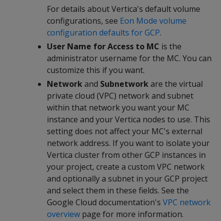
For details about Vertica's default volume
configurations, see
Eon Mode volume
configuration defaults for GCP
.
User Name for Access to MC
is the
administrator username for the MC. You can
customize this if you want.
Network
and
Subnetwork
are the virtual
private cloud (VPC) network and subnet
within that network you want your MC
instance and your Vertica nodes to use. This
setting does not affect your MC's external
network address. If you want to isolate your
Vertica cluster from other GCP instances in
your project, create a custom VPC network
and optionally a subnet in your GCP project
and select them in these fields. See the
Google Cloud documentation's
VPC network
overview
page for more information.