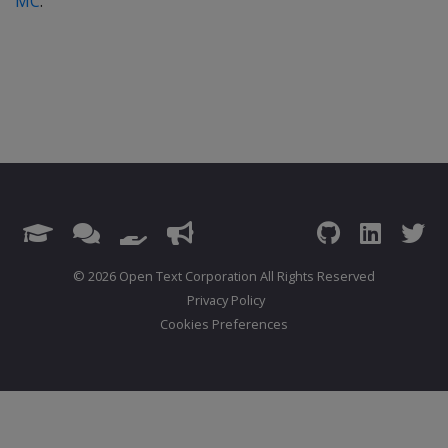
MC
.
© 2026 Open Text Corporation All Rights Reserved
Privacy Policy
Cookies Preferences