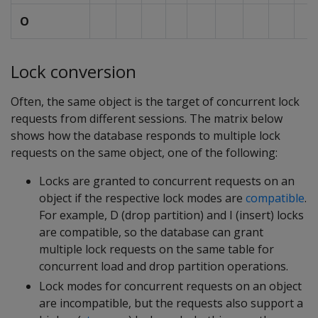
O
Lock conversion
Often, the same object is the target of concurrent lock
requests from different sessions. The matrix below
shows how the database responds to multiple lock
requests on the same object, one of the following:
Locks are granted to concurrent requests on an
object if the respective lock modes are
compatible
.
For example, D (drop partition) and I (insert) locks
are compatible, so the database can grant
multiple lock requests on the same table for
concurrent load and drop partition operations.
Lock modes for concurrent requests on an object
are incompatible, but the requests also support a