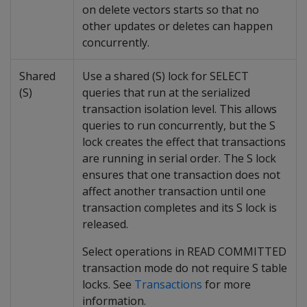
on delete vectors starts so that no
other updates or deletes can happen
concurrently.
Shared
Use a shared (S) lock for SELECT
(S)
queries that run at the serialized
transaction isolation level. This allows
queries to run concurrently, but the S
lock creates the effect that transactions
are running in serial order. The S lock
ensures that one transaction does not
affect another transaction until one
transaction completes and its S lock is
released.
Select operations in READ COMMITTED
transaction mode do not require S table
locks. See
Transactions
for more
information.