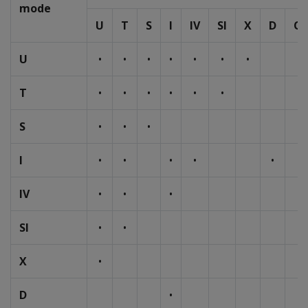
mode
U
T
S
I
IV
SI
X
D
O
U
•
•
•
•
•
•
•
T
•
•
•
•
•
•
S
•
•
•
I
•
•
•
•
•
IV
•
•
•
SI
•
•
X
•
D
•