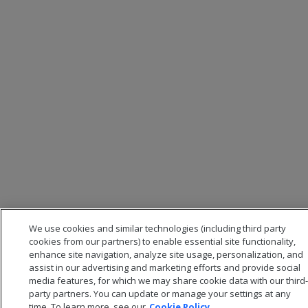
We use cookies and similar technologies (including third party
cookies from our partners) to enable essential site functionality,
enhance site navigation, analyze site usage, personalization, and
assist in our advertising and marketing efforts and provide social
media features, for which we may share cookie data with our third-
party partners. You can update or manage your settings at any
time. To learn more, see our
Cookie Policy