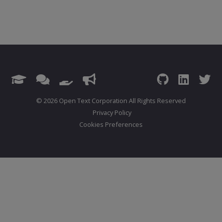
© 2026 Open Text Corporation All Rights Reserved
Privacy Policy
Cookies Preferences