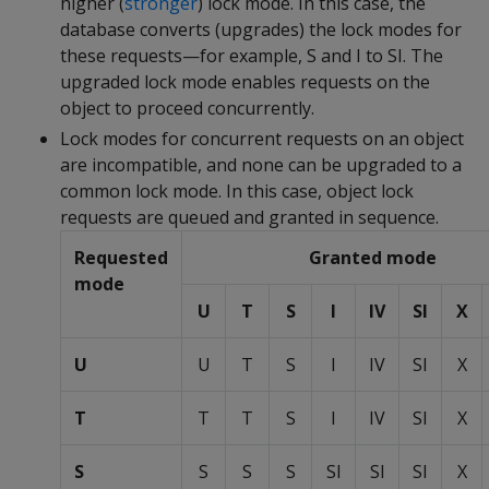
higher (
stronger
) lock mode. In this case, the
database converts (upgrades) the lock modes for
these requests—for example, S and I to SI. The
upgraded lock mode enables requests on the
object to proceed concurrently.
Lock modes for concurrent requests on an object
are incompatible, and none can be upgraded to a
common lock mode. In this case, object lock
requests are queued and granted in sequence.
Requested
Granted mode
mode
U
T
S
I
IV
SI
X
U
U
T
S
I
IV
SI
X
T
T
T
S
I
IV
SI
X
S
S
S
S
SI
SI
SI
X