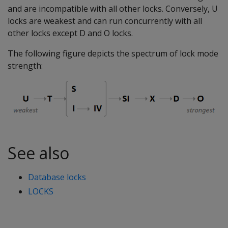
and are incompatible with all other locks. Conversely, U
locks are weakest and can run concurrently with all
other locks except D and O locks.
The following figure depicts the spectrum of lock mode
strength:
See also
Database locks
LOCKS