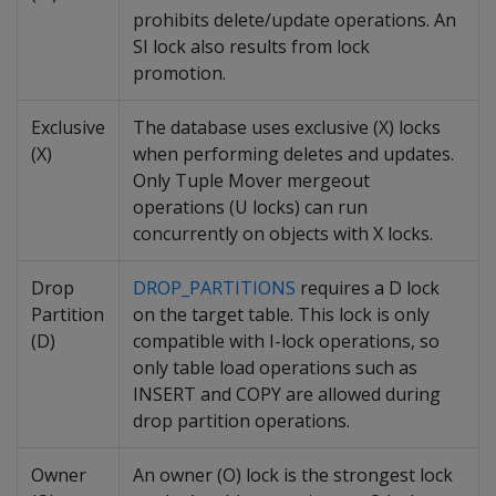
prohibits delete/update operations. An
SI lock also results from lock
promotion.
Exclusive
The database uses exclusive (X) locks
(X)
when performing deletes and updates.
Only Tuple Mover mergeout
operations (U locks) can run
concurrently on objects with X locks.
Drop
DROP_PARTITIONS
requires a D lock
Partition
on the target table. This lock is only
(D)
compatible with I-lock operations, so
only table load operations such as
INSERT and COPY are allowed during
drop partition operations.
Owner
An owner (O) lock is the strongest lock