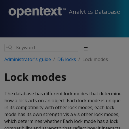
Analytics Database
Administrator's guide
DB locks
Lock modes
Lock modes
The database has different lock modes that determine
how a lock acts on an object. Each lock mode is unique
in its compatibility with other lock modes; each lock
mode has its own strength vis a vis other lock modes,
which determines whether Each lock mode has a lock
compatibility and strength that reflect how it interacts