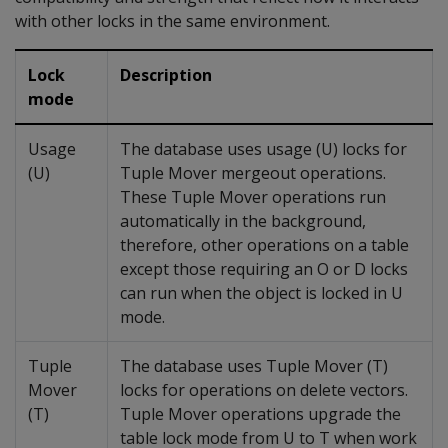
with other locks in the same environment.
Lock
Description
mode
Usage
The database uses usage (U) locks for
(U)
Tuple Mover mergeout operations.
These Tuple Mover operations run
automatically in the background,
therefore, other operations on a table
except those requiring an O or D locks
can run when the object is locked in U
mode.
Tuple
The database uses Tuple Mover (T)
Mover
locks for operations on delete vectors.
(T)
Tuple Mover operations upgrade the
table lock mode from U to T when work