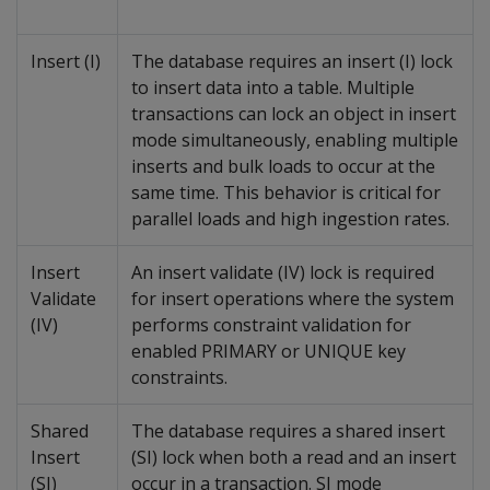
Insert (I)
The database requires an insert (I) lock
to insert data into a table. Multiple
transactions can lock an object in insert
mode simultaneously, enabling multiple
inserts and bulk loads to occur at the
same time. This behavior is critical for
parallel loads and high ingestion rates.
Insert
An insert validate (IV) lock is required
Validate
for insert operations where the system
(IV)
performs constraint validation for
enabled PRIMARY or UNIQUE key
constraints.
Shared
The database requires a shared insert
Insert
(SI) lock when both a read and an insert
(SI)
occur in a transaction. SI mode