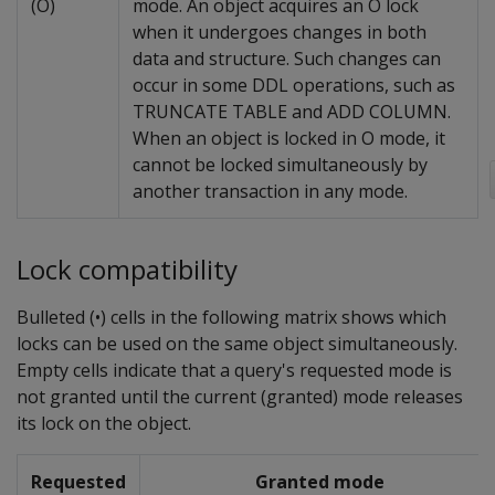
(O)
mode. An object acquires an O lock
when it undergoes changes in both
data and structure. Such changes can
occur in some DDL operations, such as
TRUNCATE TABLE and ADD COLUMN.
When an object is locked in O mode, it
cannot be locked simultaneously by
another transaction in any mode.
Lock compatibility
Bulleted (•) cells in the following matrix shows which
locks can be used on the same object simultaneously.
Empty cells indicate that a query's requested mode is
not granted until the current (granted) mode releases
its lock on the object.
Requested
Granted mode