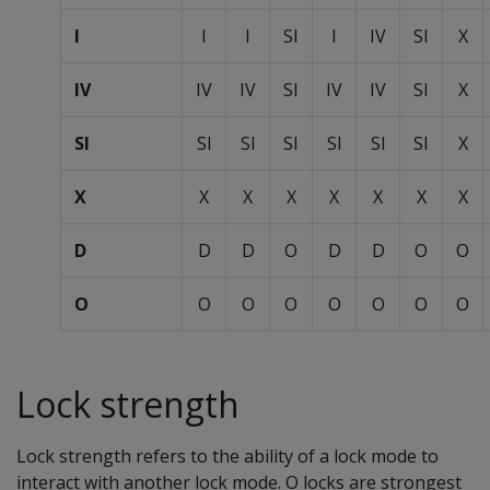
I
I
I
SI
I
IV
SI
X
IV
IV
IV
SI
IV
IV
SI
X
SI
SI
SI
SI
SI
SI
SI
X
X
X
X
X
X
X
X
X
D
D
D
O
D
D
O
O
O
O
O
O
O
O
O
O
Lock strength
Lock strength refers to the ability of a lock mode to
interact with another lock mode. O locks are strongest