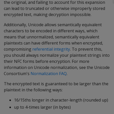
the original, and failing to account for this expansion
can lead to truncated or otherwise improperly stored
encrypted text, making decryption impossible.
Additionally, Unicode allows semantically equivalent
characters to be encoded in different ways, which
means that unnormalized, semantically equivalent
plaintexts can have different forms when encrypted,
compromising
referential integrity
. To prevent this,
you should always normalize your plaintext strings into
their NFC forms before encryption. For more
information on Unicode normalization, see the Unicode
Consortium's
Normalization FAQ
.
The encrypted text is guaranteed to be larger than the
plaintext in the following ways:
16/15ths longer in character-length (rounded up)
up to 4-times larger (in bytes)