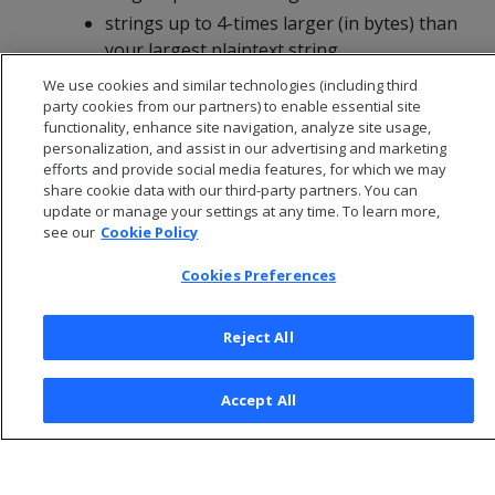
strings up to 4-times larger (in bytes) than
your largest plaintext string
We use cookies and similar technologies (including third
party cookies from our partners) to enable essential site
functionality, enhance site navigation, analyze site usage,
personalization, and assist in our advertising and marketing
efforts and provide social media features, for which we may
share cookie data with our third-party partners. You can
update or manage your settings at any time. To learn more,
see our
Cookie Policy
Cookies Preferences
Reject All
© 2026 Open Text Corporation All Rights Reserved
Privacy Policy
Accept All
Cookies Preferences