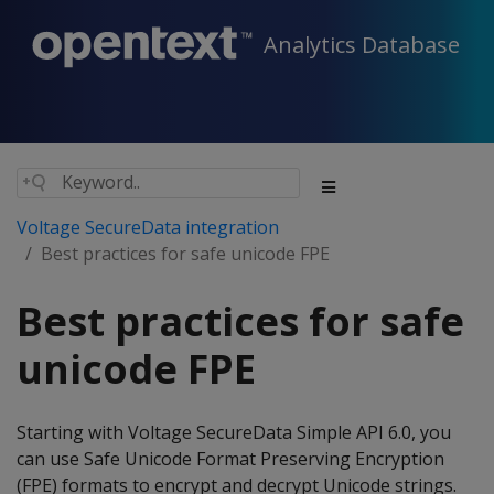
Analytics Database
Voltage SecureData integration
Best practices for safe unicode FPE
Best practices for safe
unicode FPE
Starting with Voltage SecureData Simple API 6.0, you
can use Safe Unicode Format Preserving Encryption
(FPE) formats to encrypt and decrypt Unicode strings.