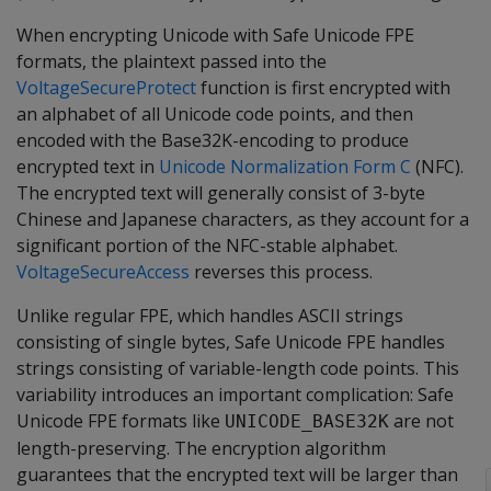
When encrypting Unicode with Safe Unicode FPE
formats, the plaintext passed into the
VoltageSecureProtect
function is first encrypted with
an alphabet of all Unicode code points, and then
encoded with the Base32K-encoding to produce
encrypted text in
Unicode Normalization Form C
(NFC).
The encrypted text will generally consist of 3-byte
Chinese and Japanese characters, as they account for a
significant portion of the NFC-stable alphabet.
VoltageSecureAccess
reverses this process.
Unlike regular FPE, which handles ASCII strings
consisting of single bytes, Safe Unicode FPE handles
strings consisting of variable-length code points. This
variability introduces an important complication: Safe
Unicode FPE formats like
are not
UNICODE_BASE32K
length-preserving. The encryption algorithm
guarantees that the encrypted text will be larger than