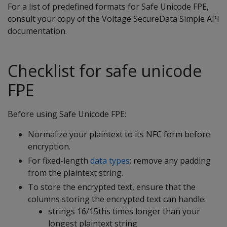
For a list of predefined formats for Safe Unicode FPE,
consult your copy of the Voltage SecureData Simple API
documentation.
Checklist for safe unicode
FPE
Before using Safe Unicode FPE:
Normalize your plaintext to its NFC form before
encryption.
For fixed-length
data types
: remove any padding
from the plaintext string.
To store the encrypted text, ensure that the
columns storing the encrypted text can handle:
strings 16/15ths times longer than your
longest plaintext string