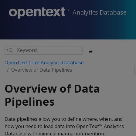
Analytics Database
OpenText Core Analytics Database
Overview of Data Pipelines
Overview of Data
Pipelines
Data pipelines allow you to define where, when, and
how you need to load data into OpenText™ Analytics
Database with minimal manual intervention.