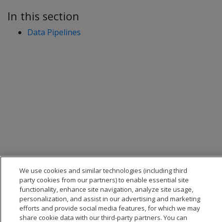
In this section
Data Pipelines
We use cookies and similar technologies (including third
party cookies from our partners) to enable essential site
functionality, enhance site navigation, analyze site usage,
personalization, and assist in our advertising and marketing
efforts and provide social media features, for which we may
share cookie data with our third-party partners. You can